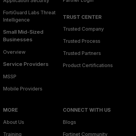
Partner Login
Application Security
FortiGuard Labs Threat
TRUST CENTER
Intelligence
Trusted Company
Small Mid-Sized
Businesses
Trusted Process
Overview
Trusted Partners
Service Providers
Product Certifications
MSSP
Mobile Providers
MORE
CONNECT WITH US
About Us
Blogs
Training
Fortinet Community