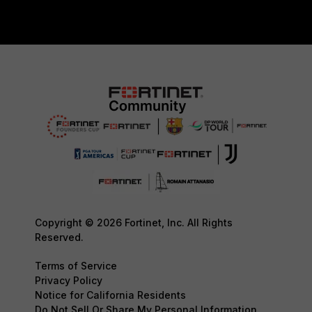
Copyright © 2026 Fortinet, Inc. All Rights
Reserved.
Terms of Service
Privacy Policy
Notice for California Residents
Do Not Sell Or Share My Personal Information