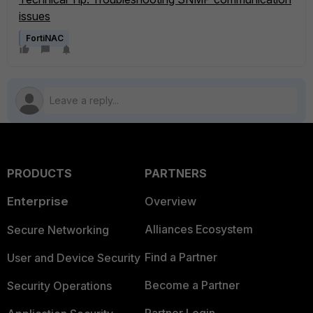
issues
FortiNAC
PRODUCTS
PARTNERS
Enterprise
Overview
Alliances Ecosystem
Secure Networking
Find a Partner
User and Device Security
Become a Partner
Security Operations