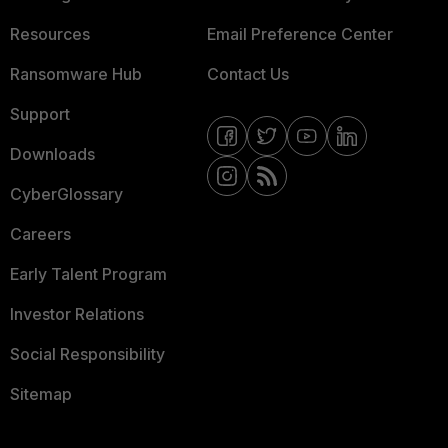
Resources
Email Preference Center
Ransomware Hub
Contact Us
Support
Downloads
CyberGlossary
Careers
Early Talent Program
Investor Relations
Social Responsibility
Sitemap