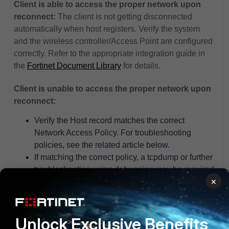
Client is able to access the proper network upon
reconnect:
The client is not getting disconnected
automatically when host registers. Verify the system
and the wireless controller/Access Point are configured
correctly. Refer to the appropriate integration guide in
the
Fortinet Document Library
for details.
Client is unable to access the proper network upon
reconnect:
Verify the Host record matches the correct
Network Access Policy. For troubleshooting
policies, see the related article below.
If matching the correct policy, a tcpdump or further
troubleshooting using debugging may be required
×
to confirm the RADIUS exchange between the
system, the controller/Access Point and RADIUS
server (if 802.1x). For details on troubleshooting
Unlock Exclusive Benefits
wireless clients not connecting, see related KB