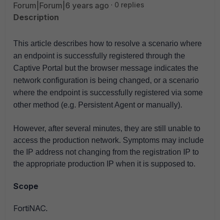
Forum|Forum|6 years ago
0 replies
Description
This article describes how to resolve a scenario where
an endpoint is successfully registered through the
Captive Portal but the browser message indicates the
network configuration is being changed, or a scenario
where the
endpoint is successfully registered via some
other method (e.g. Persistent Agent or manually).
However, after several minutes, they are still unable to
access the production network. Symptoms may include
the IP address not changing from the registration IP to
the appropriate production IP when it is supposed to.
Scope
FortiNAC.