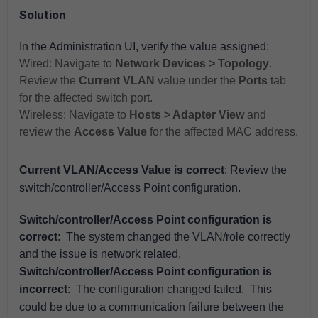
Solution
In the Administration UI, verify the value assigned:
Wired: Navigate to
Network Devices > Topology
.
Review the
Current VLAN
value under the
Ports
tab
for the affected switch port.
Wireless: Navigate to
Hosts > Adapter View
and
review the
Access Value
for the affected MAC address.
Current VLAN/Access Value is correct
: Review the
switch/controller/Access Point configuration.
Switch/controller/Access Point configuration is
correct
: The system changed the VLAN/role correctly
and the issue is network related.
Switch/controller/Access Point configuration is
incorrect
: The configuration changed failed. This
could be due to a communication failure between the