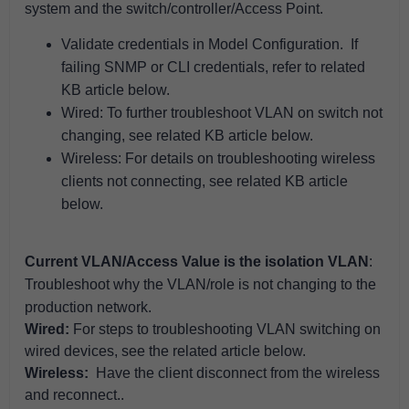
system and the
switch/controller/Access Point
.
Validate credentials in Model Configuration. If
failing SNMP or CLI credentials, refer to related
KB article below.
Wired: To further troubleshoot VLAN on switch not
changing, see related KB article below.
Wireless:
For details on troubleshooting wireless
clients not connecting, see related KB article
below.
Current VLAN/Access Value is the isolation VLAN
:
Troubleshoot why the VLAN/role is not changing to the
production network.
Wired:
For steps to troubleshooting VLAN switching on
wired devices, see the related article below.
Wireless:
Have the client disconnect from the wireless
and reconnect..