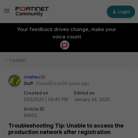
Login
Your feedback drives change, make your
voice count
FortiNAC
cmaheu
Staff
Forum|Forum|6 years ago
Created on
Edited on
1/24/2020 | 06:40 PM
January 24, 2020
Article ID
99503
Troubleshooting Tip: Unable to access the
production network after registration