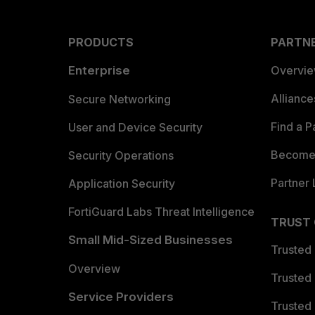
PRODUCTS
PARTN
Enterprise
Overvi
Allianc
Secure Networking
Find a P
User and Device Security
Become 
Security Operations
Partner 
Application Security
FortiGuard Labs Threat Intelligence
TRUST
Small Mid-Sized Businesses
Trusted
Overview
Trusted
Service Providers
Trusted 