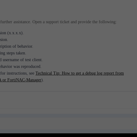
further assistance. Open a support ticket and provide the following:
ion (x.x.x.x).
sion.
ription of behavior.
ng steps taken.
d username of test client.
havior was reproduced.
for instructions, see
Technical Tip: How to get a debug log report from
 or FortiNAC-Manager
).