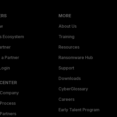
ERS
MORE
ew
About Us
es Ecosystem
Training
artner
Resources
a Partner
Ransomware Hub
Login
Support
Downloads
 CENTER
CyberGlossary
 Company
Careers
 Process
Early Talent Program
Partners