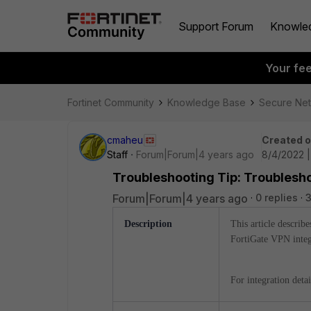
Support Forum
Knowle
Your fe
Fortinet Community
Knowledge Base
Secure Ne
cmaheu
Created 
Staff
Forum|Forum|4 years ago
8/4/2022 
Troubleshooting Tip: Troublesho
Forum|Forum|4 years ago
0 replies
3
Description
This article describe
FortiGate VPN integ
For integration deta