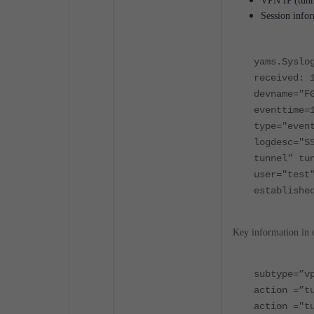
VPN IP (tunn
Session infor
yams.Syslo
received: 
devname="F
eventtime=
type="eve
logdesc="S
tunnel" tu
user="test
establishe
Key information in 
subtype=”v
action =”t
action ="t