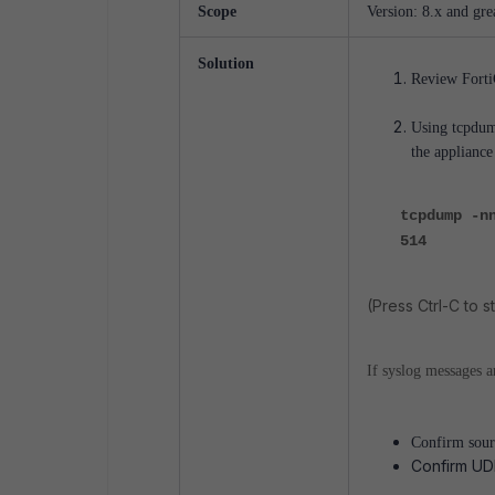
Scope
Version: 8.x and grea
Solution
Review FortiG
Using tcpdump
the applianc
tcpdump -n
514
(Press Ctrl-C to st
If syslog messages a
Confirm sourc
Confirm UDP