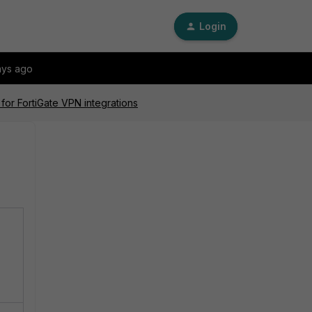
Login
ays ago
for FortiGate VPN integrations