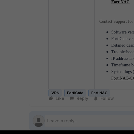
FortiNAC
Contact Support for 
Software vers
FortiGate ver
Detailed desc
Troubleshooti
IP address an
Timeframe be
System logs (
FortiNAC-CA
VPN
FortiGate
FortiNAC
Like
Reply
Follow