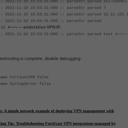
:: 2021-11-10 15:53:31:080 :: parseStr parsed ssl-tunnel
:: 2021-11-10 15:53:31:080 :: parseStr parsed 7
:: 2021-11-10 15:53:31:080 :: parseStr parsed 10.12.102.
:: 2021-11-10 15:53:31:080 :: parseStr parsed
<----- endstation VPN IP.
6.10
<----
:: 2021-11-10 15:53:31:080 :: parseStr parsed test
leshooting is complete, disable debugging:
name FortinetVPN false
name SyslogServer false
ip: A simple network example of deploying VPN management with
ting Tip: Troubleshooting FortiGate VPN integrations managed by