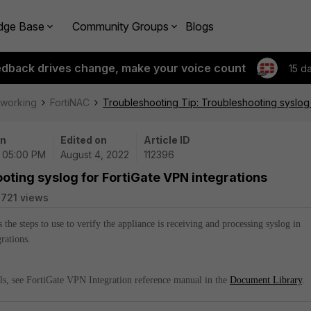
dge Base
Community Groups
Blogs
edback drives change, make your voice count
15 d
tworking
FortiNAC
Troubleshooting Tip: Troubleshooting syslog 
on
Edited on
Article ID
| 05:00 PM
August 4, 2022
112396
oting syslog for FortiGate VPN integrations
721 views
s the steps to use to verify the appliance is receiving and processing syslog in
rations.
ils, see FortiGate VPN Integration reference manual in the
Document Library
.