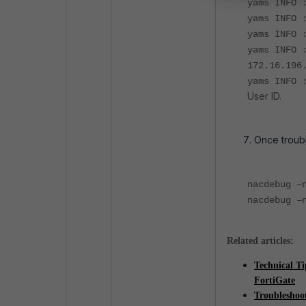
yams INFO 
yams INFO 
yams INFO 
yams INFO 
172.16.19
yams INFO 
User ID.
Once troub
nacdebug –
nacdebug –
Related articles:
Technical T
FortiGate
Troubleshoo