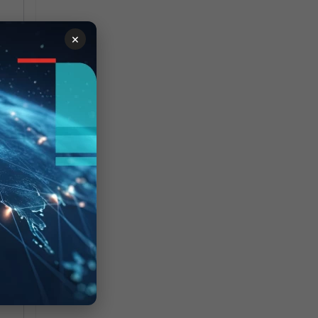
×
<-
7
-