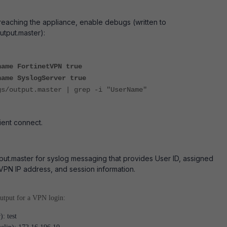
s reaching the appliance, enable debugs (written to
utput.master):
name FortinetVPN true
name SyslogServer true
gs/output.master | grep -i "UserName"
ient connect.
ut.master for syslog messaging that provides User ID, assigned
VPN IP address, and session information.
utput for a VPN login:
): test