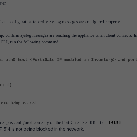
ter.
ate configuration to verify Syslog messages are configured properly.
, confirm syslog messages are reaching the appliance when client connects. I
e CLI, run the following command:
ni eth0 host <FortiGate IP modeled in Inventory> and por
op it.)
re not being received:
e-ip is configured correctly on the FortiGate. See KB article
193368
.
 514 is not being blocked in the network.