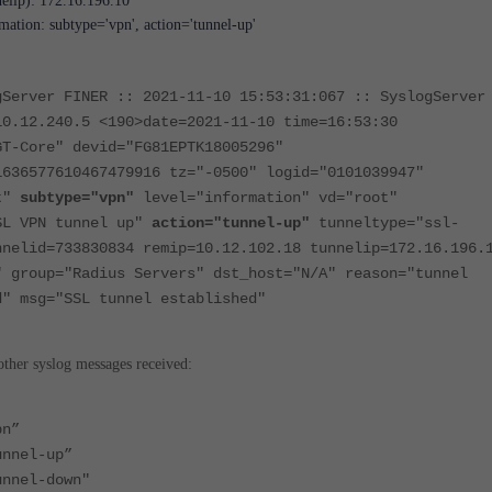
elip): 172.16.196.10
mation: subtype='vpn', action='tunnel-up'
gServer FINER :: 2021-11-10 15:53:31:067 :: SyslogServer
10.12.240.5 <190>date=2021-11-10 time=16:53:30
GT-Core" devid="FG81EPTK18005296"
1636577610467479916 tz="-0500" logid="0101039947"
nt"
subtype="vpn"
level="information" vd="root"
SL VPN tunnel up"
action="tunnel-up"
tunneltype="ssl-
nnelid=733830834 remip=10.12.102.18 tunnelip=172.16.196.
" group="Radius Servers" dst_host="N/A" reason="tunnel
d" msg="SSL tunnel established"
other syslog messages received:
pn”
unnel-up”
unnel-down"