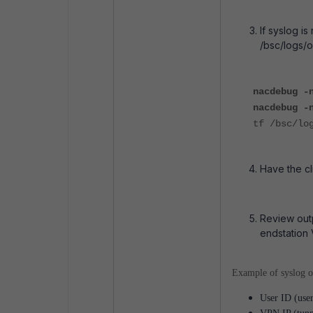
If syslog i
/bsc/logs/o
nacdebug -
nacdebug -
tf /bsc/lo
Have the cl
Review outp
endstation 
Example of syslog o
User ID (user