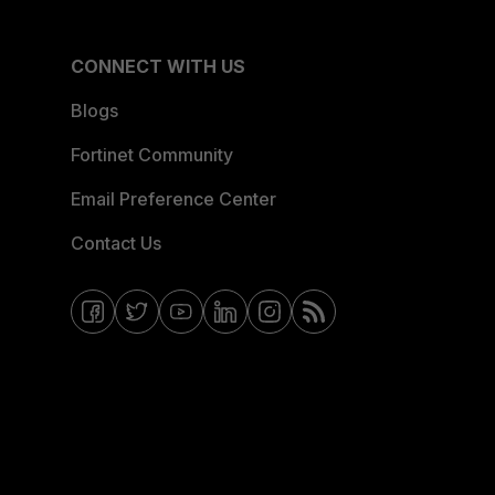
CONNECT WITH US
Blogs
Fortinet Community
Email Preference Center
Contact Us