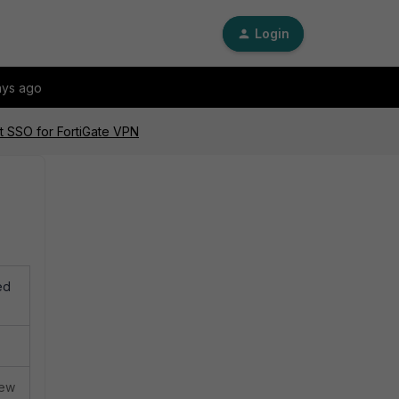
Login
ays ago
t SSO for FortiGate VPN
ed
iew