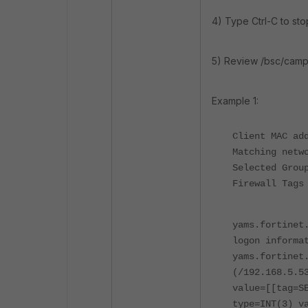
4) Type Ctrl-C to stop
5) Review /bsc/camp
Example 1:
Client MAC ad
Matching netw
Selected Grou
Firewall Tags
yams.fortinet
logon
informa
yams.fortinet
(/192.168.5.5
value=[[tag=S
type=INT(3) v