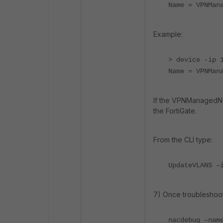
Name = VPNMan
Example:
> device -ip 
Name = VPNMan
If the VPNManagedNet
the FortiGate.
From the CLI type:
UpdateVLANS –
7) Once troubleshoot
nacdebug –nam