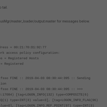
 tail.
usMgr/master_loader/output.master for messages below.
dress = 00:21:70:D1:92:77
ork access policy configuration:
ps = Registered Hosts
 = Registered
.fsso FINE :: 2019-04-03 08:30:44:395 :: Sending
tion
.fsso FINE :: 2019-04-03 08:30:44:395 :: >>>
3:17084) [tag=LOGON_INFO(132) type=COMPOSITE(6)
EQ(1) type=INT(3) value=3], [tag=LOGON_INFO_FLAG(96)
alue=0], [tag=LOGON_INFO_REF_POINT(97) type=INT(3)