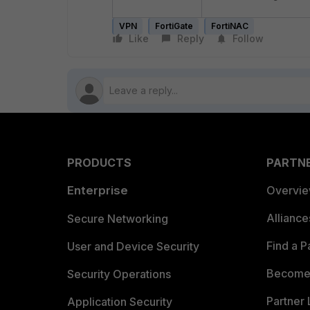
VPN
FortiGate
FortiNAC
Like
Reply
Follow
PRODUCTS
PARTN
Enterprise
Overvi
Allianc
Secure Networking
Find a P
User and Device Security
Become 
Security Operations
Partner 
Application Security