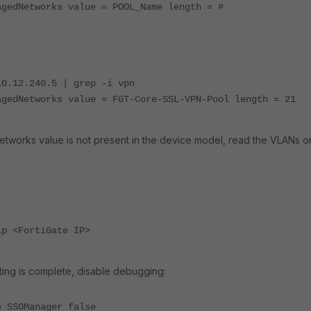
agedNetworks value = POOL_Name length = #
10.12.240.5 | grep -i vpn
agedNetworks value = FGT-Core-SSL-VPN-Pool length = 21
works value is not present in the device model, read the VLANs o
ip <FortiGate IP>
ing is complete, disable debugging:
e SSOManager false