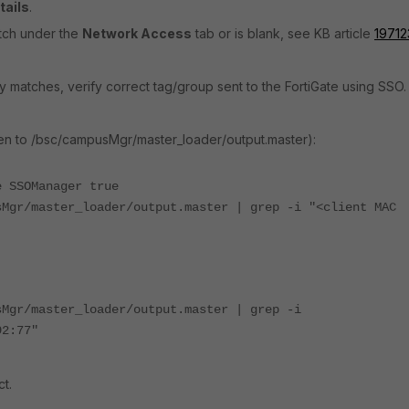
tails
.
atch under the
Network Access
tab or is blank, see KB article
19712
icy matches, verify correct tag/group sent to the FortiGate using SSO
en to /bsc/campusMgr/master_loader/output.master):
e SSOManager true
sMgr/master_loader/output.master | grep -i "<client MAC
sMgr/master_loader/output.master | grep -i
92:77"
t.