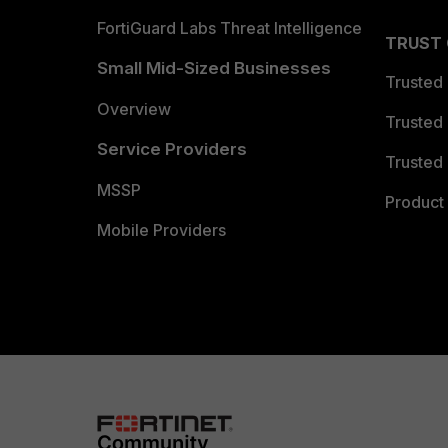
FortiGuard Labs Threat Intelligence
TRUST
Small Mid-Sized Businesses
Trusted
Overview
Trusted
Service Providers
Trusted 
MSSP
Product 
Mobile Providers