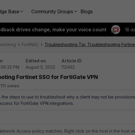
dge Base
Community Groups
Blogs
edback drives change, make your voice count
18 d
tworking
FortiNAC
Troubleshooting Tip: Troubleshooting Fortine
on
Edited on
Article ID
| 08:33 PM
August 5, 2022
112462
oting Fortinet SSO for FortiGate VPN
111 views
s the steps to use to troubleshoot why a client may not be provision
ccess for FortiGate VPN integrations.
 Network Access policy matches. Right click on the host in the host v