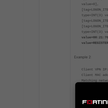
value=0],
[tag=LOGON_IT
type=INT(3) v
[tag=LOGON_IT
[tag=LOGON_IT
type=INT(3) v
value=00:21:7
value=REGISTE
Example 2:
Client VPN IP
Client MAC ad
Matching netw
Firewall Tags
yams.SSOManag
SSOManager.re