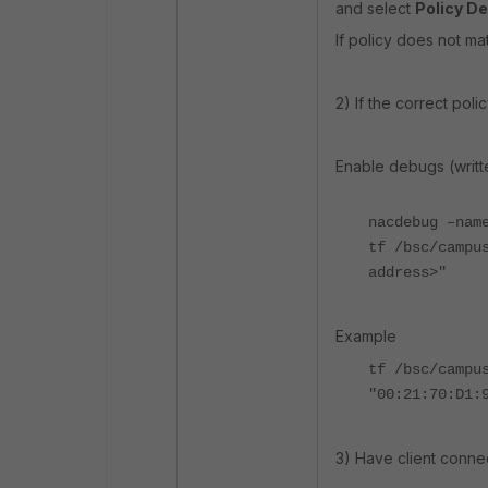
and select
Policy De
If policy does not m
2) If the correct pol
Enable debugs (writt
nacdebug –nam
tf /bsc/campu
address>"
Example
tf /bsc/campu
"00:21:70:D1:
3) Have client connec