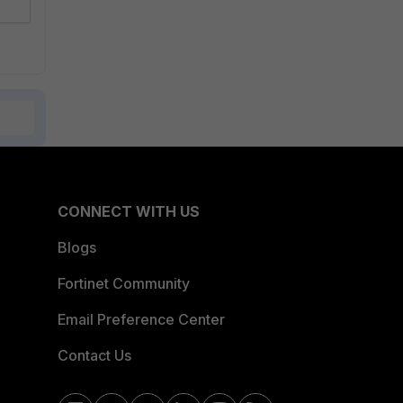
CONNECT WITH US
Blogs
Fortinet Community
Email Preference Center
Contact Us