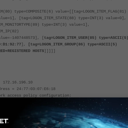
EM(80) type=COMPOSITE(6) value=[[tag=LOGON_ITEM_FLAG(81)
alue=1], [tag=LOGON_ITEM_STATE(88) type=INT(3) value=0],
EM_MONITORTYPE(89) type=INT(3) value=1],
EM_IP(82)
alue=-1407448573], [
tag=LOGON_ITEM_USER(85) type=ASCII(5
0:D1:92:77
],
[tag=LOGON_ITEM_GROUP(86) type=ASCII(5)
RED+REGISTERED HOSTS
]]]]]
: 172.16.196.10
dress = 24:77:03:07:E6:18
ork access policy configuration:
 = VPN-Authorized
er FINER :: 2021-11-11 15:50:08:801 ::
mMessageFromQueue message removed
UserIDMessage[logon,