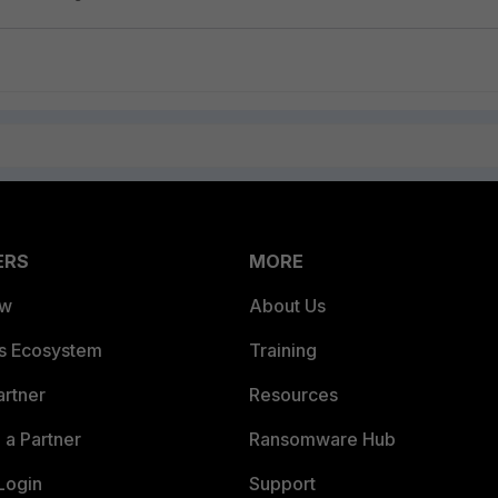
ERS
MORE
ew
About Us
es Ecosystem
Training
artner
Resources
a Partner
Ransomware Hub
Login
Support