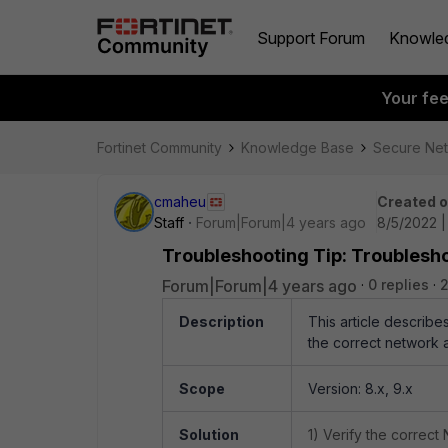
Support Forum
Knowle
Your fe
Fortinet Community
Knowledge Base
Secure Ne
cmaheu
Created 
Staff
Forum|Forum|4 years ago
8/5/2022 
Troubleshooting Tip: Troublesho
Forum|Forum|4 years ago
0 replies
2
Description
This article describe
the correct network a
Scope
Version: 8.x, 9.x
Solution
1) Verify the correct