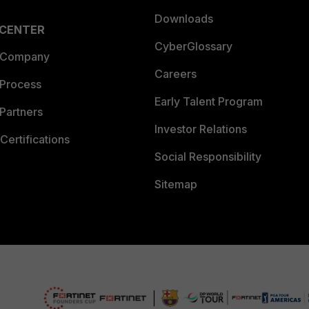
Downloads
 CENTER
CyberGlossary
 Company
Careers
 Process
Early Talent Program
Partners
Investor Relations
Certifications
Social Responsibility
Sitemap