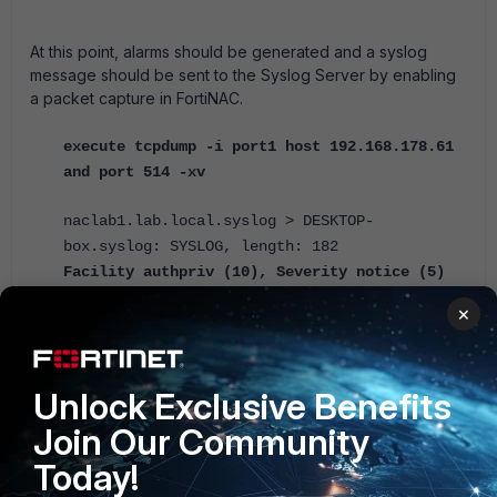
At this point, alarms should be generated and a syslog
message should be sent to the Syslog Server by enabling
a packet capture in FortiNAC.
execute tcpdump -i port1 host 192.168.178.61
and port 514 -xv
naclab1.lab.local.syslog > DESKTOP-
box.syslog: SYSLOG, length: 182
Facility authpriv (10), Severity notice (5)
Msg: Jun 28 18:03:31 :
×
CEF:0|Fortinet|FortiNAC-VM-
CA|7.2.2.0062|12484|Admin User Login
Failure|1|rt=Jun 28 18:03:31.437 CEST
Unlock Exclusive Benefits
cat=User suid=admin msg=Admin user admin
failed to log in.
Join Our Community
Today!
naclab1.lab.local.syslog > DESKTOP-