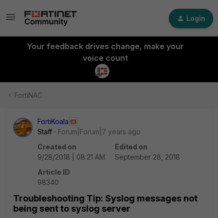
Login
Your feedback drives change, make your
voice count
FortiNAC
FortiKoala
Staff
Forum|Forum|7 years ago
Created on
Edited on
9/28/2018 | 08:21 AM
September 28, 2018
Article ID
98340
Troubleshooting Tip: Syslog messages not
being sent to syslog server