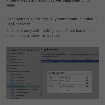
1. Add the external Syslog Server/SIEM solution to
FNAC.
Go to
System -> Settings -> System Communication ->
Log Receivers
.
Add a new entry with matching server IP and leave the
other entries as shown in this image: