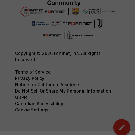
Copyright © 2026 Fortinet, Inc. All Rights
Reserved.
Terms of Service
Privacy Policy
Notice for California Residents
Do Not Sell Or Share My Personal Information
GDPR
Canadian Accessibility
Cookie Settings