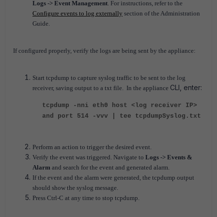
Logs -> Event Management
. For instructions, refer to the
Configure events to log externally
section of the Administration
Guide.
If configured properly, verify the logs are being sent by the appliance:
Start tcpdump to capture syslog traffic to be sent to the log
CLI, enter:
receiver, saving output to a txt file. In the appliance
tcpdump -nni eth0 host <log receiver IP>
and port 514 -vvv | tee tcpdumpSyslog.txt
Perform an action to trigger the desired event.
Verify the event was triggered. Navigate to
Logs -> Events &
Alarm
and search for the event and generated alarm.
If the event and the alarm were generated, the tcpdump output
should show the syslog message.
Press Ctrl-C at any time to stop tcpdump.