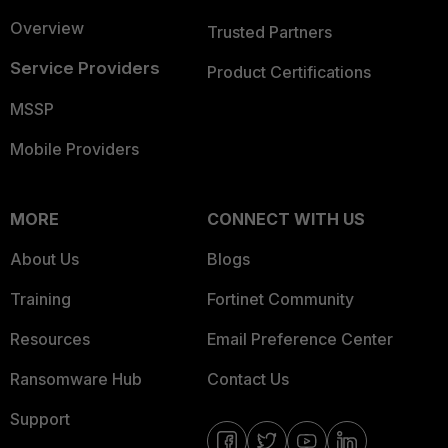
Overview
Trusted Partners
Service Providers
Product Certifications
MSSP
Mobile Providers
MORE
CONNECT WITH US
About Us
Blogs
Training
Fortinet Community
Resources
Email Preference Center
Ransomware Hub
Contact Us
Support