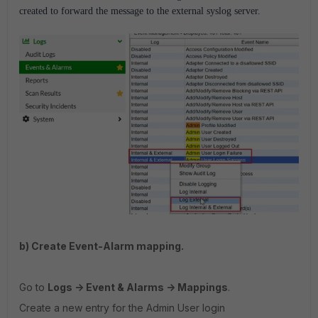
created to forward the message to the external syslog server.
b) Create Event-Alarm mapping.
Go to
Logs -> Event & Alarms -> Mappings
.
Create a new entry for the Admin User login