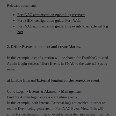
Relevant documents:
FortiNAC administration guide: Log receivers
.
FortiSIEM configuration guide: FortiNAC
.
FortiNAC administration guide: Log events to an external log
host
.
2. Define Events to monitor and create Alarms.
In this example, a configuration will be shown for FortiNAC to send
Admin Login success/failure Events in FNAC to the external Syslog
server.
a) Enable Internal/External logging on the respective event:
Go to
Logs -> Events & Alarms -> Management
.
Find the Admin login success and failure events.
In this example, both Internal/External logs are enabled in order to
see the Event being generated in FortiNAC Event View. This will
allow for confirmation that an event is generated and an alarm can be