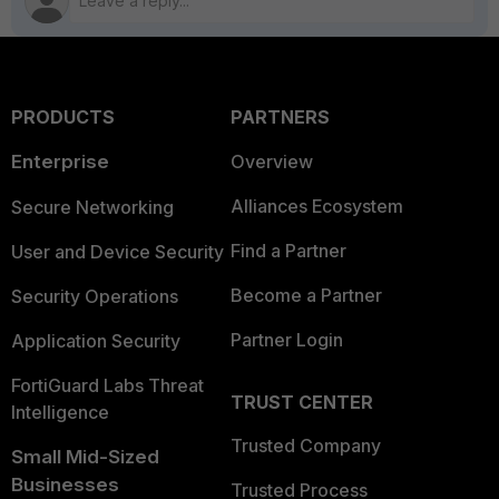
PRODUCTS
PARTNERS
Enterprise
Overview
Alliances Ecosystem
Secure Networking
Find a Partner
User and Device Security
Become a Partner
Security Operations
Partner Login
Application Security
FortiGuard Labs Threat
TRUST CENTER
Intelligence
Trusted Company
Small Mid-Sized
Businesses
Trusted Process