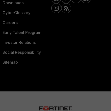
Downloads
CyberGlossary
Careers
Early Talent Program
Investor Relations
Social Responsibility
Sitemap