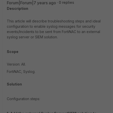
Forum|Forum|7 years ago
0 replies
Description
This article will describe troubleshooting steps and ideal
configuration to enable syslog messages for security
events/Incidents to be sent from FortiNAC to an external
syslog server or SIEM solution.
Scope
Version: All.
FortiNAC, Syslog.
Solution
Configuration steps: