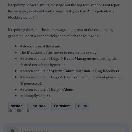
If tcpdump shows a syslog message but the log receiver does not report
the message, verify network connectivity, such as ACLs potentially
blocking port 514.
If tcpdump does not show a message being sent or the event being
generated, open a support ticket and attach the following:
A description of the issue.
The IP address of the server to receive the syslog.
A screen capture of
Logs -> Event Management
showing t
he
desired event's configuration.
A screen capture of
System Communication -> Log Receivers
.
A screen capture of
Logs -> Events
showing the event generated
(if generated).
A screen capture of
Help -> About
.
tcpdumpSyslog.txt.
syslog
FortiNAC
Fortisiem
SIEM