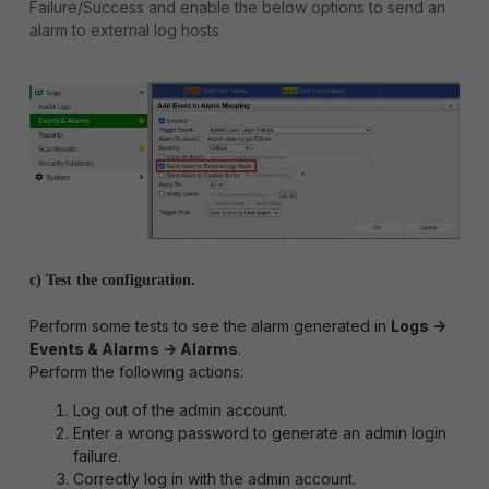
Failure/Success and enable the below options to send an
alarm to external log hosts.
c) Test the configuration.
Perform some tests to see the alarm generated in
Logs ->
Events & Alarms -> Alarms
.
Perform the following actions:
Log out of the admin account.
Enter a wrong password to generate an admin login
failure.
Correctly log in with the admin account.