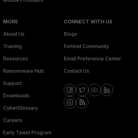
Mobile Providers
MORE
CONNECT WITH US
About Us
Blogs
Training
Fortinet Community
Resources
Email Preference Center
Ransomware Hub
Contact Us
Support
Downloads
CyberGlossary
Careers
Early Talent Program