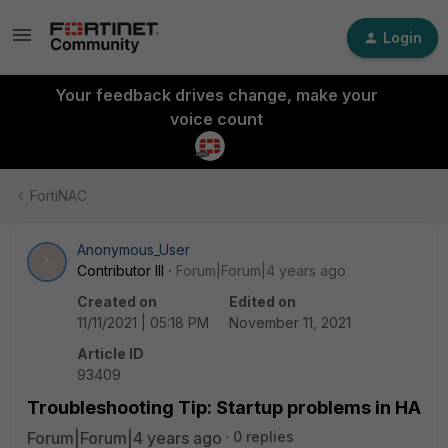
Login
Your feedback drives change, make your
voice count
FortiNAC
Anonymous_User
A
Contributor III
Forum|Forum|4 years ago
Created on
Edited on
11/11/2021 | 05:18 PM
November 11, 2021
Article ID
93409
Troubleshooting Tip: Startup problems in HA
Forum|Forum|4 years ago
0 replies