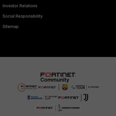
Investor Relations
Social Responsibility
Sitemap