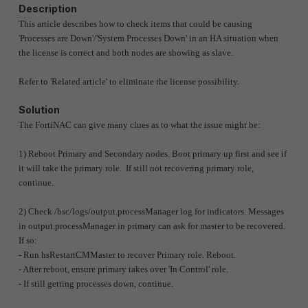
Description
This article describes how to check items that could be causing
'Processes are Down'/'System Processes Down' in an HA situation when
the license is correct and both nodes are showing as slave.
Refer to 'Related article'
to eliminate the license possibility.
Solution
The FortiNAC can give many clues as to what the issue might be:
1) Reboot Primary and Secondary nodes. Boot primary up first and see if
it will take the primary role. If still not recovering primary role,
continue.
2) Check /bsc/logs/output.processManager log for indicators. Messages
in output.processManager in primary can ask for master to be recovered.
If so:
- Run hsRestartCMMaster to recover Primary role. Reboot.
- After reboot, ensure primary takes over 'In Control' role.
- If still getting processes down, continue.