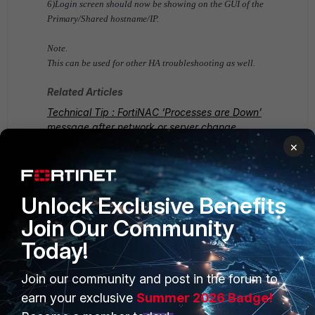
6)Login screen should now be showing on the GUI of the
Primary/Shared hostname/IP.
Note.
This can be used for other HA troubleshooting as well.
Related Articles
Technical Tip : FortiNAC ‘Processes are Down’
message after network or server change
×
FortiNAC v8.x
FortiNAC v9.x
Unlock Exclusive Benefits
Join Our Community
Today!
Join our community and post in the forum to
PRODUCTS
PARTNERS
earn your exclusive
Summer 2026 Badge!
Enterprise
Overview