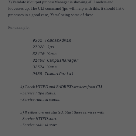
3) Validate if output.processManager is showing all Loaders and
Processes up. The CLI command 'jps' will help with this, it should list 6
processes in a good case, 'Yams' being some of these.
For example:
9362 TomcatAdmin
27928 Jps
32410 Yams
31468 CampusManager
32574 Yams
9439 TomcatPortal
4) Check HTTPD and RADIUSD services from CLI
- Service httpd status.
- Service radiusd status.
5) If either are not started. Start these services with:
- Service HTTPD start.
- Service radiusd start.