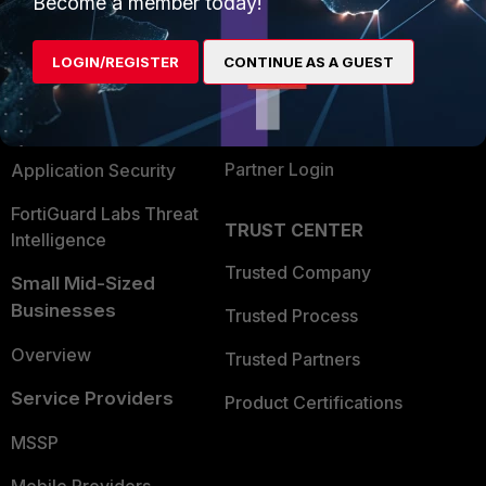
Become a member today!
Alliances Ecosystem
Secure Networking
LOGIN/REGISTER
CONTINUE AS A GUEST
Find a Partner
User and Device Security
Become a Partner
Security Operations
Partner Login
Application Security
FortiGuard Labs Threat
TRUST CENTER
Intelligence
Trusted Company
Small Mid-Sized
Businesses
Trusted Process
Overview
Trusted Partners
Service Providers
Product Certifications
MSSP