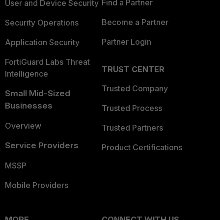
Find a Partner
User and Device Security
Become a Partner
Security Operations
Partner Login
Application Security
FortiGuard Labs Threat
TRUST CENTER
Intelligence
Trusted Company
Small Mid-Sized
Businesses
Trusted Process
Overview
Trusted Partners
Service Providers
Product Certifications
MSSP
Mobile Providers
MORE
CONNECT WITH US