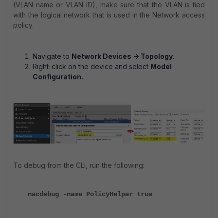
(VLAN name or VLAN ID), make sure that the VLAN is tied
with the logical network that is used in the Network access
policy.
Navigate to
Network Devices -> Topology
.
Right-click on the device and select
Model
Configuration.
To debug from the CLI, run the following:
nacdebug -name PolicyHelper true