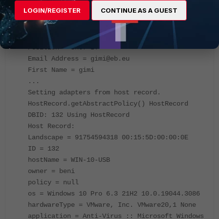
Type = Administrative
LOGIN/REGISTER
CONTINUE AS A GUEST
Admin Profile DBID = 3
Directory Policy =
DN = CN=gimi,OU=Usr,DC=eb,DC=eu
Position = Shef IT
Email Address = gimi@eb.eu
First Name = gimi
...
Setting adapters from host record.
HostRecord.getAbstractPolicy() HostRecord
DBID: 132 Using HostRecord
Host Record:
Landscape = 91754594318 00:15:5D:00:00:0E
ID = 132
hostName = WIN-10-USB
owner = beni
policy = null
os = Windows 10 Pro 6.3 21H2 10.0.19044.3086
hardwareType = VMware, Inc. VMware20,1 None
application = Anti-Virus :: Microsoft Windows