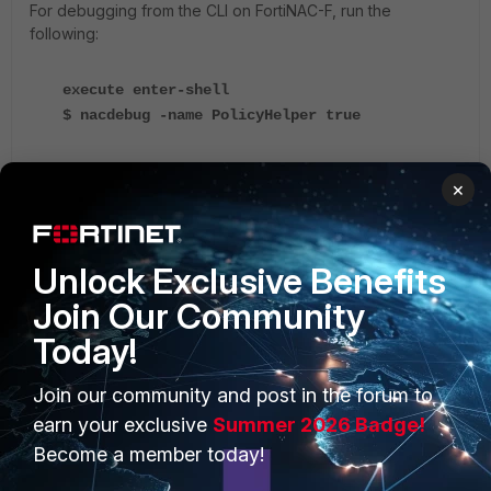
For debugging from the CLI on FortiNAC-F, run the
following:
execute enter-shell
$ nacdebug -name PolicyHelper true
Example output:
×
yams.PolicyHelper FINER :: 2023-09-25
Unlock Exclusive Benefits
11:59:21:767 :: #955 ::
HostRecord.getEPCPolicy() HostRecord DBID:
Join Our Community
132 calling HostRecord.getAbstractPolicy()
Today!
HostRecord.getAbstractPolicy() HostRecord
DBID: 132 Using User:
Join our community and post in the forum to
UserRecord:
Landscape = 91754594318 00:15:5D:00:00:0E
earn your exclusive
Summer 2026 Badge!
ID = 10
Become a member today!
Role = AD-NetworkUserRole