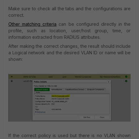
Make sure to check all the tabs and the configurations are
correct.
Other matching criteria
can
be configured directly in the
profile, such as location, user/host group, time, or
information extracted from RADIUS attributes.
After making the correct changes, the result should include
a Logical network and the desired VLAN ID or name will be
shown:
If the correct policy is used but there is no VLAN shown