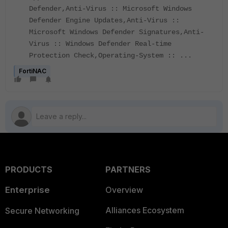
Defender,Anti-Virus :: Microsoft Windows
Defender Engine Updates,Anti-Virus ::
Microsoft Windows Defender Signatures,Anti-
Virus :: Windows Defender Real-time
Protection Check,Operating-System :: ...
FortiNAC
PRODUCTS
PARTNERS
Enterprise
Overview
Alliances Ecosystem
Secure Networking