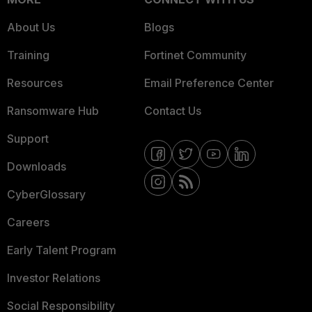
About Us
Blogs
Training
Fortinet Community
Resources
Email Preference Center
Ransomware Hub
Contact Us
Support
Downloads
CyberGlossary
Careers
Early Talent Program
Investor Relations
Social Responsibility