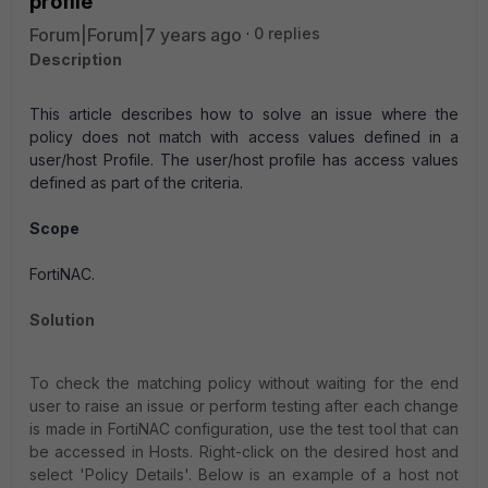
profile
Forum|Forum|7 years ago
0 replies
Description
This article describes how to solve an issue where the
policy does not match with access values defined in a
user/host Profile. The user/host profile has access values
defined as part of the criteria.
Scope
FortiNAC.
Solution
To check the matching policy without waiting for the end
user to raise an issue or perform testing after each change
is made in FortiNAC configuration, use the test tool that can
be accessed in Hosts. Right-click on the desired host and
select 'Policy Details'. Below is an example of a host not