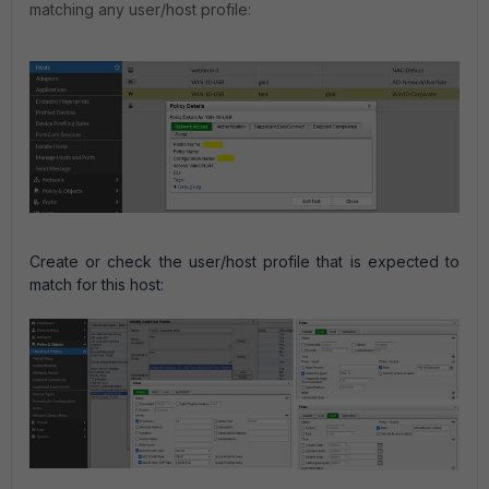
matching any
user/host profile:
Create or check the user/host profile that is expected to
match for this host: