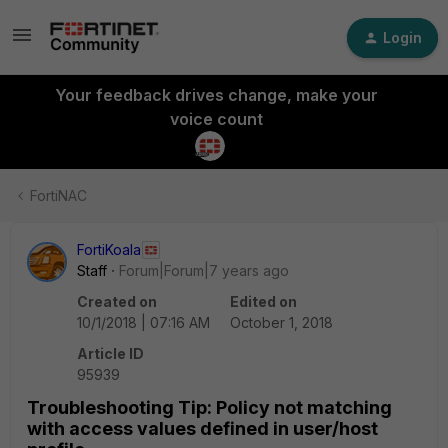
Login
Your feedback drives change, make your
voice count
FortiNAC
FortiKoala
Staff
Forum|Forum|7 years ago
Created on
Edited on
10/1/2018 | 07:16 AM
October 1, 2018
Article ID
95939
Troubleshooting Tip: Policy not matching
with access values defined in user/host