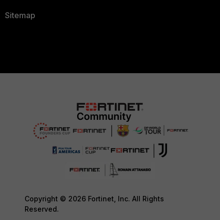
Sitemap
Copyright © 2026 Fortinet, Inc. All Rights
Reserved.