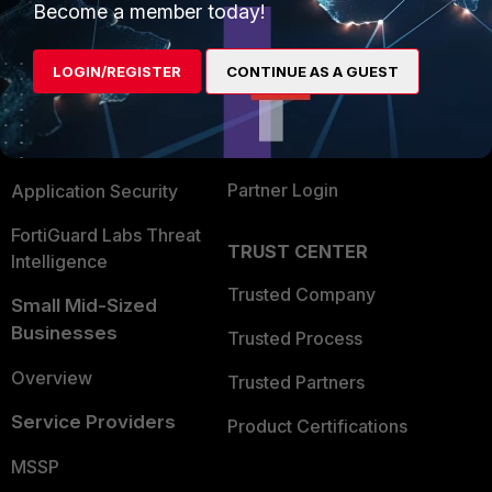
Become a member today!
Enterprise
Overview
Alliances Ecosystem
Secure Networking
LOGIN/REGISTER
CONTINUE AS A GUEST
Find a Partner
User and Device Security
Become a Partner
Security Operations
Partner Login
Application Security
FortiGuard Labs Threat
TRUST CENTER
Intelligence
Trusted Company
Small Mid-Sized
Businesses
Trusted Process
Overview
Trusted Partners
Service Providers
Product Certifications
MSSP