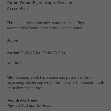
Forum|Forum|5 years ago
0 replies
Description
This article describes how to address the 'Physical
Address Not Found' error in the captive portal.
Scope
Version: FortiNAC 9.x, FortiNAC-F 7.x.
Solution
After entering a valid username and password while
registering via the captive portal, the user is presented with
the following message:
'Registration Failed
Physical Address Not Found'