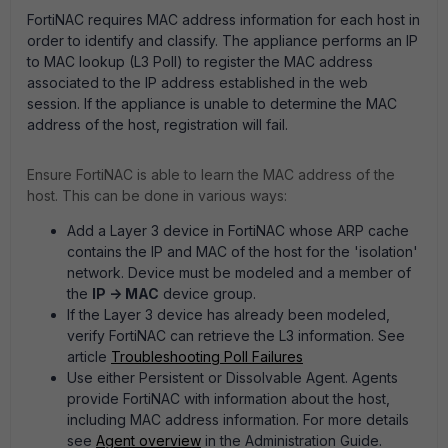
FortiNAC requires MAC address information for each host in
order to identify and classify. The appliance performs an IP
to MAC lookup (L3 Poll) to register the MAC address
associated to the IP address established in the web
session. If the appliance is unable to determine the MAC
address of the host, registration will fail.
Ensure FortiNAC is able to learn the MAC address of the
host. This can be done in various ways:
Add a Layer 3 device in FortiNAC whose ARP cache
contains the IP and MAC of the host for the 'isolation'
network. Device must be modeled and a member of
the
IP -> MAC
device group.
If the Layer 3 device has already been modeled,
verify FortiNAC can retrieve the L3 information. See
article
Troubleshooting Poll Failures
Use either Persistent or Dissolvable Agent. Agents
provide FortiNAC with information about the host,
including MAC address information. For more details
see
Agent overview
in the Administration Guide.