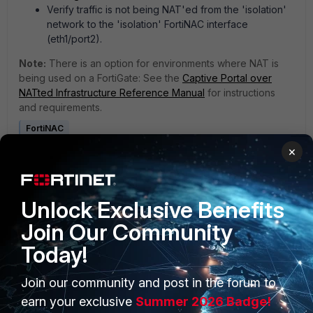
Verify traffic is not being NAT'ed from the 'isolation'
network to the 'isolation' FortiNAC interface
(eth1/port2).
Note:
There is an option for environments where NAT is
being used on a FortiGate: See the
Captive Portal over
NATted Infrastructure Reference Manual
for instructions
and requirements.
FortiNAC
×
1 person likes this
Unlock Exclusive Benefits
Join Our Community
Today!
Join our community and post in the forum to
PRODUCTS
PARTNERS
earn your exclusive
Summer 2026 Badge!