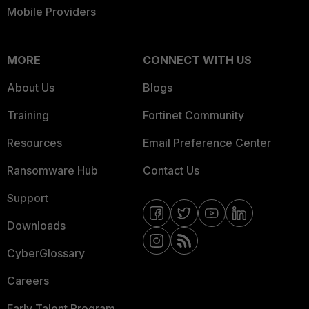
Mobile Providers
MORE
CONNECT WITH US
About Us
Blogs
Training
Fortinet Community
Resources
Email Preference Center
Ransomware Hub
Contact Us
Support
Downloads
CyberGlossary
Careers
Early Talent Program