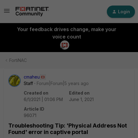
Login
Your feedback drives change, make your
voice count
FortiNAC
cmaheu
Staff
Forum|Forum|5 years ago
Created on
Edited on
6/1/2021 | 01:06 PM
June 1, 2021
Article ID
96071
Troubleshooting Tip: 'Physical Address Not
Found' error in captive portal