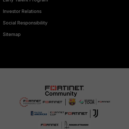
Investor Relations
Social Responsibility
Sitemap