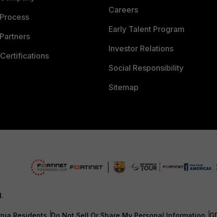
Careers
 Process
Early Talent Program
Partners
Investor Relations
Certifications
Social Responsibility
Sitemap
d.
rnia Residents
Do Not Sell Or Share My Personal Information
G