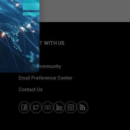
CONNECT WITH US
Blogs
Fortinet Community
Email Preference Center
Contact Us