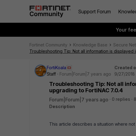
Support Forum
Knowle
Your fe
Fortinet Community
Knowledge Base
Secure Ne
Troubleshooting Tip: Not all information is displayed
FortiKoala
Created 
Staff
Forum|Forum|7 years ago
9/27/2018 
Troubleshooting Tip: Not all inf
upgrading to FortiNAC 7.0.4
Forum|Forum|7 years ago
0 replies
8
Description
This article describes a situation where not