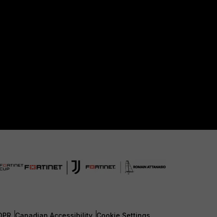
DPR
Canadian Accessibility
Cookie Settings