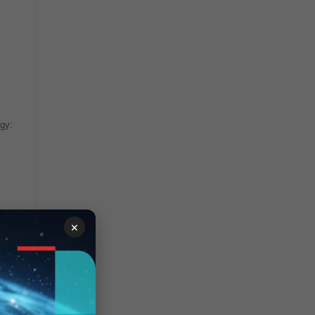
ogy:
×