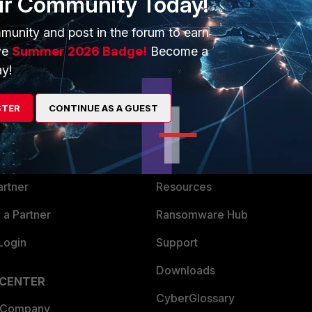
ur Community Today!
munity and post in the forum to earn
ve
Summer 2026 Badge!
Become a
y!
ERS
MORE
STER
CONTINUE AS A GUEST
ew
About Us
es Ecosystem
Training
artner
Resources
a Partner
Ransomware Hub
Login
Support
Downloads
 CENTER
CyberGlossary
 Company