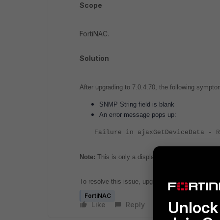
Scope
FortiNAC.
Solution
After upgrading to 7.0.4.70, the following sympt
SNMP String field is blank
An error message pops up:
Failure in ajaxGetDeviceData - R
Note:
This is only a display issue in the Administ
To resolve this issue, upgrade to Network Sentry 
FortiNAC
Unlock 
Like
Reply
Follow