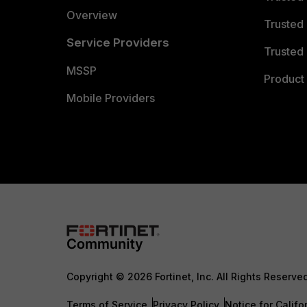
Overview
Trusted
Service Providers
Trusted 
MSSP
Product 
Mobile Providers
Copyright © 2026 Fortinet, Inc. All Rights Reserve
Terms of Service
Privacy Policy
Notice for Califo