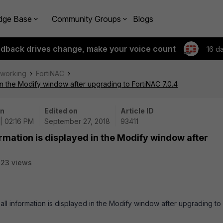
dge Base
Community Groups
Blogs
edback drives change, make your voice count
16 d
tworking
FortiNAC
 in the Modify window after upgrading to FortiNAC 7.0.4
on
Edited on
Article ID
| 02:16 PM
September 27, 2018
93411
ormation is displayed in the Modify window after
23 views
 all information is displayed in the Modify window after upgrading to 