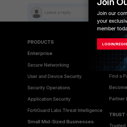
Join O
Join our com
your exclusi
member toda
PRODUCTS
PARTN
LOGIN/REGI
Enterprise
Overvi
Allianc
Secure Networking
Find a P
User and Device Security
Become 
Security Operations
Partner 
Application Security
FortiGuard Labs Threat Intelligence
TRUST
Small Mid-Sized Businesses
Trusted