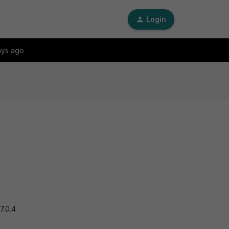
Login
ays ago
7.0.4