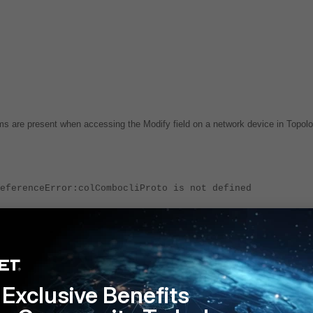
oms are present when accessing the Modify field on a network device in Topol
eferenceError:colCombocliProto is not defined
rative UI. The community string is still present in the database.
version 7.2 or higher.
Exclusive Benefits