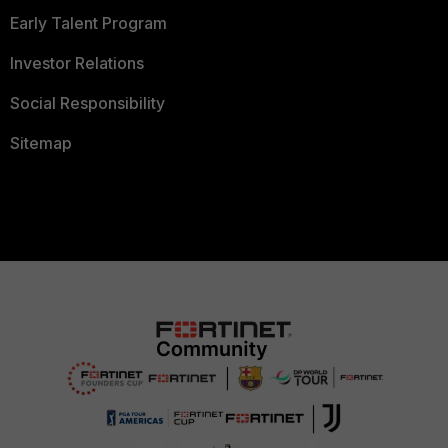
Early Talent Program
Investor Relations
Social Responsibility
Sitemap