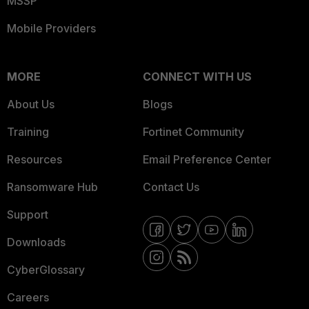
MSSP
Mobile Providers
MORE
CONNECT WITH US
About Us
Blogs
Training
Fortinet Community
Resources
Email Preference Center
Ransomware Hub
Contact Us
Support
Downloads
CyberGlossary
Careers