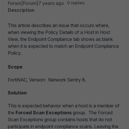
Forum|Forum|7 years ago
0 replies
Description
This article describes an issue that occurs where,
when viewing the Policy Details of a Host in Host
View, the Endpoint Compliance tab shows as blank
when it is expected to match an Endpoint Compliance
Policy.
Scope
FortiNAC,
Version: Network Sentry 8.
Solution
This is expected behavior when a host is a member of
the
Forced Scan Exceptions
group. The Forced
Scan Exceptions group contains hosts that do not
participate in endpoint compliance scans. Leaving the