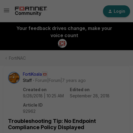
Login
Your feedback drives change, make your
voice count
FortiNAC
FortiKoala
Staff
Forum|Forum|7 years ago
Created on
Edited on
9/28/2018 | 10:25 AM
September 28, 2018
Article ID
92962
Troubleshooting Tip: No Endpoint
Compliance Policy Displayed