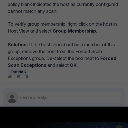
policy blank indicates the host as currently configured
cannot match any scan.
To verify group membership, right-click on the host in
Host View and select
Group Membership
.
Solution:
If the host should not be a member of this
group, remove the host from the Forced Scan
Exceptions group. De-select the box next to
Forced
Scan Exceptions
and select
OK
.
FortiNAC
PRODUCTS
PARTNERS