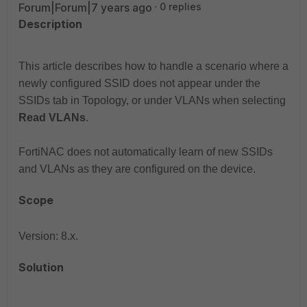
Forum|Forum|7 years ago
0 replies
Description
This article describes how to handle a scenario where a
newly configured SSID does not appear under the
SSIDs tab in Topology, or under VLANs when selecting
Read VLANs
.
FortiNAC does not automatically learn of new SSIDs
and VLANs as they are configured on the device.
Scope
Version: 8.x.
Solution