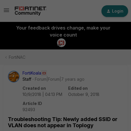
Login
Your feedback drives change, make your
voice count
FortiNAC
FortiKoala
Staff
Forum|Forum|7 years ago
Created on
Edited on
10/9/2018 | 04:13 PM
October 9, 2018
Article ID
92493
Troubleshooting Tip: Newly added SSID or
VLAN does not appear in Toplogy