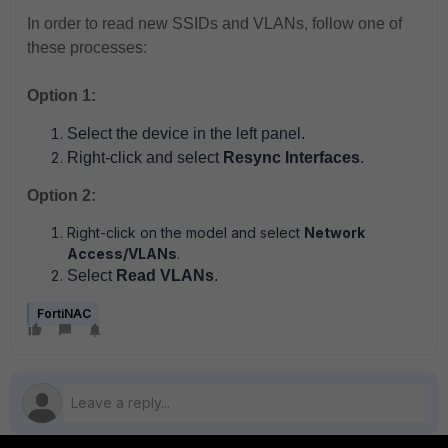
In order to read new SSIDs and VLANs, follow one of
these processes:
Option 1:
Select the device in the left panel.
Right-click and select
Resync Interfaces
.
Option 2:
Right-click on the model and select
Network
Access/VLANs
.
Select
Read VLANs
.
FortiNAC