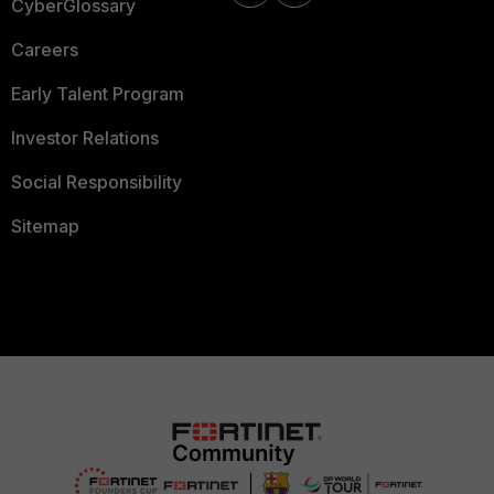
CyberGlossary
Careers
Early Talent Program
Investor Relations
Social Responsibility
Sitemap