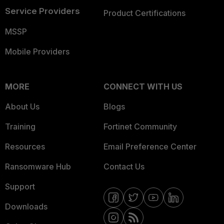
Service Providers
Product Certifications
MSSP
Mobile Providers
MORE
CONNECT WITH US
About Us
Blogs
Training
Fortinet Community
Resources
Email Preference Center
Ransomware Hub
Contact Us
Support
Downloads