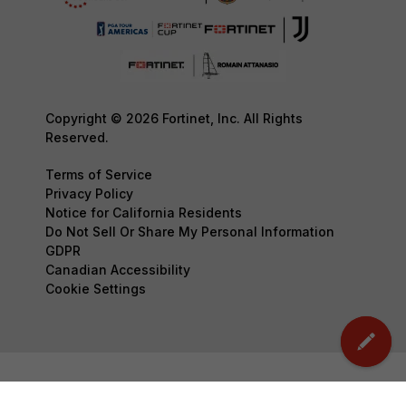
Copyright © 2026 Fortinet, Inc. All Rights
Reserved.
Terms of Service
Privacy Policy
Notice for California Residents
Do Not Sell Or Share My Personal Information
GDPR
Canadian Accessibility
Cookie Settings