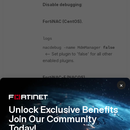
Disable debugging
:
FortiNAC (CentOS).
logs
nacdebug -name MdmManager
false
<-- Set plugin to 'false' for all other
enabled plugins.
FortiNAC-F (NACOS).
×
diagnose debug plugin disable
<-- Set plugin to 'disabled'
MdmManager
Unlock Exclusive Benefits
for all other enabled plugins.
Join Our Community
Check the Polling interval, as it may
Today!