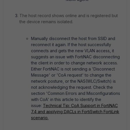
The host record shows online and is registered but
the device remains isolated.
Manually disconnect the host from SSID and
reconnect it again. If the host successfully
connects and gets the new VLAN access, it
suggests an issue with FortiNAC disconnecting
the client in order to change network access.
Either FortiNAC is not sending a 'Disconnect
Message' or 'CoA request' to change the
network posture, or the NAS(WLC/Switch) is
not acknowledging the request. Check the
section 'Common Errors and Misconfigurations
with CoA' in this article to identify the
issue:
Technical Tip: CoA Support in FortiNAC
7.4 and applying DACLs in FortiSwitch FortiLink
scenario.