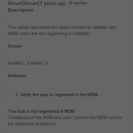
Forum|Forum|7 years ago
0 replies
Description
This article describes the steps needed to identify why
MDM users are not registering in FortiNAC.
Scope
FortiNAC, FortiNAC-F.
Solution
Verify the user is registered in the MDM.
The host is not registered in MDM:
Troubleshoot the MDM and user. Contact the MDM vendor
for additional assistance.