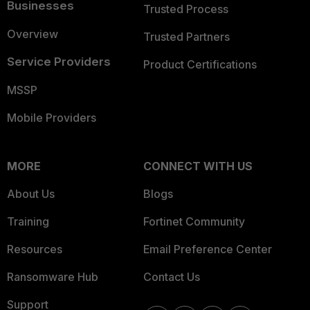
Businesses
Trusted Process
Overview
Trusted Partners
Service Providers
Product Certifications
MSSP
Mobile Providers
MORE
CONNECT WITH US
About Us
Blogs
Training
Fortinet Community
Resources
Email Preference Center
Ransomware Hub
Contact Us
Support