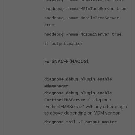
nacdebug -name MSInTuneServer true
nacdebug -name MobileIronServer
true
nacdebug -name NozomiServer true
tf output.master
FortiNAC-F (NACOS).
diagnose debug plugin enable
MdmManager
diagnose debug plugin enable
<-- Replace
FortinetEMSServer
'FortinetEMSServer' with any other plugin
as above depending on MDM vendor.
diagnose tail -F output.master