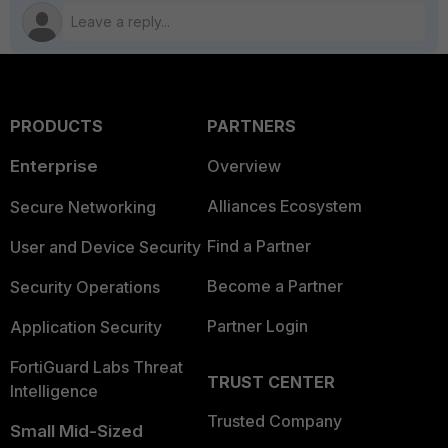
PRODUCTS
PARTNERS
Enterprise
Overview
Alliances Ecosystem
Secure Networking
Find a Partner
User and Device Security
Become a Partner
Security Operations
Partner Login
Application Security
FortiGuard Labs Threat
TRUST CENTER
Intelligence
Trusted Company
Small Mid-Sized