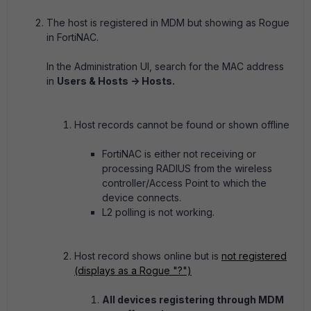
The host is registered in MDM but showing as Rogue
in FortiNAC.
In the Administration UI, search for the MAC address
in
Users & Hosts -> Hosts.
Host records cannot be found or shown offline
FortiNAC is either not receiving or
processing RADIUS from the wireless
controller/Access Point to which the
device connects.
L2 polling is not working.
Host record shows online but is
not registered
(displays as a Rogue "?")
All devices registering through MDM