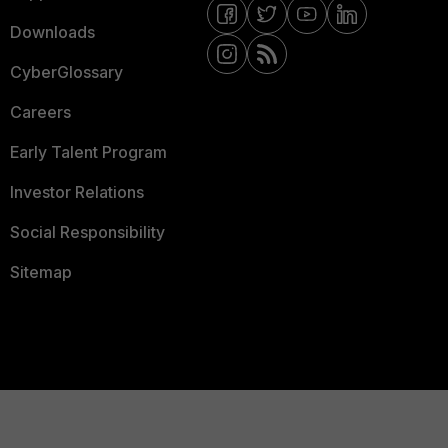
Downloads
CyberGlossary
Careers
Early Talent Program
Investor Relations
Social Responsibility
Sitemap