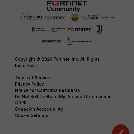
Copyright © 2026 Fortinet, Inc. All Rights
Reserved.
Terms of Service
Privacy Policy
Notice for California Residents
Do Not Sell Or Share My Personal Information
GDPR
Canadian Accessibility
Cookie Settings