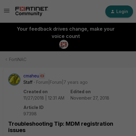
Login
Your feedback drives change, make your
voice count
FortiNAC
cmaheu
Staff
Forum|Forum|7 years ago
Created on
Edited on
11/27/2018 | 12:31 AM
November 27, 2018
Article ID
97398
Troubleshooting Tip: MDM registration
issues