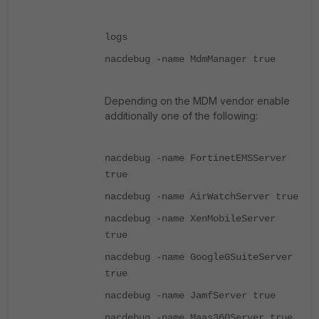
logs
nacdebug -name MdmManager true
Depending on the MDM vendor enable
additionally one of the following:
nacdebug -name FortinetEMSServer
true
nacdebug -name AirWatchServer true
nacdebug -name XenMobileServer
true
nacdebug -name GoogleGSuiteServer
true
nacdebug -name JamfServer true
nacdebug -name Maas360Server true