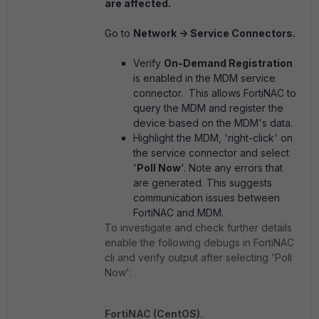
are affected.
Go to
Network -> Service Connectors.
Verify
On-Demand Registration
is enabled in the MDM service
connector. This allows FortiNAC to
query the MDM and register the
device based on the MDM's data.
Highlight the MDM, 'right-click' on
the service connector and select
'
Poll Now
'. Note any errors that
are generated. This suggests
communication issues between
FortiNAC and MDM.
To investigate and check further details
enable the following debugs in FortiNAC
cli and verify output after selecting 'Poll
Now':
FortiNAC (CentOS).