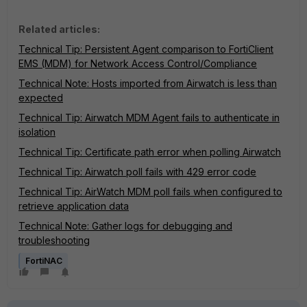
Related articles:
Technical Tip: Persistent Agent comparison to FortiClient
EMS (MDM) for Network Access Control/Compliance
Technical Note: Hosts imported from Airwatch is less than
expected
Technical Tip: Airwatch MDM Agent fails to authenticate in
isolation
Technical Tip: Certificate path error when polling Airwatch
Technical Tip: Airwatch poll fails with 429 error code
Technical Tip: AirWatch MDM poll fails when configured to
retrieve application data
Technical Note: Gather logs for debugging and
troubleshooting
FortiNAC