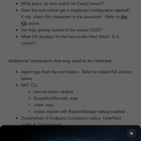
What policy do they match for EasyConnect?
Does the end station get a supplicant configuration applied?
If not, check the characters in the password. Refer to
this
KB
article.
Are they getting moved to the secure SSID?
What OS displays for the host in the Host View? Is it
correct?
Additional information that may need to be collected:
Agent logs from the end station. Refer to related KB articles
below.
NAC CLI:
tomcat-portal catalina.
DumpHostRecords -mac.
client -mac.
output.master with RadiusManager debug enabled .
Screenshots of Endpoint Compliance policy, User/Host
profile & Configuration.
Screenshots of EasyConnect policy, User/Host profile &
×
Configuration.