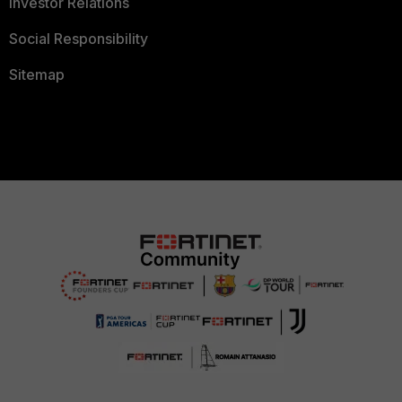
Investor Relations
Social Responsibility
Sitemap