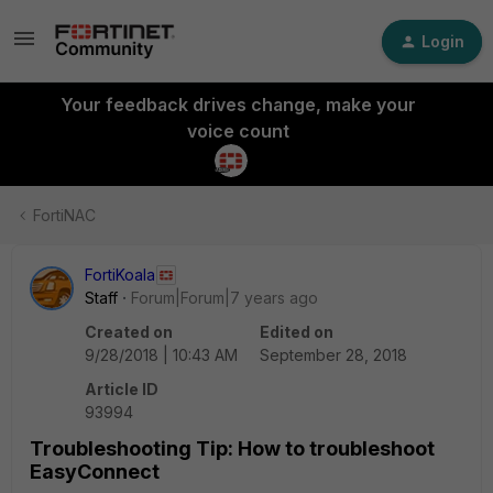
Login
Your feedback drives change, make your
voice count
FortiNAC
FortiKoala
Staff
Forum|Forum|7 years ago
Created on
Edited on
9/28/2018 | 10:43 AM
September 28, 2018
Article ID
93994
Troubleshooting Tip: How to troubleshoot
EasyConnect