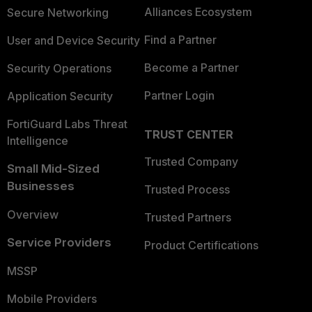
Alliances Ecosystem
Secure Networking
Find a Partner
User and Device Security
Become a Partner
Security Operations
Partner Login
Application Security
FortiGuard Labs Threat
TRUST CENTER
Intelligence
Trusted Company
Small Mid-Sized
Businesses
Trusted Process
Overview
Trusted Partners
Service Providers
Product Certifications
MSSP
Mobile Providers