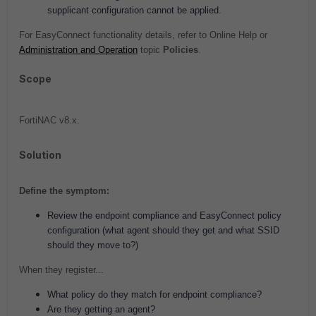
supplicant configuration cannot be applied.
For EasyConnect functionality details, refer to Online Help or
Administration and Operation
topic
Policies
.
Scope
FortiNAC
v8.x.
Solution
Define the symptom:
Review the endpoint compliance and EasyConnect policy
configuration (what agent should they get and what SSID
should they move to?)
When they register...
What policy do they match for endpoint compliance?
Are they getting an agent?