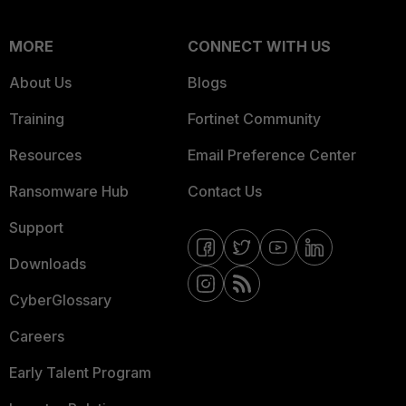
MORE
CONNECT WITH US
About Us
Blogs
Training
Fortinet Community
Resources
Email Preference Center
Ransomware Hub
Contact Us
Support
Downloads
CyberGlossary
Careers
Early Talent Program