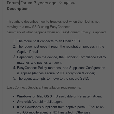
Forum|Forum|7 years ago
0 replies
Description
This article describes how to troubleshoot when the Host is not
moving to a new SSID using EasyConnect.
Summary of what happens when an EasyConnect Policy is applied:
The rogue host connects to an Open SSID.
The rogue host goes through the registration process in the
Captive Portal.
Depending upon the device, the Endpoint Compliance Policy
matches and pushes an agent.
EasyConnect Policy matches, and Supplicant Configuration
is applied (defines secure SSID, encryption & cipher).
The agent attempts to move to the secure SSID.
EasyConnect Supplicant installation requirements:
Windows or Mac OS X:
Dissolvable or Persistent Agent
Android:
Android mobile agent
iOS:
Downloads supplicant from captive portal. Ensure an
old iOS mobile agent is NOT installed. Otherwise,