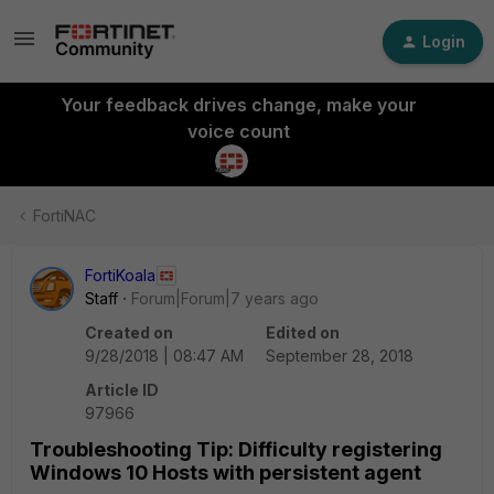
Login
Your feedback drives change, make your
voice count
FortiNAC
FortiKoala
Staff
Forum|Forum|7 years ago
Created on
Edited on
9/28/2018 | 08:47 AM
September 28, 2018
Article ID
97966
Troubleshooting Tip: Difficulty registering
Windows 10 Hosts with persistent agent