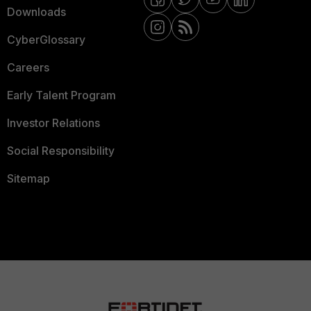
Downloads
CyberGlossary
Careers
Early Talent Program
Investor Relations
Social Responsibility
Sitemap