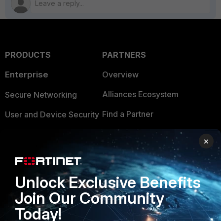
PRODUCTS
PARTNERS
Enterprise
Overview
Alliances Ecosystem
Secure Networking
Find a Partner
User and Device Security
Become a Partner
Security Operations
×
Partner Login
Application Security
FortiGuard Labs Threat
Unlock Exclusive Benefits
TRUST CENTER
Intelligence
Join Our Community
Trusted Company
Small Mid-Sized
Today!
Businesses
Trusted Process