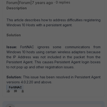
Forum|Forum|7 years ago
0 replies
Description
This article describes how to address difficulties registering
Windows 10 Hosts with a persistent agent.
Solution
Issue:
FortiNAC ignores some communications from
Windows 10 hosts using certain wireless adapters because
the IP Address was not included in the packet from the
Persistent Agent. This causes Persistent Agent login boxes
to not pop up and other registration issues.
Solution:
This issue has been resolved in Persistent Agent
versions 4.0.2.20 and above.
FortiNAC