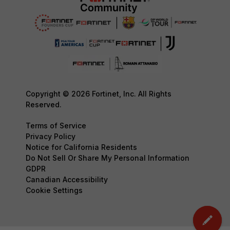
Copyright © 2026 Fortinet, Inc. All Rights
Reserved.
Terms of Service
Privacy Policy
Notice for California Residents
Do Not Sell Or Share My Personal Information
GDPR
Canadian Accessibility
Cookie Settings