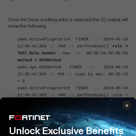
Once the Devic profiling entry is selected the CLI output will
show the following:
yams.ActiveFingerprint FINER :: 2024-06-19
12:36:41:383 :: #86 :: performScan()
rule =
TEST_Rule_Vendor
mac = 80:5E:C0:D6:6E:06
method = OUIMethod
yams.dpc.OUIMethod FINER :: 2024-06-19
12:36:41:384 :: #86 :: type by mac: 80:5E:C0
= 0
yams.ActiveFingerprint FINER :: 2024-06-19
12:36:41:385 :: #86 :: performScan() rule =
TEST_Rule_Vendor mac = 80:5E:C0:D6:6E:06
×
method = OUIMethod fingerprint = Fingerprint
[dbid=null, source=Vendor OUI,
physAddress=80:5E:C0:D6:6E:06,
Unlock Exclusive Benefits
ipAddress=192.168.60.4, hostName=null,