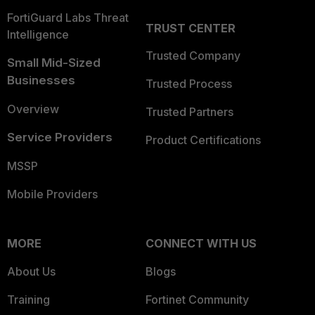
FortiGuard Labs Threat
TRUST CENTER
Intelligence
Trusted Company
Small Mid-Sized
Businesses
Trusted Process
Overview
Trusted Partners
Service Providers
Product Certifications
MSSP
Mobile Providers
MORE
CONNECT WITH US
About Us
Blogs
Training
Fortinet Community