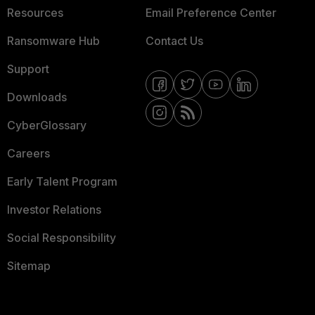
Resources
Email Preference Center
Ransomware Hub
Contact Us
Support
Downloads
CyberGlossary
Careers
Early Talent Program
Investor Relations
Social Responsibility
Sitemap