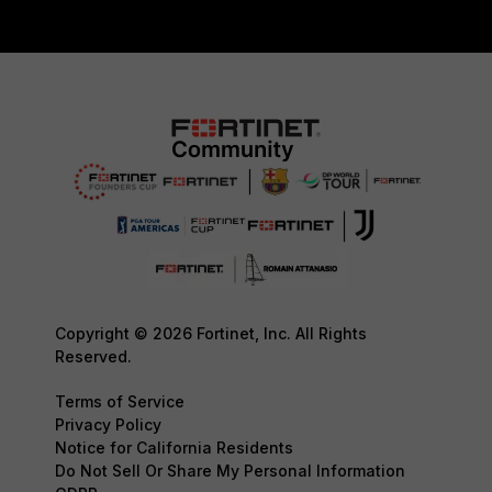
Copyright © 2026 Fortinet, Inc. All Rights
Reserved.
Terms of Service
Privacy Policy
Notice for California Residents
Do Not Sell Or Share My Personal Information