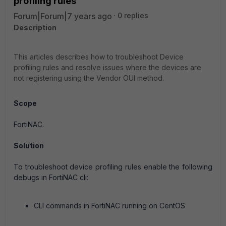
profiling rules
Forum|Forum|7 years ago
0 replies
Description
This articles describes how to troubleshoot Device
profiling rules and resolve issues where the devices are
not registering using the Vendor OUI method.
Scope
FortiNAC.
Solution
To troubleshoot device profiling rules enable the following
debugs in FortiNAC cli:
CLI commands in FortiNAC running on CentOS