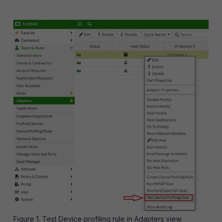
Figure 1. Test Device profiling rule in Adapters view.