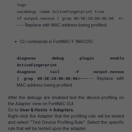
logs
nacdebug -name ActiveFingerprint true
<--
tf output.nessus | grep 80:5E:C0:D6:6E:06
---- Replace with MAC address being profiled.
CLI commands in FortiNAC-F (NACOS)
diagnose debug plugin enable
ActiveFingerprint
diagnose tail -F output.nessus
<------ Replace with
| grep 80:5E:C0:D6:6E:06
MAC address being profiled.
After the debugs are enabled test the device profiling on
the Adapter view on FortiNAC GUI.
Go to
User & Hosts -> Adapters.
Right-click the Adapter that the profiling rule will be tested
and select "Test Device Profiling Rule". Select the specific
rule that will be tested upon the adapter.