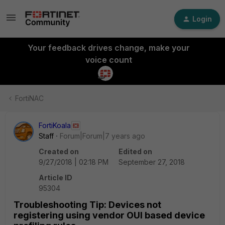
Login
Your feedback drives change, make your
voice count
FortiNAC
FortiKoala
Staff
Forum|Forum|7 years ago
Created on
Edited on
9/27/2018 | 02:18 PM
September 27, 2018
Article ID
95304
Troubleshooting Tip: Devices not
registering using vendor OUI based device