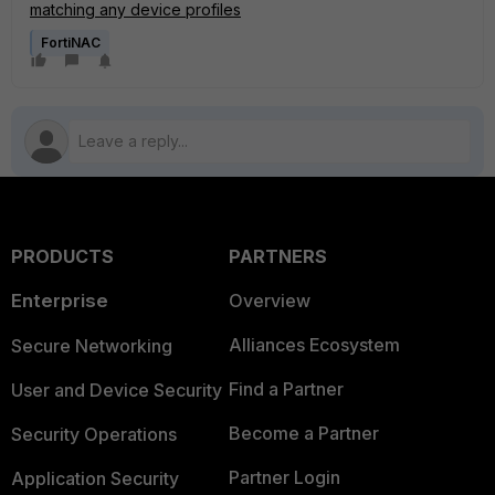
matching any device profiles
FortiNAC
PRODUCTS
PARTNERS
Enterprise
Overview
Alliances Ecosystem
Secure Networking
Find a Partner
User and Device Security
Become a Partner
Security Operations
Partner Login
Application Security