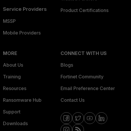
Service Providers
Product Certifications
MSSP
Mobile Providers
MORE
CONNECT WITH US
About Us
Blogs
Training
Fortinet Community
Resources
Email Preference Center
Ransomware Hub
Contact Us
Support
Downloads