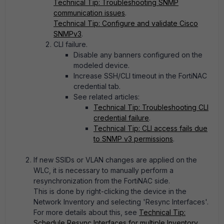
Technical Tip: Troubleshooting SNMP
communication issues
.
Technical Tip: Configure and validate Cisco
SNMPv3
.
CLI failure.
Disable any banners configured on the
modeled device.
Increase SSH/CLI timeout in the FortiNAC
credential tab.
See related articles:
Technical Tip: Troubleshooting CLI
credential failure
.
Technical Tip: CLI access fails due
to SNMP v3 permissions
.
If new SSIDs or VLAN changes are applied on the
WLC, it is necessary to manually perform a
resynchronization from the FortiNAC side.
This is done by right-clicking the device in the
Network Inventory and selecting 'Resync Interfaces'.
For more details about this, see
Technical Tip:
Schedule Resync Interfaces for multiple Inventory