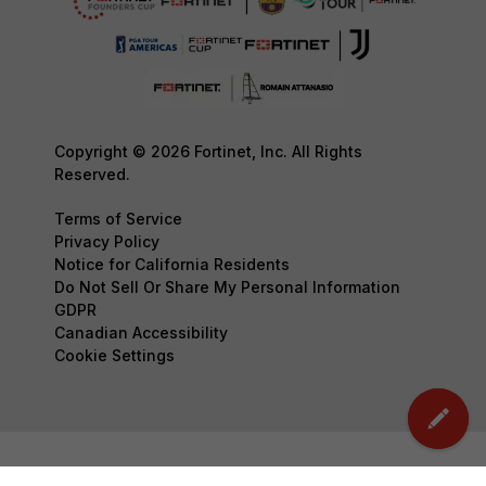
Copyright © 2026 Fortinet, Inc. All Rights
Reserved.
Terms of Service
Privacy Policy
Notice for California Residents
Do Not Sell Or Share My Personal Information
GDPR
Canadian Accessibility
Cookie Settings