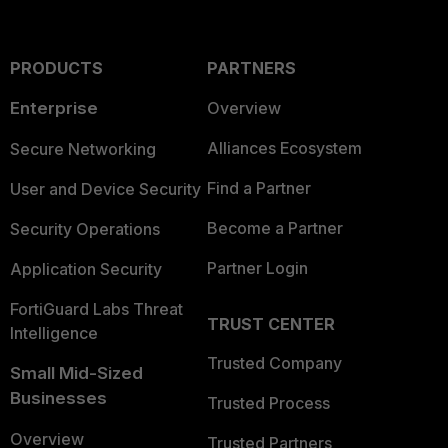
PRODUCTS
PARTNERS
Enterprise
Overview
Alliances Ecosystem
Secure Networking
Find a Partner
User and Device Security
Become a Partner
Security Operations
Partner Login
Application Security
FortiGuard Labs Threat
TRUST CENTER
Intelligence
Trusted Company
Small Mid-Sized
Businesses
Trusted Process
Overview
Trusted Partners