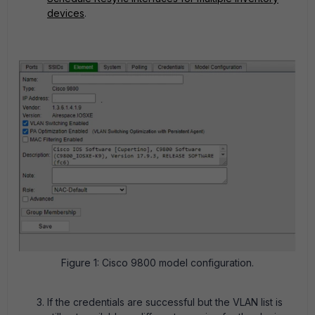
devices
.
Figure 1: Cisco 9800 model configuration.
If the credentials are successful but the VLAN list is