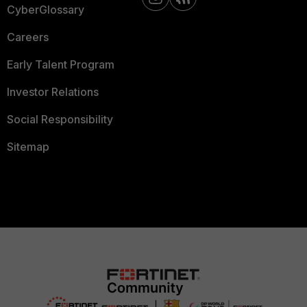
CyberGlossary
Careers
Early Talent Program
Investor Relations
Social Responsibility
Sitemap