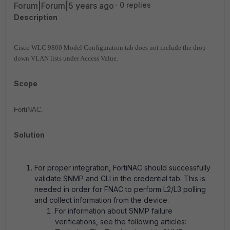
Forum|Forum|5 years ago
0 replies
Description
Cisco WLC 9800 Model Configuration tab does not include the drop
down VLAN lists under Access Value.
Scope
FortiNAC.
Solution
For proper integration, FortiNAC should successfully
validate SNMP and CLI in the credential tab. This is
needed in order for FNAC to perform L2/L3 polling
and collect information from the device.
For information about SNMP failure
verifications, see the following articles: