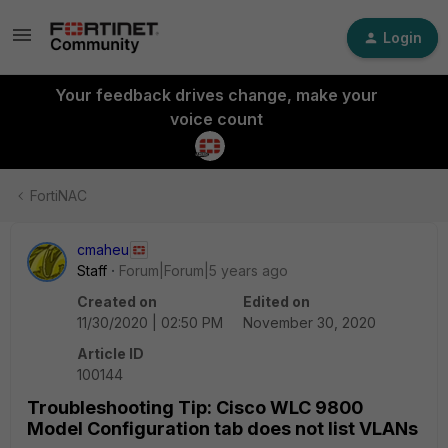
Login
Your feedback drives change, make your
voice count
FortiNAC
cmaheu
Staff
Forum|Forum|5 years ago
Created on
Edited on
11/30/2020 | 02:50 PM
November 30, 2020
Article ID
100144
Troubleshooting Tip: Cisco WLC 9800
Model Configuration tab does not list VLANs