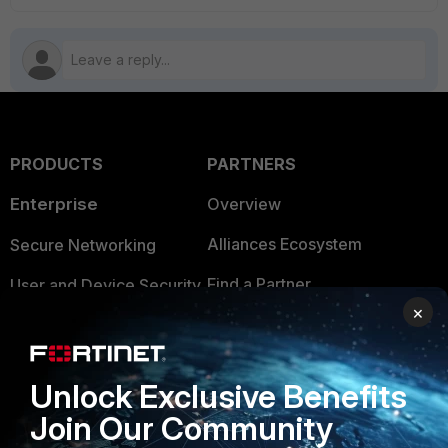
PRODUCTS
PARTNERS
Enterprise
Overview
Alliances Ecosystem
Secure Networking
Find a Partner
User and Device Security
×
Become a Partner
Security Operations
Partner Login
Application Security
Unlock Exclusive Benefits
FortiGuard Labs Threat
Join Our Community
TRUST CENTER
Intelligence