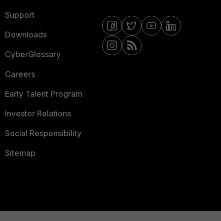
Support
Downloads
CyberGlossary
Careers
Early Talent Program
Investor Relations
Social Responsibility
Sitemap