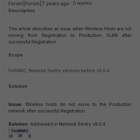
Forum|Forum|7 years ago
0 replies
Description
This article describes an issue when Wireless Hosts are not
moving from Registration to Production VLAN after
successful Registration.
Scope
FortiNAC, Network Sentry versions before v8.0.4.
Solution
Issue:
Wireless hosts do not move to the Production
network after successful Registration.
Solution:
Addressed in Network Sentry v8.0.4.
FortiNAC