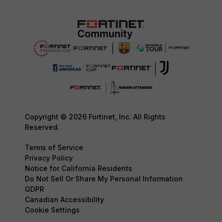
Copyright © 2026 Fortinet, Inc. All Rights
Reserved.
Terms of Service
Privacy Policy
Notice for California Residents
Do Not Sell Or Share My Personal Information
GDPR
Canadian Accessibility
Cookie Settings