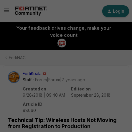
Login
Your feedback drives change, make your
voice count
FortiNAC
FortiKoala
Staff
Forum|Forum|7 years ago
Created on
Edited on
9/28/2018 | 09:40 AM
September 28, 2018
Article ID
98060
Technical Tip: Wireless Hosts Not Moving
from Registration to Production