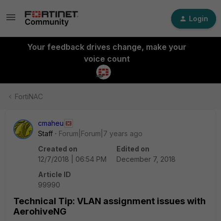
Login
Your feedback drives change, make your
voice count
FortiNAC
cmaheu
Staff
Forum|Forum|7 years ago
Created on
Edited on
12/7/2018 | 06:54 PM
December 7, 2018
Article ID
99990
Technical Tip: VLAN assignment issues with
AerohiveNG