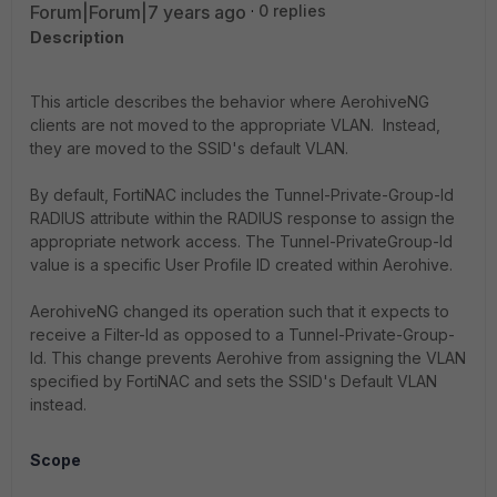
Forum|Forum|7 years ago
0 replies
Description
This article describes the behavior where AerohiveNG
clients are not moved to the appropriate VLAN. Instead,
they are moved to the SSID's default VLAN.
By default, FortiNAC includes the Tunnel-Private-Group-Id
RADIUS attribute within the RADIUS response to assign the
appropriate network access. The Tunnel-PrivateGroup-Id
value is a specific User Profile ID created within Aerohive.
AerohiveNG changed its operation such that it expects to
receive a Filter-Id as opposed to a Tunnel-Private-Group-
Id. This change prevents Aerohive from assigning the VLAN
specified by FortiNAC and sets the SSID's Default VLAN
instead.
Scope