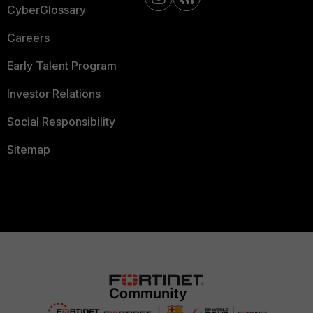
CyberGlossary
Careers
Early Talent Program
Investor Relations
Social Responsibility
Sitemap