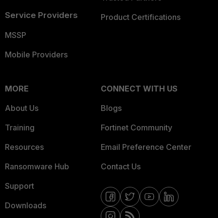
Service Providers
Product Certifications
MSSP
Mobile Providers
MORE
CONNECT WITH US
About Us
Blogs
Training
Fortinet Community
Resources
Email Preference Center
Ransomware Hub
Contact Us
Support
Downloads