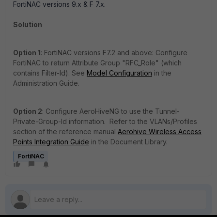
FortiNAC versions 9.x & F 7.x.
Solution
Option 1
: FortiNAC versions F7.2 and above: Configure
FortiNAC to return Attribute Group "RFC_Role" (which
contains Filter-Id). See
Model Configuration
in the
Administration Guide.
Option 2
:
Configure AeroHiveNG to use the Tunnel-
Private-Group-Id information. Refer to the
VLANs/Profiles
section of the reference manual
Aerohive Wireless Access
Points Integration Guide
in the Document Library.
FortiNAC