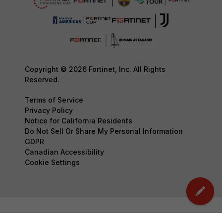
Copyright © 2026 Fortinet, Inc. All Rights
Reserved.
Terms of Service
Privacy Policy
Notice for California Residents
Do Not Sell Or Share My Personal Information
GDPR
Canadian Accessibility
Cookie Settings