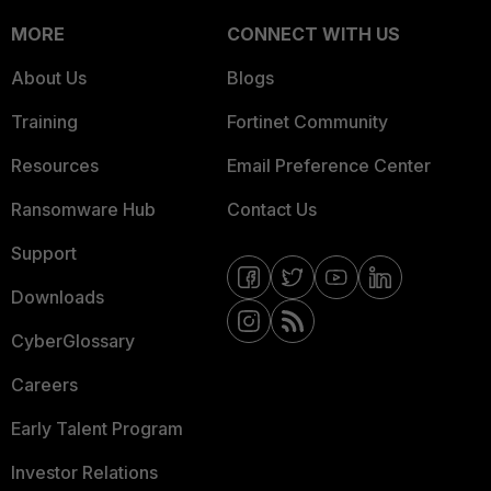
MORE
CONNECT WITH US
About Us
Blogs
Training
Fortinet Community
Resources
Email Preference Center
Ransomware Hub
Contact Us
Support
Downloads
CyberGlossary
Careers
Early Talent Program
Investor Relations