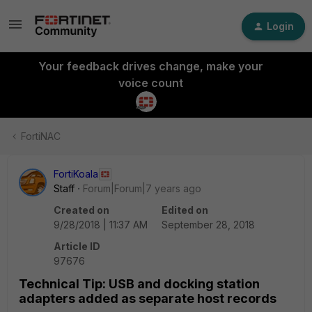
Login
Your feedback drives change, make your
voice count
FortiNAC
FortiKoala
Staff
Forum|Forum|7 years ago
Created on
Edited on
9/28/2018 | 11:37 AM
September 28, 2018
Article ID
97676
Technical Tip: USB and docking station
adapters added as separate host records