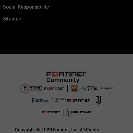
Social Responsibility
Sitemap
Copyright © 2026 Fortinet, Inc. All Rights