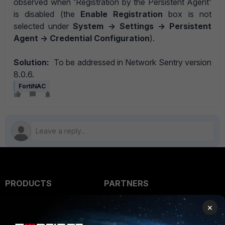
observed when 'Registration by the Persistent Agent'
is disabled (the
Enable Registration
box is not
selected under
System -> Settings -> Persistent
Agent -> Credential Configuration
).
Solution:
To be addressed in Network Sentry version
8.0.6.
FortiNAC
PRODUCTS
PARTNERS
Enterprise
Overview
×
Alliances Ecosystem
Secure Networking