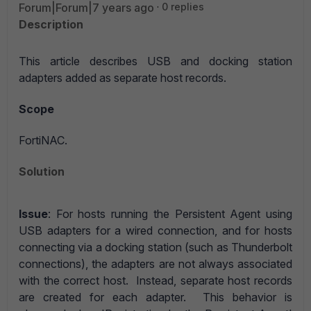
Forum|Forum|7 years ago
0 replies
Description
This article describes USB and docking station
adapters added as separate host records.
Scope
FortiNAC.
Solution
Issue
: For hosts running the Persistent Agent using
USB adapters for a wired connection, and for hosts
connecting via a docking station (such as Thunderbolt
connections), the adapters are not always associated
with the correct host. Instead, separate host records
are created for each adapter. This behavior is