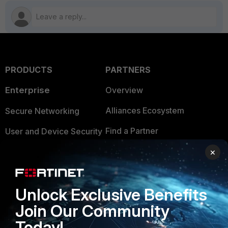
PRODUCTS
PARTNERS
Enterprise
Overview
Alliances Ecosystem
Secure Networking
Find a Partner
User and Device Security
Become a Partner
Security Operations
×
Partner Login
Application Security
Unlock Exclusive Benefits
FortiGuard Labs Threat
TRUST CENTER
Intelligence
Join Our Community
Trusted Company
Today!
Small Mid-Sized