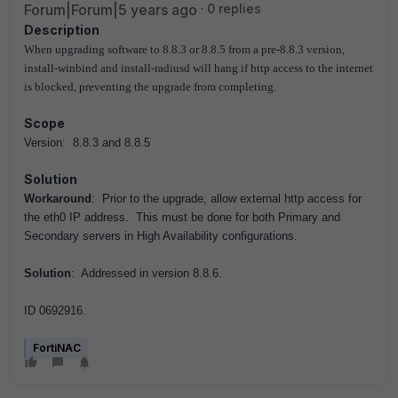
Forum|Forum|5 years ago
0 replies
Description
When upgrading software to 8.8.3 or 8.8.5 from a pre-8.8.3 version,
install-winbind and install-radiusd will hang if http access to the internet
is blocked, preventing the upgrade from completing.
Scope
Version: 8.8.3 and 8.8.5
Solution
Workaround
: Prior to the upgrade, allow external http access for
the eth0 IP address. This must be done for both Primary and
Secondary servers in High Availability configurations.
Solution
: Addressed in version 8.8.6.
ID 0692916.
FortiNAC