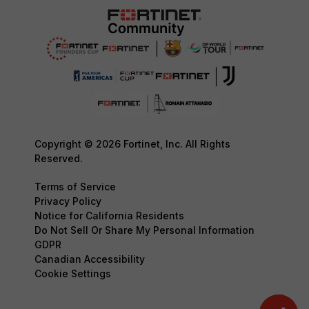
Copyright © 2026 Fortinet, Inc. All Rights
Reserved.
Terms of Service
Privacy Policy
Notice for California Residents
Do Not Sell Or Share My Personal Information
GDPR
Canadian Accessibility
Cookie Settings