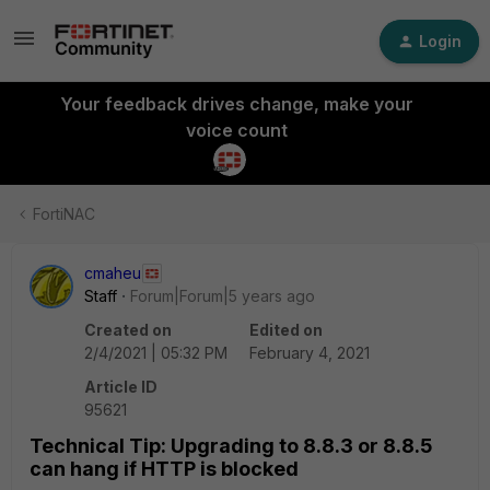
Login
Your feedback drives change, make your
voice count
FortiNAC
cmaheu
Staff
Forum|Forum|5 years ago
Created on
Edited on
2/4/2021 | 05:32 PM
February 4, 2021
Article ID
95621
Technical Tip: Upgrading to 8.8.3 or 8.8.5
can hang if HTTP is blocked