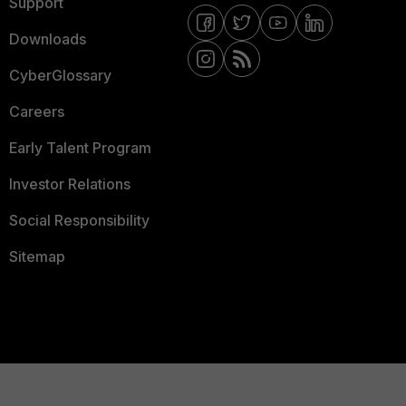
Support
Downloads
CyberGlossary
Careers
Early Talent Program
Investor Relations
Social Responsibility
Sitemap