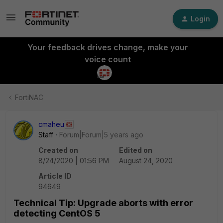
Login
Your feedback drives change, make your
voice count
FortiNAC
cmaheu
Staff
Forum|Forum|5 years ago
Created on
Edited on
8/24/2020 | 01:56 PM
August 24, 2020
Article ID
94649
Technical Tip: Upgrade aborts with error
detecting CentOS 5