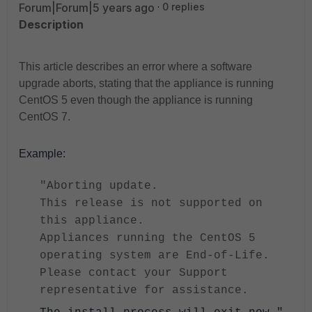
Forum|Forum|5 years ago
0 replies
Description
This article describes an error where a software
upgrade aborts, stating that the appliance is running
CentOS 5 even though the appliance is running
CentOS 7.
Example:
"Aborting update.
This release is not supported on
this appliance.
Appliances running the CentOS 5
operating system are End-of-Life.
Please contact your Support
representative for assistance.