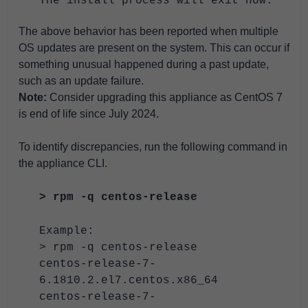
The install process will exit now."
The above behavior has been reported when multiple
OS updates are present on the system. This can occur if
something unusual happened during a past update,
such as an update failure.
Note:
Consider upgrading this appliance as CentOS 7
is end of life since July 2024.
To identify discrepancies, run the following command in
the appliance CLI.
> rpm -q centos-release
Example:
> rpm -q centos-release
centos-release-7-
6.1810.2.el7.centos.x86_64
centos-release-7-