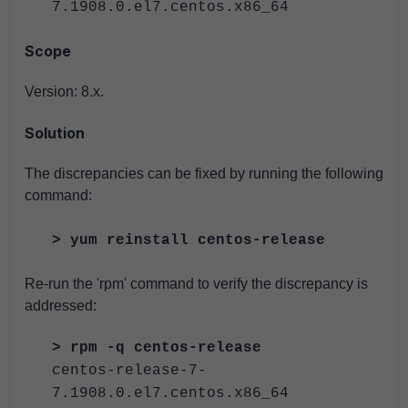
7.1908.0.el7.centos.x86_64
Scope
Version: 8.x.
Solution
The discrepancies can be fixed by running the following
command:
> yum reinstall centos-release
Re-run the 'rpm' command to verify the discrepancy is
addressed:
> rpm -q centos-release
centos-release-7-
7.1908.0.el7.centos.x86_64