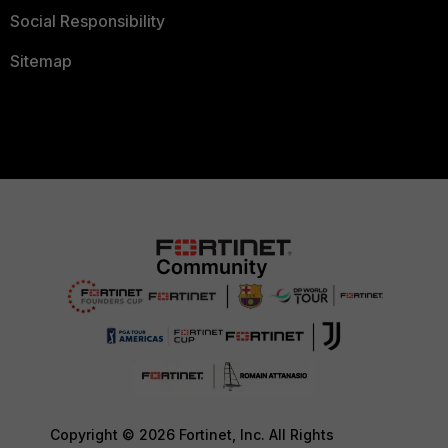
Social Responsibility
Sitemap
Copyright © 2026 Fortinet, Inc. All Rights