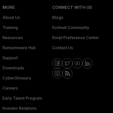
MORE
CONNECT WITH US
About Us
Blogs
Training
Fortinet Community
Resources
Email Preference Center
Ransomware Hub
Contact Us
Support
Downloads
CyberGlossary
Careers
Early Talent Program
Investor Relations