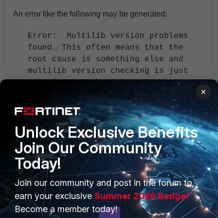
An error like the following may be generated:
Error: Multilib version problems
found. This often means that the
root cause is something else and
multilib version checking is just
pointing out that there is a
×
problem.
If so, r
un the following commands:
Unlock Exclusive Benefits
> package-cleanup --dupes
Join Our Community
> package-cleanup --cleandupes
Today!
> package-cleanup --cleandupes --
removenewestdupes
Join our community and post in the forum to
> yum -y update
earn your exclusive
Summer 2026 Badge!
> reboot
Become a member today!