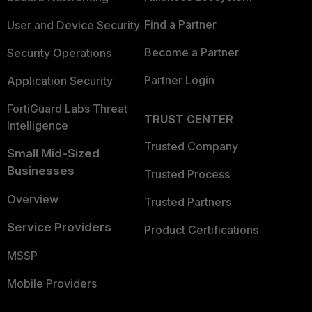
Find a Partner
User and Device Security
Become a Partner
Security Operations
Partner Login
Application Security
FortiGuard Labs Threat
TRUST CENTER
Intelligence
Trusted Company
Small Mid-Sized
Businesses
Trusted Process
Overview
Trusted Partners
Service Providers
Product Certifications
MSSP
Mobile Providers