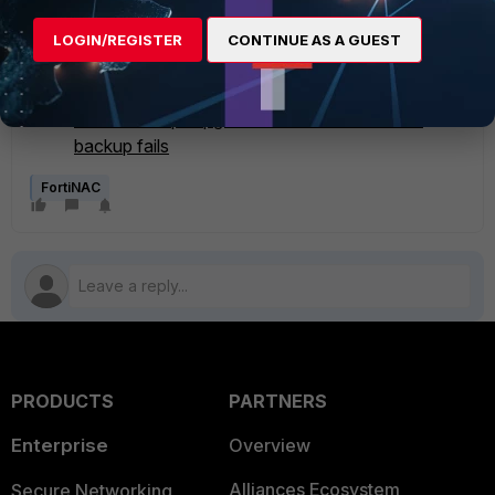
Related articles:
LOGIN/REGISTER
CONTINUE AS A GUEST
Technical Tip: Upgrade aborts indicating multiple
packages
Technical Tip: Upgrade aborts when remote
backup fails
FortiNAC
PRODUCTS
PARTNERS
Enterprise
Overview
Alliances Ecosystem
Secure Networking