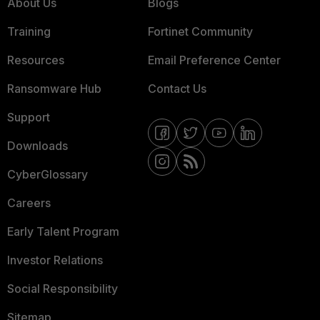
About Us
Blogs
Training
Fortinet Community
Resources
Email Preference Center
Ransomware Hub
Contact Us
Support
Downloads
CyberGlossary
Careers
Early Talent Program
Investor Relations
Social Responsibility
Sitemap