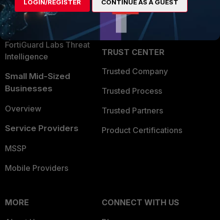
LOGIN/REGISTER
CONTINUE AS A GUEST
Become a Partner
Security Operations
Partner Login
Application Security
FortiGuard Labs Threat
TRUST CENTER
Intelligence
Trusted Company
Small Mid-Sized
Businesses
Trusted Process
Overview
Trusted Partners
Service Providers
Product Certifications
MSSP
Mobile Providers
MORE
CONNECT WITH US