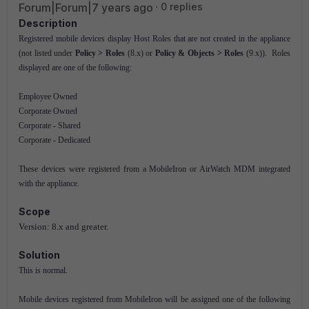
Forum|Forum|7 years ago
0 replies
Description
Registered mobile devices display Host Roles that are not created in the appliance
(not listed under
Policy > Roles
(8.x) or
Policy & Objects > Roles
(9.x)). Roles
displayed are one of the following:
Employee Owned
Corporate Owned
Corporate - Shared
Corporate - Dedicated
These devices were registered from a MobileIron or AirWatch MDM integrated
with the appliance.
Scope
Version: 8.x and greater.
Solution
This is normal.
Mobile devices registered from MobileIron will be assigned one of the following