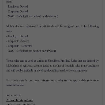
roles:
- Employee Owned
- Corporate Owned
- NAC - Default (if not defined in MobileIron)
Mobile devices registered from AirWatch will be assigned one of the following
roles:
- Employee Owned
- Corporate - Shared
- Corporate - Dedicated
- NAC - Default (if not defined in AirWatch)
These roles can be used as a filter in User/Host Profiles. Roles that are defined by
MobileIron or Airwatch are not added to the list of possible roles in the appliance
and will not be available in any drop-down lists used for role assignment.
For more details on these integrations, refer to the applicable reference
manual below.
Version 8.x:
Airwatch Integration
MobileIron Integration