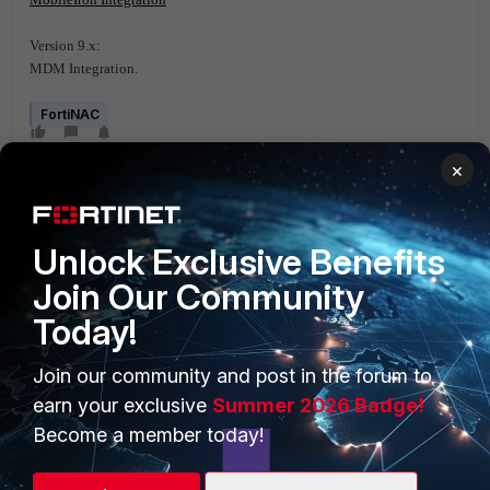
Version 9.x:
MDM Integration.
FortiNAC
×
Unlock Exclusive Benefits
Join Our Community
Today!
PRODUCTS
PARTNERS
Enterprise
Overview
Join our community and post in the forum to
earn your exclusive
Summer 2026 Badge!
Alliances Ecosystem
Secure Networking
Become a member today!
Find a Partner
User and Device Security