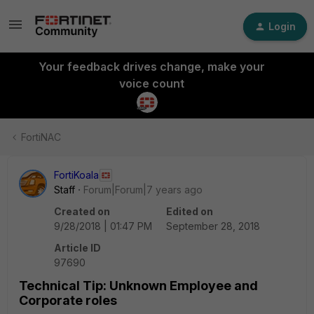
Login
Your feedback drives change, make your
voice count
FortiNAC
FortiKoala
Staff
Forum|Forum|7 years ago
Created on
Edited on
9/28/2018 | 01:47 PM
September 28, 2018
Article ID
97690
Technical Tip: Unknown Employee and
Corporate roles