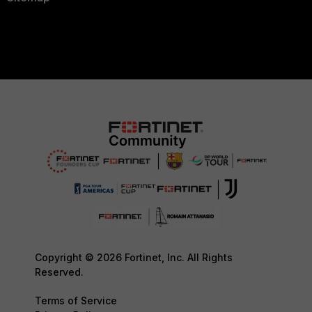
Copyright © 2026 Fortinet, Inc. All Rights
Reserved.
Terms of Service