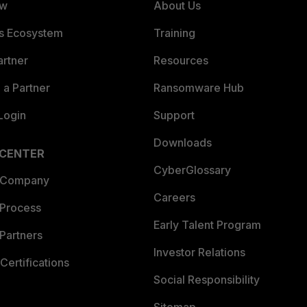
ew
About Us
es Ecosystem
Training
artner
Resources
a Partner
Ransomware Hub
Login
Support
Downloads
 CENTER
CyberGlossary
 Company
Careers
 Process
Early Talent Program
Partners
Investor Relations
Certifications
Social Responsibility