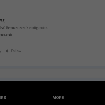
755
).
AC Removed event's configuration.
enerated).
y
Follow
ERS
MORE