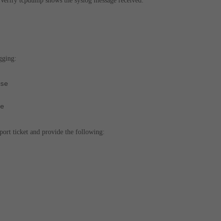
 Verify tcpdump shows the syslog message received.
gging:
se
e
port ticket and provide the following: