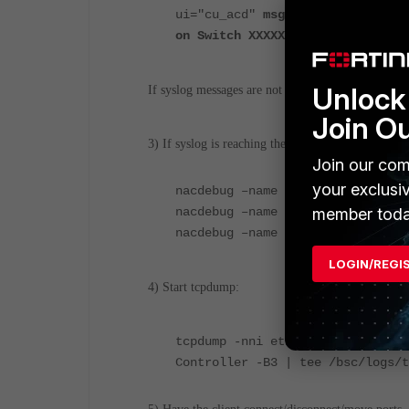
ui="cu_acd"
msg="xx:xx:xx:xx:xx:
on Switch XXXXXXX"
Unlock 
If syslog messages are not being received, see KB 
Join O
3) If syslog is reaching the appliance, enable debu
Join our com
your exclusi
nacdebug –name BridgeManager tru
nacdebug –name Fortinet true
member toda
nacdebug –name SyslogServer true
LOGIN/REGI
4) Start tcpdump:
tcpdump -nni eth0 host <IP of FG
Controller -B3 | tee /bsc/logs/t