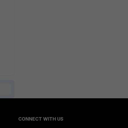
CONNECT WITH US