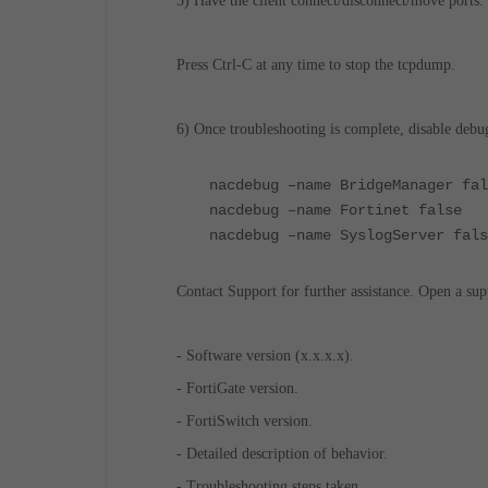
5) Have the client connect/disconnect/move ports.
Press Ctrl-C at any time to stop the tcpdump.
6) Once troubleshooting is complete, disable debu
nacdebug –name BridgeManager fal
nacdebug –name Fortinet false
nacdebug –name SyslogServer fals
Contact Support for further assistance. Open a sup
- Software version (x.x.x.x).
- FortiGate version.
- FortiSwitch version.
- Detailed description of behavior.
- Troubleshooting steps taken.