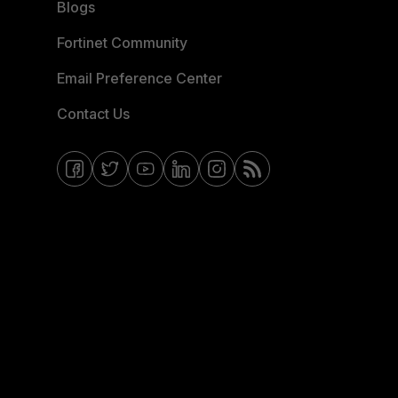
Blogs
Fortinet Community
Email Preference Center
Contact Us