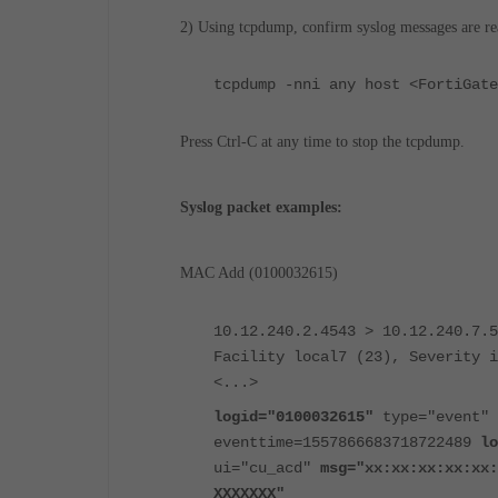
2) Using tcpdump, confirm syslog messages are rea
tcpdump -nni any host <FortiGate
Press Ctrl-C at any time to stop the tcpdump.
Syslog packet examples:
MAC Add (0100032615)
10.12.240.2.4543 > 10.12.240.7.5
Facility local7 (23), Severity i
<...>
logid="0100032615"
type="event" 
eventtime=1557866683718722489
lo
ui="cu_acd"
msg="xx:xx:xx:xx:xx:
XXXXXXX"