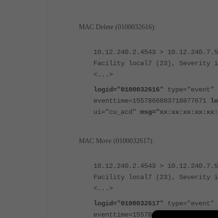
MAC Delete (0100032616):
10.12.240.2.4543 > 10.12.240.7.5
Facility local7 (23), Severity i
<...>
logid="0100032616"
type="event" 
eventtime=1557866683718877671
lo
ui="cu_acd"
msg="xx:xx:xx:xx:xx:
MAC Move (0100032617):
10.12.240.2.4543 > 10.12.240.7.5
Facility local7 (23), Severity i
<...>
logid="0100032617"
type="event" 
eventtime=1557866623120174894
lo