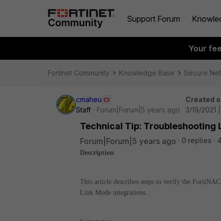
Support Forum
Knowle
Your fe
Fortinet Community
Knowledge Base
Secure Ne
cmaheu
Created o
Staff
Forum|Forum|5 years ago
3/19/2021 
Technical Tip: Troubleshooting 
Forum|Forum|5 years ago
0 replies
4
Description
This article describes steps to verify the FortiNA
Link Mode integrations.