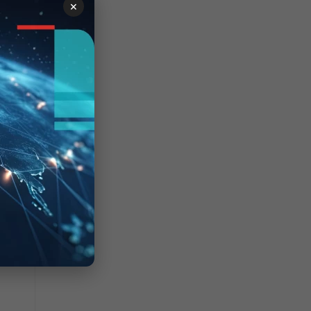
×
 100