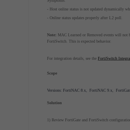
Symptoms:
- Host online status is not updated dynamically w
- Online status updates properly after L2 poll.
Note:
MAC Learned or Removed events will not be
FortiSwitch. This is expected behavior.
For integration details, see the
FortiSwitch Integr
Scope
Versions: FortiNAC 8.x, FortiNAC 9.x, FortiGate
Solution
1) Review FortiGate and FortiSwitch configuration