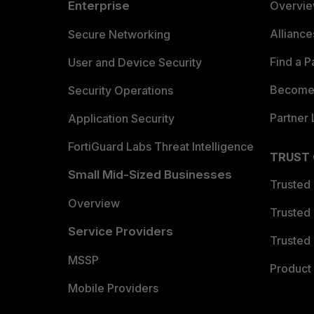
Enterprise
Overvi
Allianc
Secure Networking
Find a P
User and Device Security
Become 
Security Operations
Partner 
Application Security
FortiGuard Labs Threat Intelligence
TRUST
Small Mid-Sized Businesses
Trusted
Overview
Trusted
Service Providers
Trusted 
MSSP
Product 
Mobile Providers