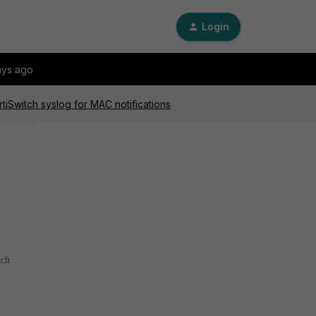
Login
ays ago
tiSwitch syslog for MAC notifications
tch