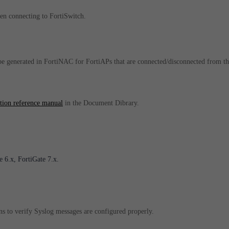
hen connecting to FortiSwitch.
 generated in FortiNAC for FortiAPs that are connected/disconnected from th
ation reference manual
in the Document Dibrary.
 6.x, FortiGate 7.x.
s to verify Syslog messages are configured properly.