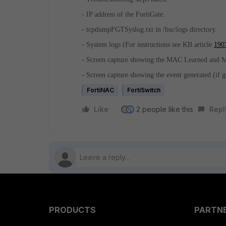
- IP address of the FortiGate.
- tcpdumpFGTSyslog.txt in /bsc/logs directory.
- System logs (For instructions see KB article
190
- Screen capture showing the MAC Learned and M
- Screen capture showing the event generated (if g
FortiNAC
FortiSwitch
Like
2 people like this
Repl
H
PRODUCTS
PARTN