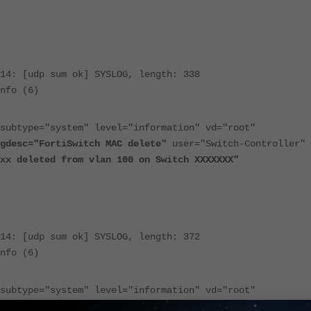
14: [udp sum ok] SYSLOG, length: 338
nfo (6)
subtype="system" level="information" vd="root"
gdesc="FortiSwitch MAC delete"
user="Switch-Controller"
xx deleted from vlan 100 on Switch XXXXXXX"
14: [udp sum ok] SYSLOG, length: 372
nfo (6)
subtype="system" level="information" vd="root"
gdesc="FortiSwitch MAC move"
user="Switch-Controller"