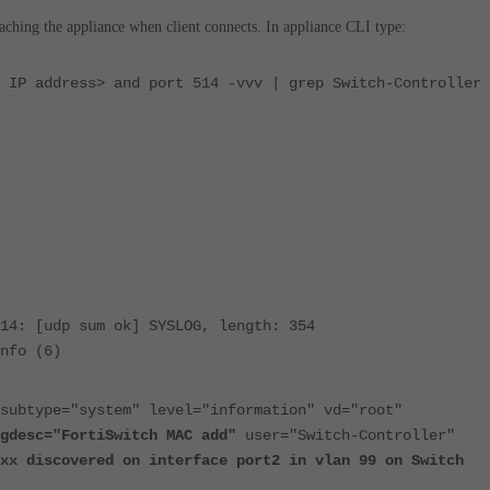
ching the appliance when client connects. In appliance CLI type:
 IP address> and port 514 -vvv | grep Switch-Controller 
14: [udp sum ok] SYSLOG, length: 354
nfo (6)
subtype="system" level="information" vd="root"
gdesc="FortiSwitch MAC add"
user="Switch-Controller"
xx discovered on interface port2 in vlan 99 on Switch