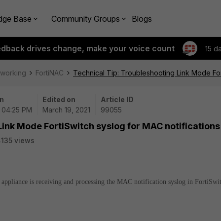
dge Base
Community Groups
Blogs
edback drives change, make your voice count
15 d
tworking
FortiNAC
Technical Tip: Troubleshooting Link Mode For
n
Edited on
Article ID
| 04:25 PM
March 19, 2021
99055
Link Mode FortiSwitch syslog for MAC notifications
135 views
C appliance is receiving and processing the MAC notification syslog in FortiSwi