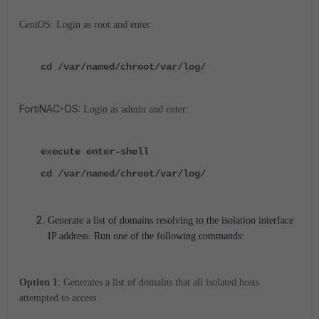
CentOS: Login as root and enter:
cd /var/named/chroot/var/log/
FortiNAC-OS:
Login as admin and enter:
execute enter-shell
cd /var/named/chroot/var/log/
Generate a list of domains resolving to the isolation interface
IP address. Run one of the following commands:
Option 1
: Generates a list of domains that all isolated hosts
attempted to access.