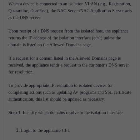
When a device is connected to an isolation VLAN (e.g., Registration,
Quarantine, DeadEnd), the NAC Server/NAC Application Server acts
as the DNS server.
Upon receipt of a DNS request from the isolated host, the appliance
returns the IP address of the isolation interface (eth1) unless the
domain is listed on the Allowed Domains page.
If a request for a domain listed in the Allowed Domains page is
received, the appliance sends a request to the customer's DNS server
for resolution.
To provide appropriate IP resolution to isolated devices for
completing actions such as updating AV programs and SSL certificate
authentication, this list should be updated as necessary.
Step 1
: Identify which domains resolve to the isolation interface.
Login to the appliance CLI.