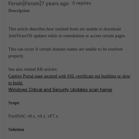
Forum|Forum|7 years ago
0 replies
Description
This article describes how isolated hosts are unable to download
AntiVirus/OS updates while in remediation or access certain pages.
This can occur if certain domain names are unable to be resolved
properly.
See also related KB articles:
Captive Portal page secured with SSL certificate not building or slow
to build.
Windows Critical and Security Updates scan hangs
Scope
FortiNAC v8.x, v9.x, vF7.x.
Solution