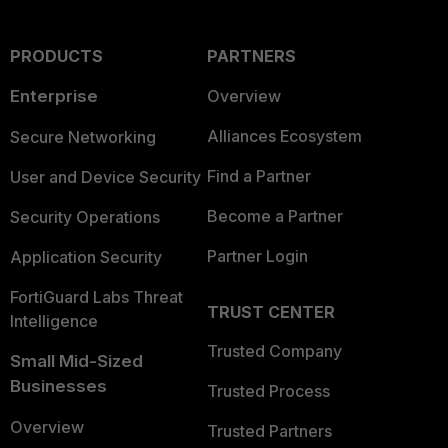
PRODUCTS
PARTNERS
Enterprise
Overview
Alliances Ecosystem
Secure Networking
Find a Partner
User and Device Security
Become a Partner
Security Operations
Partner Login
Application Security
FortiGuard Labs Threat
TRUST CENTER
Intelligence
Trusted Company
Small Mid-Sized
Businesses
Trusted Process
Overview
Trusted Partners