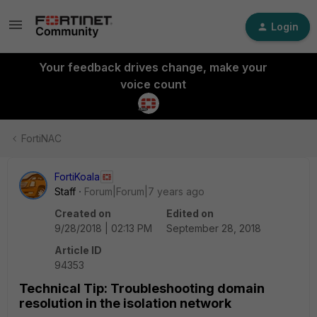
Login
Your feedback drives change, make your
voice count
FortiNAC
FortiKoala
Staff
Forum|Forum|7 years ago
Created on
Edited on
9/28/2018 | 02:13 PM
September 28, 2018
Article ID
94353
Technical Tip: Troubleshooting domain
resolution in the isolation network