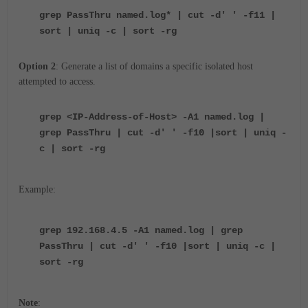
grep PassThru named.log* | cut -d' ' -f11 |
sort | uniq -c | sort -rg
Option 2
: Generate a list of domains a specific isolated host
attempted to access.
grep <IP-Address-of-Host> -A1 named.log |
grep PassThru | cut -d' ' -f10 |sort | uniq -
c | sort -rg
Example:
grep 192.168.4.5 -A1 named.log | grep
PassThru | cut -d' ' -f10 |sort | uniq -c |
sort -rg
Note
: