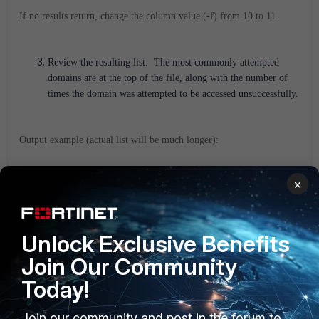
If no results return, change the column value (-f) from 10 to 11.
Review the resulting list. The most commonly attempted
domains are at the top of the file, along with the number of
times the domain was attempted to be accessed unsuccessfully.
Output example (actual list will be much longer):
2556 udbn4b.centralus.cloudapp.azure.com
×
2276 www.msftconnecttest.com
1584 wu-bg-shim.trafficmanager.net
Unlock Exclusive Benefits
Step 2
: Add Domains to the Allowed Domains List.
Join Our Community
Today!
Use the results from the previous step to determine which
domains should be added to the Allowed Domains list for
Join our community and post in the forum to