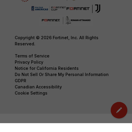
Copyright © 2026 Fortinet, Inc. All Rights
Reserved.
Terms of Service
Privacy Policy
Notice for California Residents
Do Not Sell Or Share My Personal Information
GDPR
Canadian Accessibility
Cookie Settings