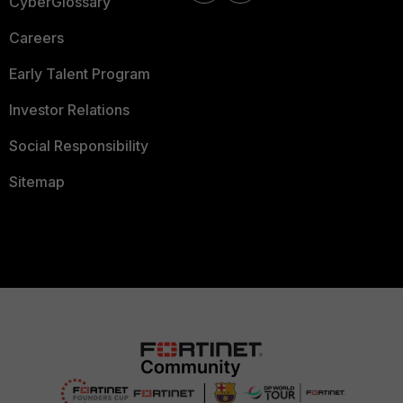
CyberGlossary
Careers
Early Talent Program
Investor Relations
Social Responsibility
Sitemap