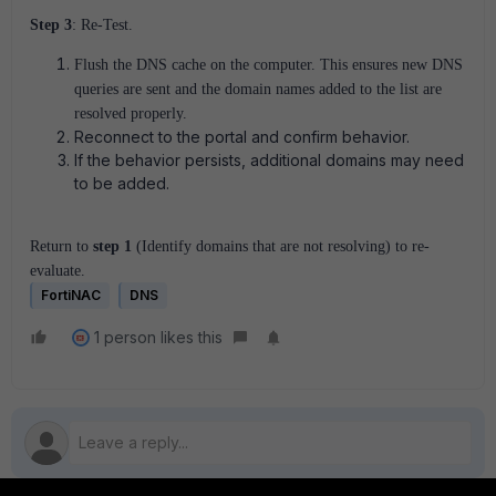
Step 3
: Re-Test.
Flush the DNS cache on the computer. This ensures new DNS
queries are sent and the domain names added to the list are
resolved properly.
Reconnect to the portal and confirm behavior.
If the behavior persists, additional domains may need
to be added.
Return to
step 1
(Identify domains that are not resolving) to re-
evaluate.
FortiNAC
DNS
1 person likes this