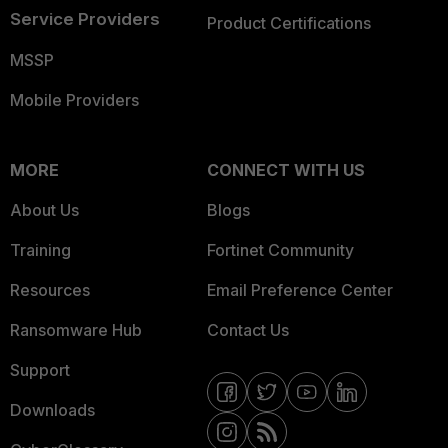
Service Providers
Product Certifications
MSSP
Mobile Providers
MORE
CONNECT WITH US
About Us
Blogs
Training
Fortinet Community
Resources
Email Preference Center
Ransomware Hub
Contact Us
Support
Downloads