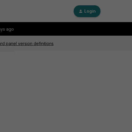
Login
ays ago
d panel version definitions