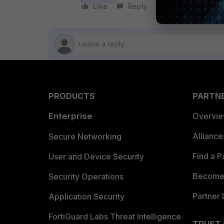
Like
Reply
Follow
PRODUCTS
PARTN
Enterprise
Overvi
Allianc
Secure Networking
Find a P
User and Device Security
Become 
Security Operations
Partner 
Application Security
FortiGuard Labs Threat Intelligence