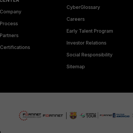
 CENTER
CyberGlossary
 Company
Careers
 Process
Early Talent Program
Partners
Investor Relations
Certifications
Social Responsibility
Sitemap
d.