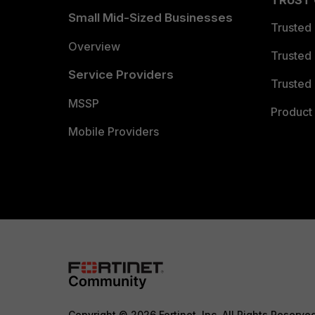
TRUST
Small Mid-Sized Businesses
Trusted
Overview
Trusted
Service Providers
Trusted 
MSSP
Product 
Mobile Providers
Copyright © 2026 Fortinet, Inc. All Rights Reserve