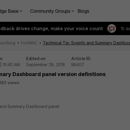
dge Base
Community Groups
Blogs
edback drives change, make your voice count
15 d
tworking
FortiNAC
Technical Tip: Sysinfo and Summary Dashboar
on
Edited on
Article ID
| 10:40 AM
September 28, 2018
98407
mary Dashboard panel version definitions
183 views
fo and Summary Dashboard panel