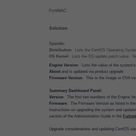
FortiNAC.
Solution
Sysinfo:
Distribution
: Lists the CentOS Operating Syste
OS Kernel
: Lists the OS update patch value. Not
Engine Version
: Lists the value of the system'
About
and is updated via product upgrade.
Firmware Version
: This is the Image or OVA ve
Summary Dashboard Panel:
Version
: The first two numbers of the Engine Ve
Firmware
: The Firmware Version as listed in the
Instructions on upgrading the system and updati
section of the Administration Guide in the
Fortine
Upgrade considerations and updating CentOS via 