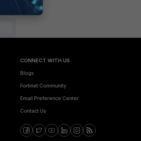
CONNECT WITH US
Blogs
Fortinet Community
Email Preference Center
Contact Us