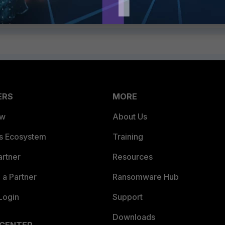
ERS
MORE
ew
About Us
es Ecosystem
Training
artner
Resources
a Partner
Ransomware Hub
Login
Support
Downloads