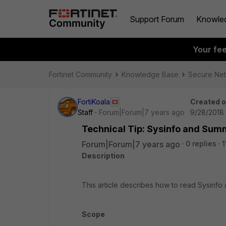
Support Forum
Knowle
Your fe
Fortinet Community
Knowledge Base
Secure Ne
FortiKoala
Created 
Staff
Forum|Forum|7 years ago
9/28/2018 
Technical Tip: Sysinfo and Sum
Forum|Forum|7 years ago
0 replies
1
Description
This article describes how to read Sysin
Scope