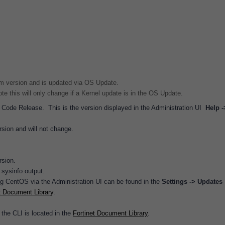
m version and is updated via OS Update.
e this will only change if a Kernel update is in the OS Update.
s Code Release. This is the version displayed in the Administration UI
Help -
rsion and will not change.
rsion.
 sysinfo output.
ng CentOS via the Administration UI can be found in the
Settings -> Updates
t Document Library
.
the CLI is located in the
Fortinet Document Library
.