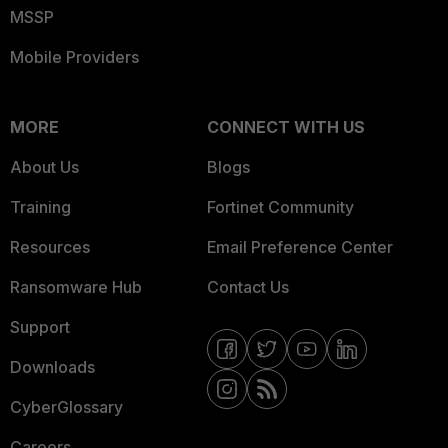
MSSP
Mobile Providers
MORE
CONNECT WITH US
About Us
Blogs
Training
Fortinet Community
Resources
Email Preference Center
Ransomware Hub
Contact Us
Support
Downloads
CyberGlossary
Careers