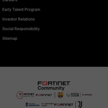
Early Talent Program
Investor Relations
Social Responsibility
Sitemap