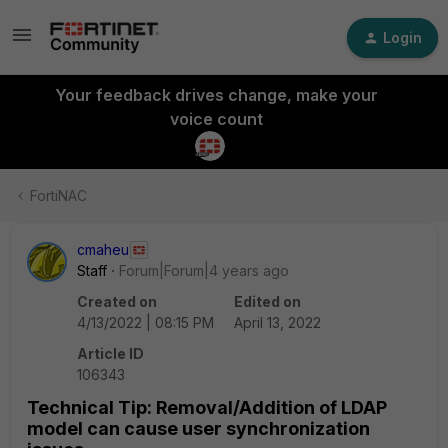
Login
Your feedback drives change, make your
voice count
FortiNAC
cmaheu
Staff
Forum|Forum|4 years ago
Created on
Edited on
4/13/2022 | 08:15 PM
April 13, 2022
Article ID
106343
Technical Tip: Removal/Addition of LDAP
model can cause user synchronization