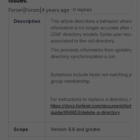
issues.
Forum|Forum|4 years ago
0 replies
Description
This article describes a behavior where use
information is no longer accurate after ad
LDAP directory models. Some user records c
associated to the old directory.
This prevents information from updating p
directory synchronization is run.
Symptoms include hosts not matching poli
group membership.
For instructions to replace a directory, refer
https://docs.fortinet.com/document/fortinac
guide/956653/delete-a-directory
Scope
Version: 8.8 and greater.