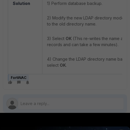
Solution
1) Perform database backup.
2) Modify the new LDAP directory model 
to the old directory name.
3) Select
OK
(This re-writes the name attrib
records and can take a few minutes).
4) Change the LDAP directory name back 
select
OK
.
FortiNAC