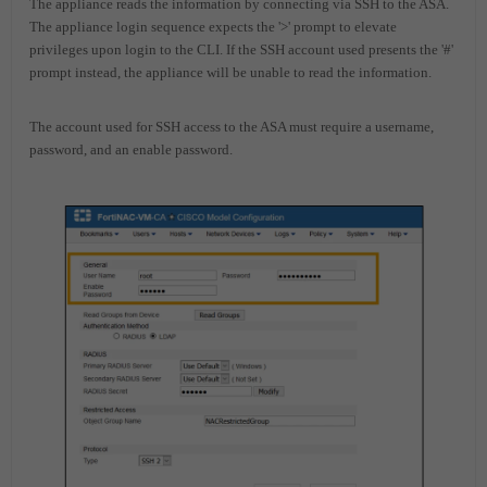
The appliance reads the information by connecting via SSH to the ASA.
The appliance login sequence expects the '>' prompt to elevate
privileges upon login to the CLI. If the SSH account used presents the '#'
prompt instead, the appliance will be unable to read the information.
The account used for SSH access to the ASA must require a username,
password, and an enable password.