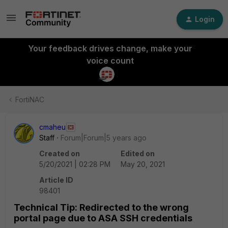
Login
Your feedback drives change, make your
voice count
FortiNAC
cmaheu
Staff
Forum|Forum|5 years ago
Created on
Edited on
5/20/2021 | 02:28 PM
May 20, 2021
Article ID
98401
Technical Tip: Redirected to the wrong
portal page due to ASA SSH credentials