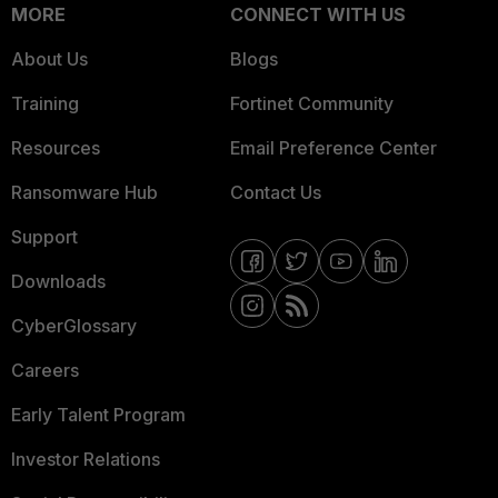
MORE
CONNECT WITH US
About Us
Blogs
Training
Fortinet Community
Resources
Email Preference Center
Ransomware Hub
Contact Us
Support
Downloads
CyberGlossary
Careers
Early Talent Program
Investor Relations