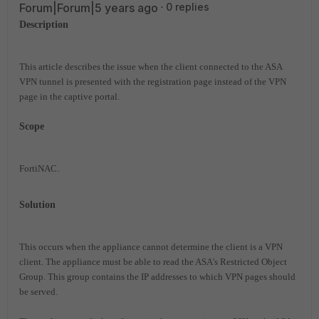
Forum|Forum|5 years ago
0 replies
Description
This article describes the issue when the client connected to the ASA
VPN tunnel is presented with the registration page instead of the VPN
page in the captive portal.
Scope
FortiNAC
.
Solution
This occurs when the appliance cannot determine the client is a VPN
client. The appliance must be able to read the ASA's Restricted Object
Group. This group contains the IP addresses to which VPN pages should
be served.