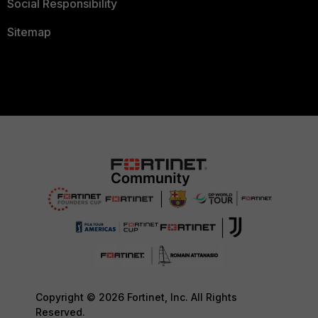
Social Responsibility
Sitemap
Copyright © 2026 Fortinet, Inc. All Rights
Reserved.