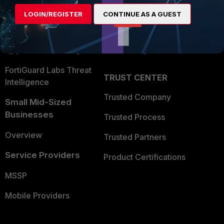
Find a Partner
User and Device Security
LOGIN/REGISTER
CONTINUE AS A GUEST
Become a Partner
Security Operations
Partner Login
Application Security
FortiGuard Labs Threat
TRUST CENTER
Intelligence
Trusted Company
Small Mid-Sized
Businesses
Trusted Process
Overview
Trusted Partners
Service Providers
Product Certifications
MSSP
Mobile Providers