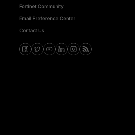
Fortinet Community
Email Preference Center
Contact Us