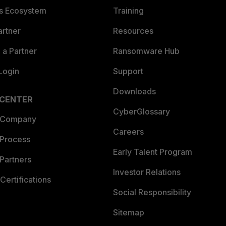
es Ecosystem
Training
artner
Resources
a Partner
Ransomware Hub
Login
Support
Downloads
 CENTER
CyberGlossary
 Company
Careers
 Process
Early Talent Program
Partners
Investor Relations
Certifications
Social Responsibility
Sitemap