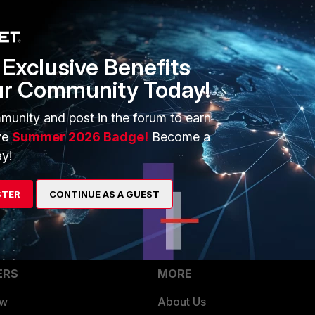
Exclusive Benefits
ur Community Today!
munity and post in the forum to earn
ve
Summer 2026 Badge!
Become a
y!
STER
CONTINUE AS A GUEST
ERS
MORE
ew
About Us