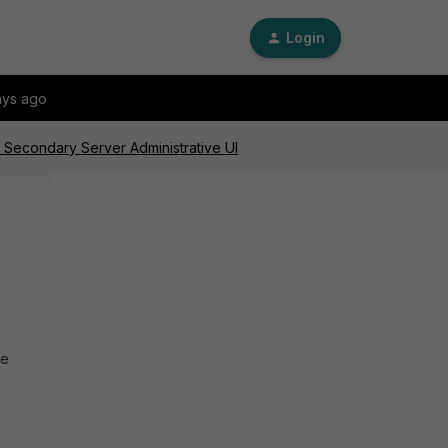
Login
ays ago
Secondary Server Administrative UI
he