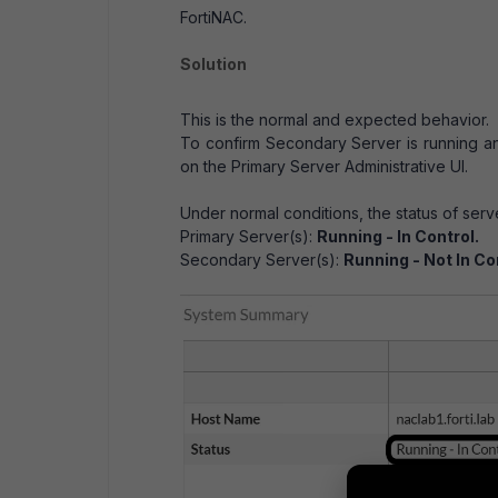
FortiNAC.
Solution
This is the normal and expected behavior.
To confirm Secondary Server is running 
on the Primary Server Administrative UI.
Under normal conditions, the status of serv
Primary Server(s):
Running - In Control.
Secondary Server(s):
Running - Not In Co