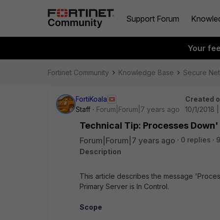
Support Forum
Knowle
Your fe
Fortinet Community
Knowledge Base
Secure Ne
FortiKoala
Created 
Staff
Forum|Forum|7 years ago
10/1/2018 
Technical Tip: Processes Down'
Forum|Forum|7 years ago
0 replies
9
Description
This article describes the message 'Proce
Primary Server is In Control.
Scope