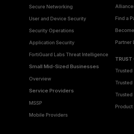
Allianc
Secure Networking
Find a P
User and Device Security
Become 
Security Operations
Partner 
Application Security
FortiGuard Labs Threat Intelligence
TRUST
Small Mid-Sized Businesses
Trusted
Overview
Trusted
Service Providers
Trusted 
MSSP
Product 
Mobile Providers