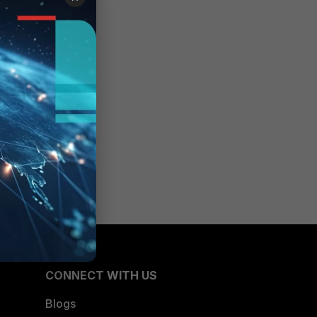
CONNECT WITH US
Blogs