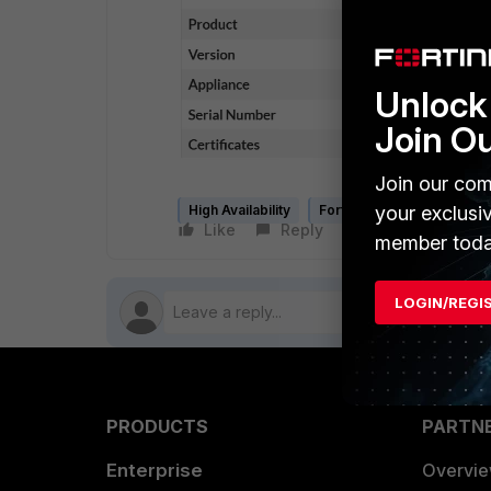
Unlock 
Join O
Join our com
your exclusi
High Availability
FortiNAC
Like
Reply
Follow
member toda
LOGIN/REGI
PRODUCTS
PARTN
Enterprise
Overvi