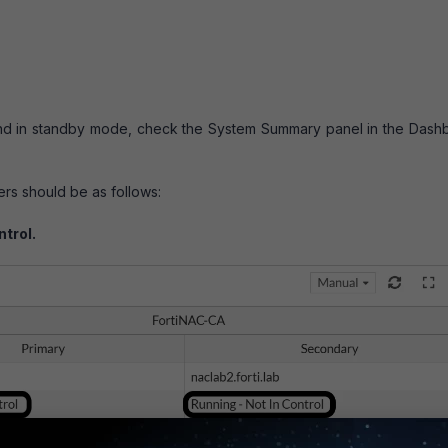
and in standby mode, check the System Summary panel in the Dash
ers should be as follows:
ntrol.