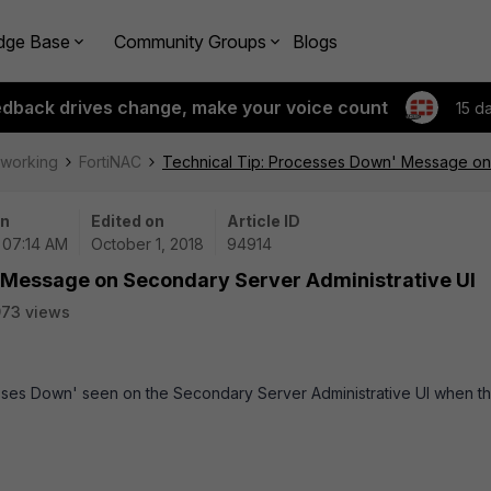
dge Base
Community Groups
Blogs
edback drives change, make your voice count
15 d
tworking
FortiNAC
Technical Tip: Processes Down' Message on 
on
Edited on
Article ID
| 07:14 AM
October 1, 2018
94914
 Message on Secondary Server Administrative UI
73 views
sses Down' seen on the Secondary Server Administrative UI when t