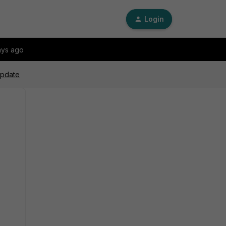
Login
ays ago
update