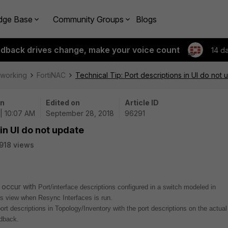
dge Base
Community Groups
Blogs
edback drives change, make your voice count
14 d
tworking
FortiNAC
Technical Tip: Port descriptions in UI do not 
on
Edited on
Article ID
| 10:07 AM
September 28, 2018
96291
 in UI do not update
918 views
n occur with
Port/interface descriptions configured in a switch modeled in
ts view when Resync Interfaces is run.
ort descriptions in Topology/Inventory with the port descriptions on the actual
dback.