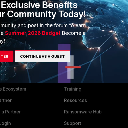
Exclusive Benefits
ur Community Today!
munity and post in the forum to earn
ve
Summer 2026 Badge!
Become a
y!
STER
CONTINUE AS A GUEST
ERS
MORE
ew
About Us
es Ecosystem
Training
artner
Resources
a Partner
Ransomware Hub
Login
Support