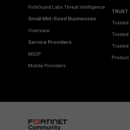
FortiGuard Labs Threat Intelligence
TRUST
Small Mid-Sized Businesses
Trusted
Overview
Trusted
Service Providers
Trusted 
MSSP
Product 
Mobile Providers