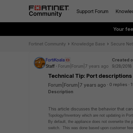
Support Forum
Knowle
Your fe
Fortinet Community
Knowledge Base
Secure Ne
FortiKoala
Created 
Staff
Forum|Forum|7 years ago
9/28/2018 
Technical Tip: Port descriptions
Forum|Forum|7 years ago
0 replies
1
Description
This article discusses the behavior that ca
Topology/Inventory which are not updating in Por
By default, the appliance does not overwrite the p
switch. This was done based upon customer fee