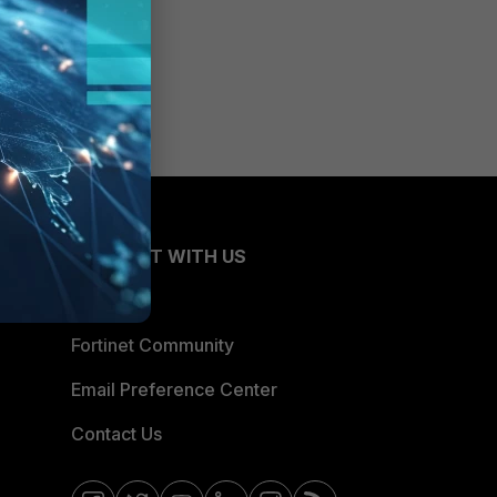
CONNECT WITH US
Blogs
Fortinet Community
Email Preference Center
Contact Us