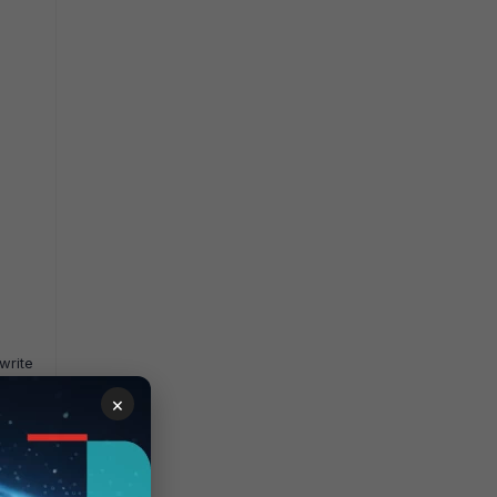
write
×