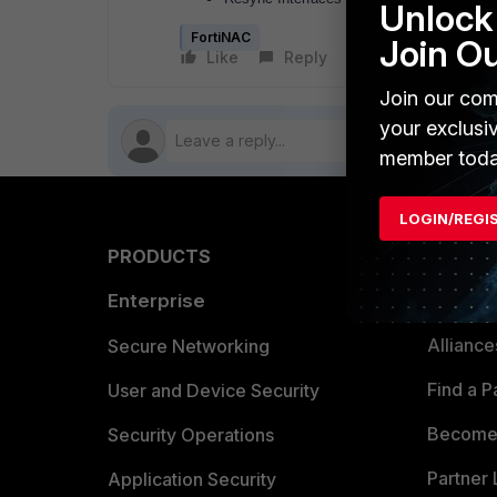
Unlock 
FortiNAC
Join O
Like
Reply
Follow
Join our com
your exclusi
member toda
LOGIN/REGI
PRODUCTS
PARTN
Enterprise
Overvi
Allianc
Secure Networking
Find a P
User and Device Security
Become 
Security Operations
Partner 
Application Security