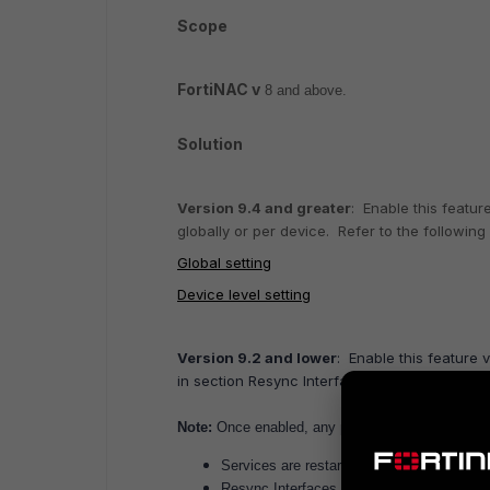
Scope
FortiNAC v
8 and above.
Solution
Version 9.4 and greater
: Enable this featur
globally or per device. Refer to the following 
Global setting
Device level setting
Version 9.2 and lower
:
Enable this feature 
in section Resync Interfaces of the applicabl
Note:
Once enabled, any port description changes 
Services are restarted.
Resync Interfaces is run on the device mod