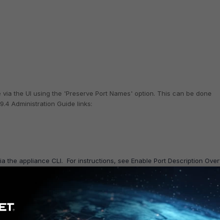
e via the UI using the 'Preserve Port Names' option. This can be done
9.4 Administration Guide links:
via the appliance CLI.
For instructions, see Enable Port Description Over
e version of the
Administration Guide
:
made on the switch itself will be updated once one of the following is done:
el (either manually or through a scheduled task).