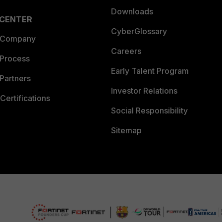
Downloads
 CENTER
CyberGlossary
 Company
Careers
 Process
Early Talent Program
Partners
Investor Relations
Certifications
Social Responsibility
Sitemap