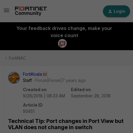
Login
Your feedback drives change, make your
voice count
FortiNAC
FortiKoala
Staff
Forum|Forum|7 years ago
Created on
Edited on
9/28/2018 | 08:33 AM
September 28, 2018
Article ID
93451
Technical Tip: Port changes in Port View but
VLAN does not change in switch