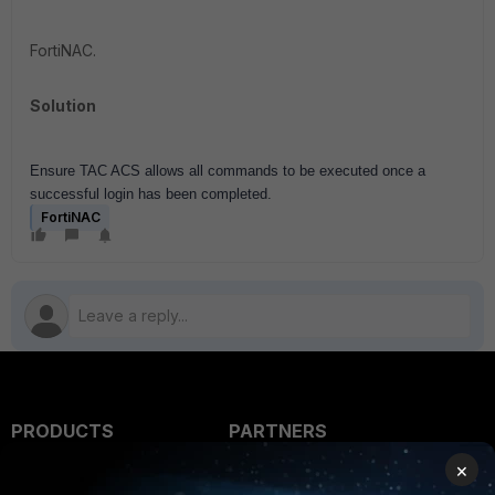
FortiNAC.
Solution
Ensure TAC ACS allows all commands to be executed once a
successful login has been completed.
FortiNAC
PRODUCTS
PARTNERS
×
Enterprise
Overview