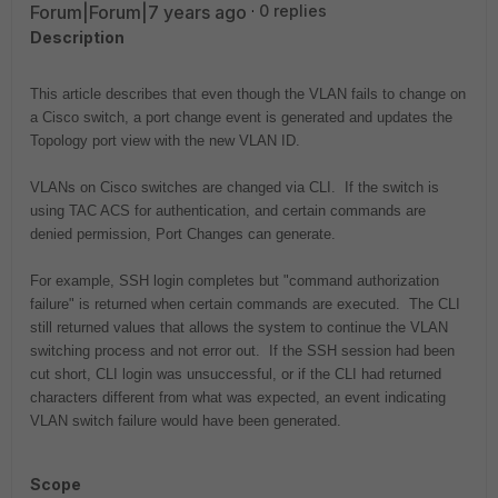
Forum|Forum|7 years ago
0 replies
Description
This article describes that even though the VLAN fails to change on
a Cisco switch, a port change event is generated and updates the
Topology port view with the new VLAN ID.
VLANs on Cisco switches are changed via CLI. If the switch is
using TAC ACS for authentication, and certain commands are
denied permission, Port Changes can generate.
For example, SSH login completes but "command authorization
failure" is returned when certain commands are executed. The CLI
still returned values that allows the system to continue the VLAN
switching process and not error out. If the SSH session had been
cut short, CLI login was unsuccessful, or if the CLI had returned
characters different from what was expected, an event indicating
VLAN switch failure would have been generated.
Scope