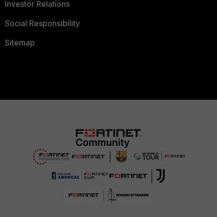
Investor Relations
Social Responsibility
Sitemap