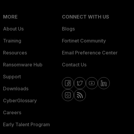
MORE
CONNECT WITH US
About Us
Blogs
Training
Fortinet Community
Resources
Email Preference Center
Ransomware Hub
Contact Us
Support
Downloads
CyberGlossary
Careers
Early Talent Program