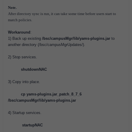
Note.
After directory sync is run, it can take some time before users start to
match policies.
Workaround
:
1) Back up existing
/bsc/campusMgr/lib/yams-plugins.jar
to
another directory (/bsc/campusMgrUpdates/).
2) Stop services.
shutdownNAC
3) Copy into place.
cp yams-plugins.jar_patch_8_7_6
/bsc/campusMgr/lib/yams-plugins.jar
4) Startup services.
startupNAC