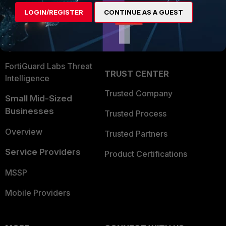
Find a Partner
User and Device Security
LOGIN/REGISTER
CONTINUE AS A GUEST
Become a Partner
Security Operations
Partner Login
Application Security
FortiGuard Labs Threat
TRUST CENTER
Intelligence
Trusted Company
Small Mid-Sized
Businesses
Trusted Process
Overview
Trusted Partners
Service Providers
Product Certifications
MSSP
Mobile Providers