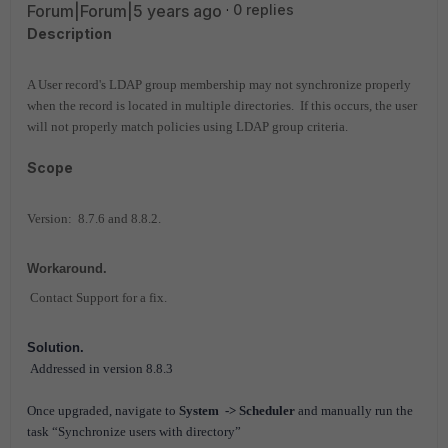
Forum|Forum|5 years ago
0 replies
Description
A User record's LDAP group membership may not synchronize properly
when the record is located in multiple directories. If this occurs, the user
will not properly match policies using LDAP group criteria.
Scope
Version: 8.7.6 and 8.8.2.
Workaround.
Contact Support for a fix.
Solution.
Addressed in version 8.8.3
Once upgraded, navigate to
System -> Scheduler
and manually run the
task “Synchronize users with directory”