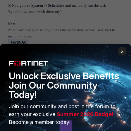
5) Navigate to
System -> Scheduler
and manually run the task
'Synchronize users with directory'.
Note.
After directory sync is run, it can take some time before users start to
match policies.
FortiNAC
×
Unlock Exclusive Benefits
Join Our Community
Today!
PRODUCTS
PARTNERS
Join our community and post in the forum to
Enterprise
Overview
earn your exclusive
Summer 2026 Badge!
Become a member today!
Alliances Ecosystem
Secure Networking