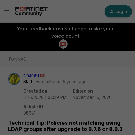
Login
Your feedback drives change, make your
voice count
FortiNAC
cmaheu
Staff
Forum|Forum|5 years ago
Created on
Edited on
11/16/2020 | 08:29 PM
November 16, 2020
Article ID
98681
Technical Tip: Policies not matching using
LDAP groups after upgrade to 8.7.6 or 8.8.2