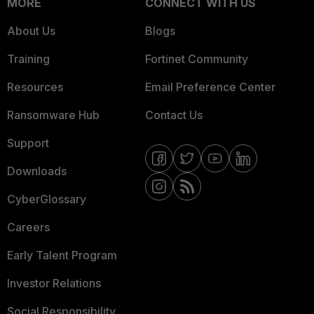
MORE
CONNECT WITH US
About Us
Blogs
Training
Fortinet Community
Resources
Email Preference Center
Ransomware Hub
Contact Us
Support
Downloads
CyberGlossary
Careers
Early Talent Program
Investor Relations
Social Responsibility