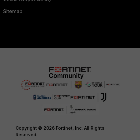
Sitemap
Copyright © 2026 Fortinet, Inc. All Rights
Reserved.