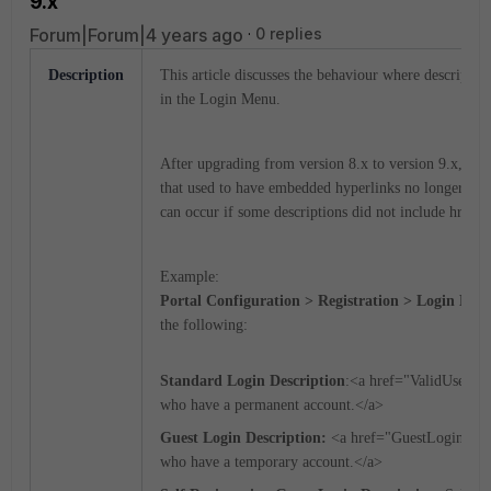
9.x
Forum|Forum|4 years ago
0 replies
Description
This article discusses the behaviour where description
in the Login Menu.
After upgrading from version 8.x to version 9.x, som
that used to have embedded hyperlinks no longer ha
can occur if some descriptions did not include href c
Example:
Portal Configuration > Registration > Login Men
the following:
Standard Login Description
:<a href="ValidUserLo
who have a permanent account.</a>
Guest Login Description:
<a href="GuestLoginGCS
who have a temporary account.</a>