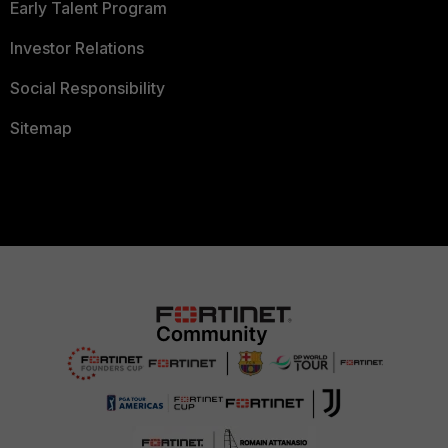
Early Talent Program
Investor Relations
Social Responsibility
Sitemap