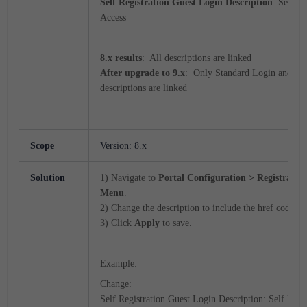
Self Registration Guest Login Description
: Self R
Access
8.x results
: All descriptions are linked
After upgrade to 9.x
: Only Standard Login and Gu
descriptions are linked
Scope
Version: 8.x
Solution
1) Navigate to
Portal Configuration > Registratio
Menu
.
2) Change the description to include the href code.
3) Click
Apply
to save.
Example:
Change:
Self Registration Guest Login Description: Self Regi