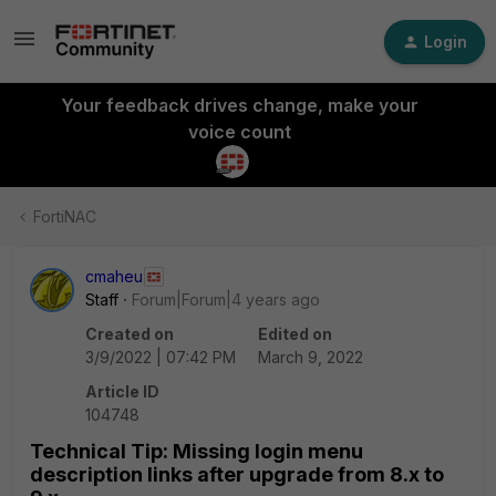
Login
Your feedback drives change, make your
voice count
FortiNAC
cmaheu
Staff
Forum|Forum|4 years ago
Created on
Edited on
3/9/2022 | 07:42 PM
March 9, 2022
Article ID
104748
Technical Tip: Missing login menu
description links after upgrade from 8.x to