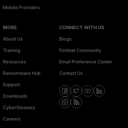
Mobile Providers
MORE
CONNECT WITH US
About Us
Blogs
Training
Fortinet Community
Resources
Email Preference Center
Ransomware Hub
Contact Us
Support
Downloads
CyberGlossary
Careers