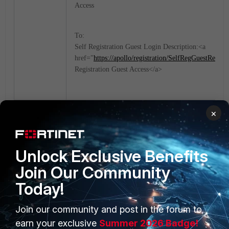
Access
To:
Self Registration Guest Login Description:<a
href="
https://apollo/registration/SelfRegGuestReques
Registration Guest Access</a>
×
FortiNAC
Unlock Exclusive Benefits
Join Our Community
Today!
Join our community and post in the forum to
PRODUCTS
PARTNERS
earn your exclusive
Summer 2026 Badge!