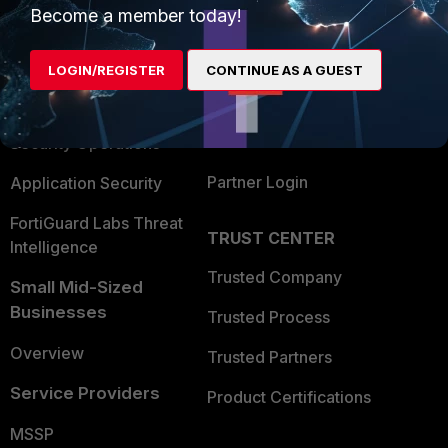
Become a member today!
Enterprise
Overview
Alliances Ecosystem
Secure Networking
LOGIN/REGISTER
CONTINUE AS A GUEST
Find a Partner
User and Device Security
Become a Partner
Security Operations
Partner Login
Application Security
FortiGuard Labs Threat
TRUST CENTER
Intelligence
Trusted Company
Small Mid-Sized
Businesses
Trusted Process
Overview
Trusted Partners
Service Providers
Product Certifications
MSSP