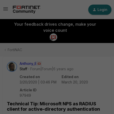
Login
Your feedback drives change, make your
voice count
FortiNAC
Anthony_E
Staff
Forum|Forum|6 years ago
Created on
Edited on
3/20/2020 | 03:46 PM
March 20, 2020
Article ID
97949
Technical Tip: Microsoft NPS as RADIUS
client for active-directory authentication