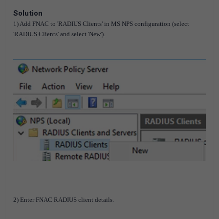
Solution
1) Add FNAC to 'RADIUS Clients' in MS NPS configuration (select
'RADIUS Clients' and select 'New').
2) Enter FNAC RADIUS client details.