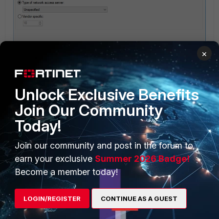
×
Unlock Exclusive Benefits
Join Our Community
8) Under 'Specify Conditions select 'Add…' and select 'Windows Groups'
Today!
select 'Add Groups…' and enter AD group name.
Join our community and post in the forum to
earn your exclusive
Summer 2026 Badge!
Become a member today!
LOGIN/REGISTER
CONTINUE AS A GUEST