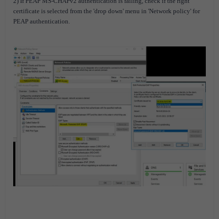
2) If PEAP MS-CHAPv2 authentication is failing, check if the right
certificate is selected from the 'drop down' menu in 'Network policy' for
PEAP authentication.