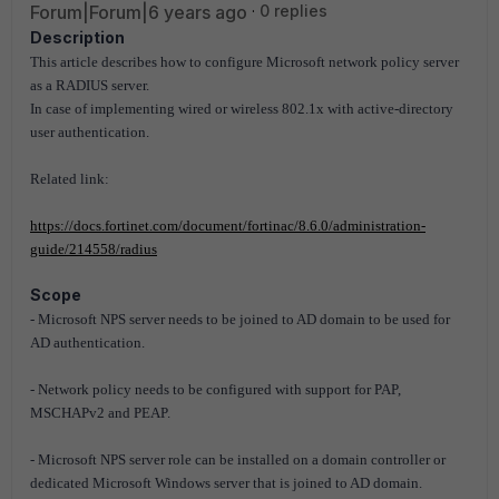
Forum|Forum|6 years ago
0 replies
Description
This article describes how to configure Microsoft network policy server
as a RADIUS server.
In case of implementing wired or wireless 802.1x with active-directory
user authentication.
Related link:
https://docs.fortinet.com/document/fortinac/8.6.0/administration-
guide/214558/radius
Scope
- Microsoft NPS server needs to be joined to AD domain to be used for
AD authentication.
- Network policy needs to be configured with support for PAP,
MSCHAPv2 and PEAP.
- Microsoft NPS server role can be installed on a domain controller or
dedicated Microsoft Windows server that is joined to AD domain.