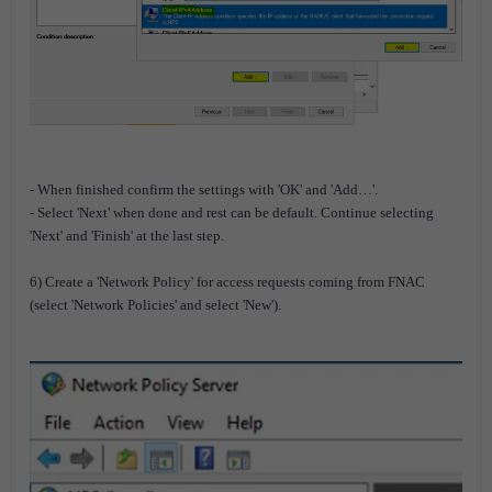
- When finished confirm the settings with 'OK' and 'Add…'.
- Select 'Next' when done and rest can be default. Continue selecting
'Next' and 'Finish' at the last step.
6) Create a 'Network Policy' for access requests coming from FNAC
(select 'Network Policies' and select 'New').