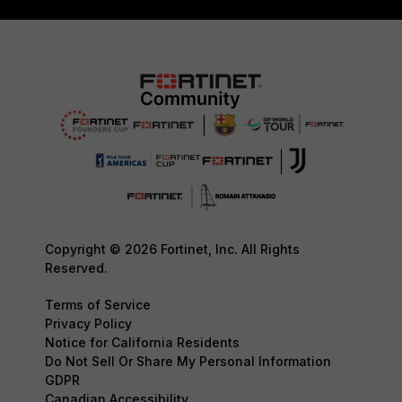
Copyright © 2026 Fortinet, Inc. All Rights
Reserved.
Terms of Service
Privacy Policy
Notice for California Residents
Do Not Sell Or Share My Personal Information
GDPR
Canadian Accessibility