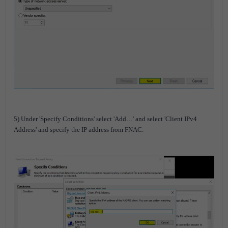
5) Under 'Specify Conditions' select 'Add…' and select 'Client IPv4
Address' and specify the IP address from FNAC.