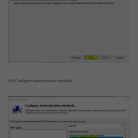
10) Configure authentication methods.