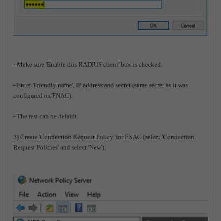
- Make sure 'Enable this RADIUS client' box is checked.
- Enter 'Friendly name', IP address and secret (same secret as it was
configured on FNAC).
- The rest can be default.
3) Create 'Connection Request Policy' for FNAC (select 'Connection
Request Policies' and select 'New').