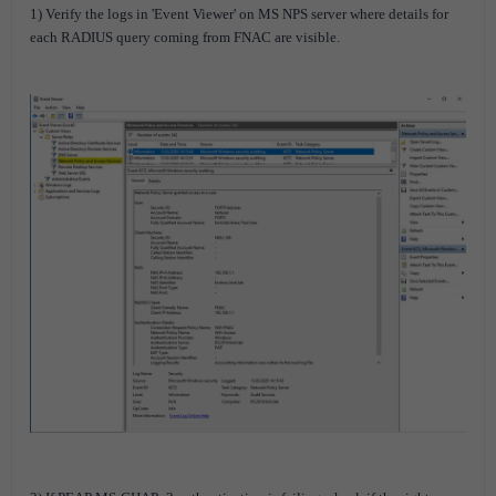
1) Verify the logs in 'Event Viewer' on MS NPS server where details for
each RADIUS query coming from FNAC are visible.