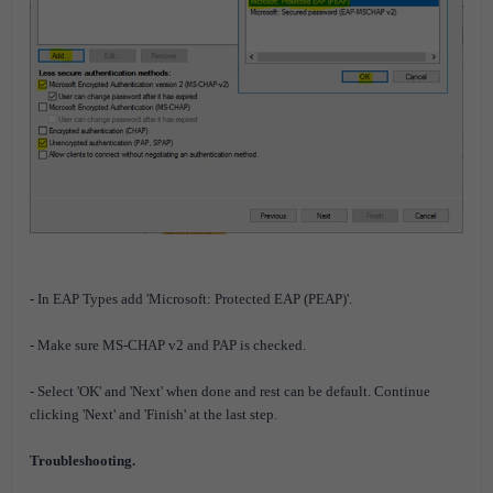
- In EAP Types add 'Microsoft: Protected EAP (PEAP)'.
- Make sure MS-CHAP v2 and PAP is checked.
- Select 'OK' and 'Next' when done and rest can be default. Continue
clicking 'Next' and 'Finish' at the last step.
Troubleshooting.