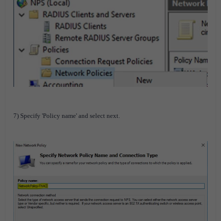
7) Specify 'Policy name' and select next.