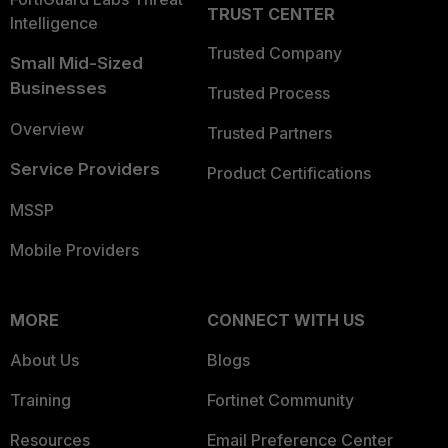
TRUST CENTER
Intelligence
Trusted Company
Small Mid-Sized
Businesses
Trusted Process
Overview
Trusted Partners
Service Providers
Product Certifications
MSSP
Mobile Providers
MORE
CONNECT WITH US
About Us
Blogs
Training
Fortinet Community
Resources
Email Preference Center