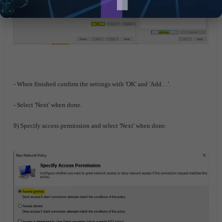
- When finished confirm the settings with 'OK' and 'Add…'.
- Select 'Next' when done.
9) Specify access permission and select 'Next' when done.