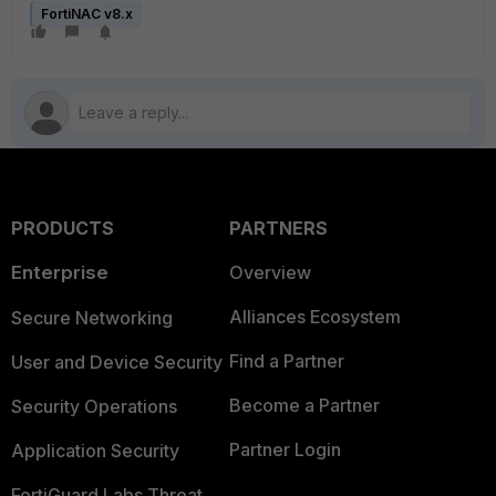
FortiNAC v8.x
PRODUCTS
PARTNERS
Enterprise
Overview
Alliances Ecosystem
Secure Networking
Find a Partner
User and Device Security
Become a Partner
Security Operations
Partner Login
Application Security
FortiGuard Labs Threat