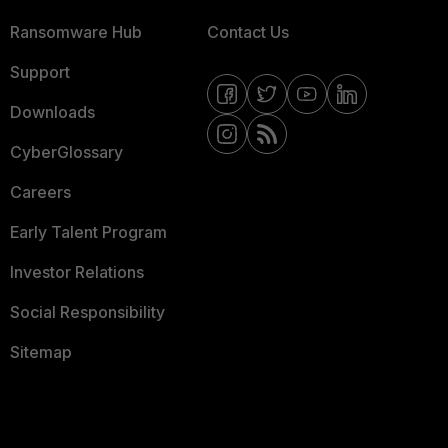
Ransomware Hub
Contact Us
Support
Downloads
CyberGlossary
Careers
Early Talent Program
Investor Relations
Social Responsibility
Sitemap