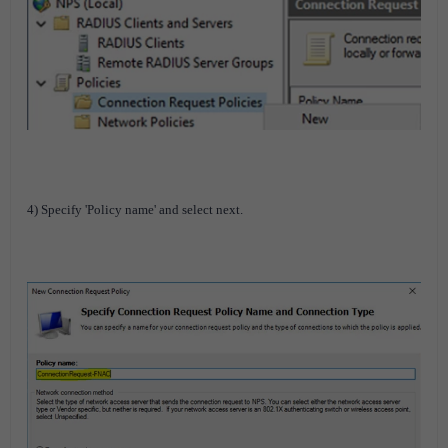
4) Specify 'Policy name' and select next.