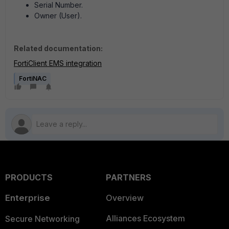
Serial Number.
Owner (User).
Related documentation:
FortiClient EMS integration
FortiNAC
PRODUCTS
PARTNERS
Enterprise
Overview
Alliances Ecosystem
Secure Networking