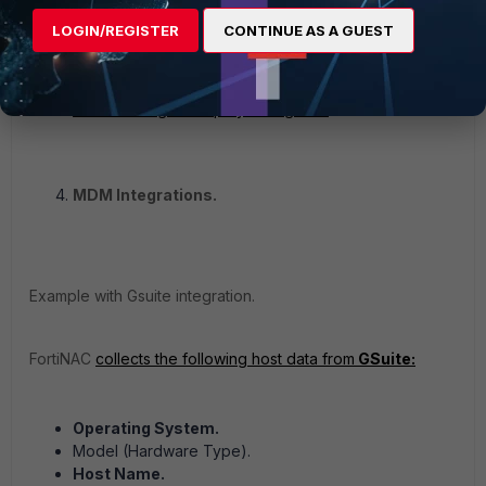
on the end station in order to update information.
LOGIN/REGISTER
CONTINUE AS A GUEST
Registered host records will not be updated from
information obtained from DHCP Fingerprints or
firewall sessions.
Persistent Agent deployment guide.
MDM Integrations.
Example with Gsuite integration.
FortiNAC
collects the following host data from
GSuite:
Operating System.
Model (Hardware Type).
Host Name.