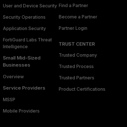
Find a Partner
User and Device Security
Become a Partner
Security Operations
Partner Login
Application Security
FortiGuard Labs Threat
TRUST CENTER
Intelligence
Trusted Company
Small Mid-Sized
Businesses
Trusted Process
Overview
Trusted Partners
Service Providers
Product Certifications
MSSP
Mobile Providers