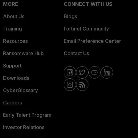
MORE
CONNECT WITH US
About Us
Blogs
Training
Fortinet Community
Resources
Email Preference Center
Ransomware Hub
Contact Us
Support
Downloads
CyberGlossary
Careers
Early Talent Program
Investor Relations