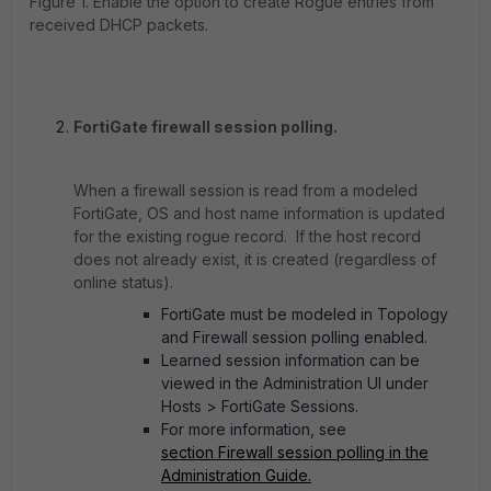
Figure 1. Enable the option to create Rogue entries from
received DHCP packets.
FortiGate firewall session polling.
When a firewall session is read from a modeled
FortiGate, OS and host name information is updated
for the existing rogue record. If the host record
does not already exist, it is created (regardless of
online status).
FortiGate must be modeled in Topology
and Firewall session polling enabled.
Learned session information can be
viewed in the Administration UI under
Hosts > FortiGate Sessions.
For more information, see
section Firewall session polling in the
Administration Guide.