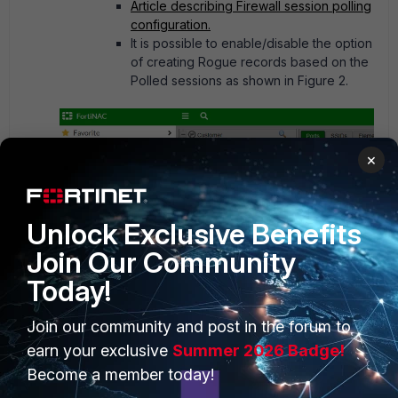
Article describing Firewall session polling
configuration.
It is possible to enable/disable the option
of creating Rogue records based on the
Polled sessions as shown in Figure 2.
×
Unlock Exclusive Benefits
Join Our Community
Figure 2. Enable Rogue host creation from polled
session data.
Today!
Join our community and post in the forum to
earn your exclusive
Summer 2026 Badge!
Agent.
Become a member today!
Dissolvable or Persistent Agent needs to be installed