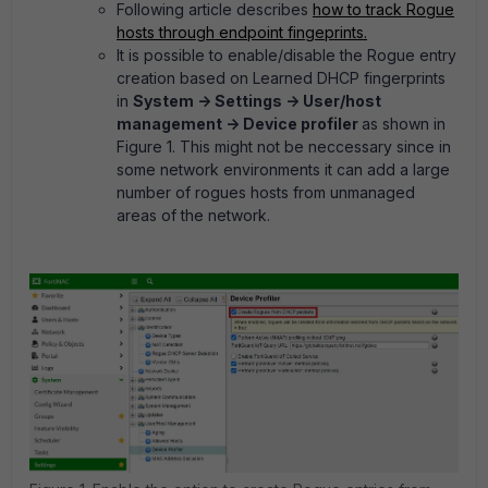
Following article describes
how to track Rogue
hosts through endpoint fingeprints.
It is possible to enable/disable the Rogue entry
creation based on Learned DHCP fingerprints
in
System -> Settings -> User/host
management -> Device profiler
as shown in
Figure 1. This might not be neccessary since in
some network environments it can add a large
number of rogues hosts from unmanaged
areas of the network.