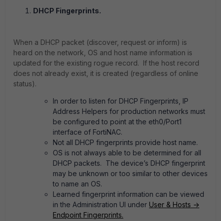
DHCP Fingerprints.
When a DHCP packet (discover, request or inform) is
heard on the network, OS and host name information is
updated for the existing rogue record. If the host record
does not already exist, it is created (regardless of online
status).
In order to listen for DHCP Fingerprints, IP
Address Helpers for production networks must
be configured to point at the eth0/Port1
interface of FortiNAC.
Not all DHCP fingerprints provide host name.
OS is not always able to be determined for all
DHCP packets. The device’s DHCP fingerprint
may be unknown or too similar to other devices
to name an OS.
Learned fingerprint information can be viewed
in the Administration UI under
User & Hosts ->
Endpoint Fingerprints.