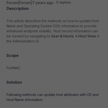
Forum|Forum|7 years ago
0 replies
Description
This article describes the methods on how to update Host
Name and Operating System (OS) information to provide
enhanced endpoint visibility. Host record information can
be viewed by navigating to
User & Hosts -> Host View
in
the Administration UI.
Scope
FortiNAC.
Solution
Following methods can update host attributes with OS and
Host Name information.