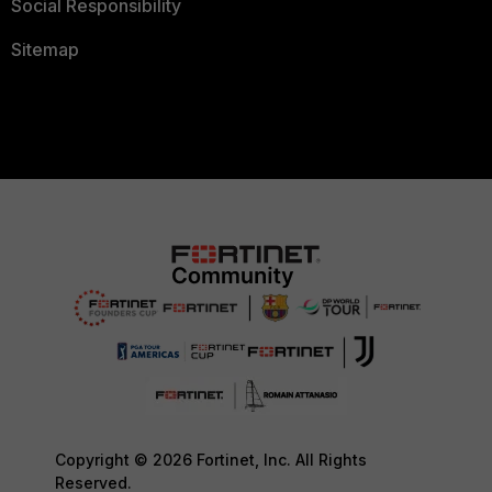
Social Responsibility
Sitemap
Copyright © 2026 Fortinet, Inc. All Rights
Reserved.