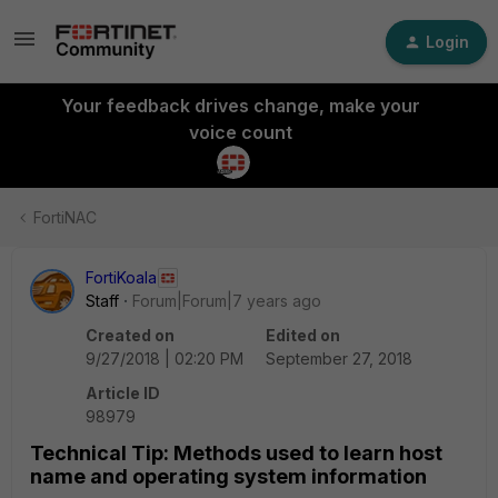
Login
Your feedback drives change, make your
voice count
FortiNAC
FortiKoala
Staff
Forum|Forum|7 years ago
Created on
Edited on
9/27/2018 | 02:20 PM
September 27, 2018
Article ID
98979
Technical Tip: Methods used to learn host
name and operating system information