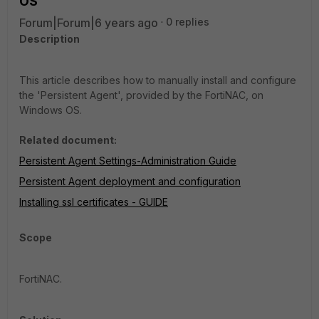
OS
Forum|Forum|6 years ago
0 replies
Description
This article describes how to manually install and configure
the 'Persistent Agent', provided by the FortiNAC, on
Windows OS.
Related document:
Persistent Agent Settings-Administration Guide
Persistent Agent deployment and configuration
Installing ssl certificates - GUIDE
Scope
FortiNAC.