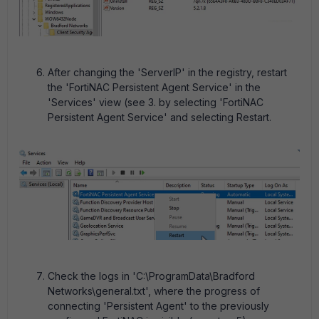
After changing the 'ServerIP' in the registry, restart
the 'FortiNAC Persistent Agent Service' in the
'Services' view (see 3. by selecting 'FortiNAC
Persistent Agent Service' and selecting Restart.
Check the logs in 'C:\ProgramData\Bradford
Networks\general.txt', where the progress of
connecting 'Persistent Agent' to the previously