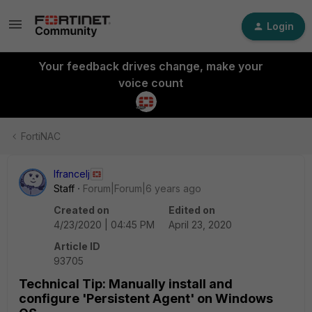
Login
Your feedback drives change, make your
voice count
FortiNAC
lfrancelj
Staff
Forum|Forum|6 years ago
Created on
Edited on
4/23/2020 | 04:45 PM
April 23, 2020
Article ID
93705
Technical Tip: Manually install and
configure 'Persistent Agent' on Windows