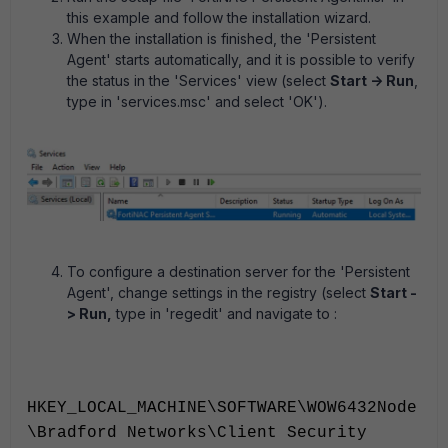
this example and follow the installation wizard.
When the installation is finished, the 'Persistent
Agent' starts automatically, and it is possible to verify
the status in the 'Services' view (select
Start -> Run
,
type in 'services.msc' and select 'OK').
To configure a destination server for the 'Persistent
Agent', change settings in the registry (select
Start -
> Run,
type in 'regedit' and navigate to :
HKEY_LOCAL_MACHINE\SOFTWARE\WOW6432Node
\Bradford Networks\Client Security