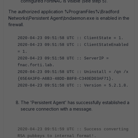
configured FortiNAC is visible (see step 5).
The authorized application %ProgramFiles%\Bradford
Networks\Persistent Agent\bndaemon.exe is enabled in the
firewall.
2020-04-23 09:51:58 UTC :: ClientState = 1.
2020-04-23 09:51:58 UTC :: ClientStateEnabled
= 1.
2020-04-23 09:51:58 UTC :: ServerIP =
fnac.forti.lab.
2020-04-23 09:51:58 UTC :: Uninstall = /qn /x
{65E4A3F0-A6B3-48DD-B8F8-C340ED03AF71}.
2020-04-23 09:51:58 UTC :: Version = 5.2.1.8.
The 'Persistent Agent' has successfully established a
secure connection with a message.
2020-04-23 09:51:59 UTC :: Success converting
RSA pubkeys to internal format!.