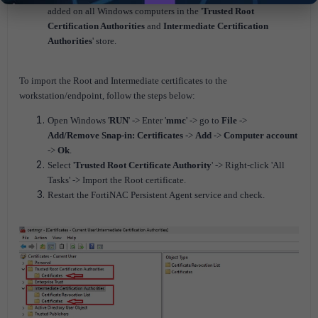
added on all Windows computers in the '
Trusted Root
Certification Authorities
and
Intermediate Certification
Authorities
' store.
To import the Root and Intermediate certificates to the
workstation/endpoint, follow the steps below:
Open Windows '
RUN
' -> Enter '
mmc
' -> go to
File
->
Add/Remove Snap-in: Certificates
->
Add
->
Computer account
->
Ok
.
Select '
Trusted Root Certificate Authority
' -> Right-click 'All
Tasks' -> Import the Root certificate.
Restart the FortiNAC Persistent Agent service and check.