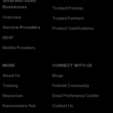
Small Mid-Sized
Businesses
Trusted Process
Overview
Trusted Partners
Service Providers
Product Certifications
MSSP
Mobile Providers
MORE
CONNECT WITH US
About Us
Blogs
Training
Fortinet Community
Resources
Email Preference Center
Ransomware Hub
Contact Us