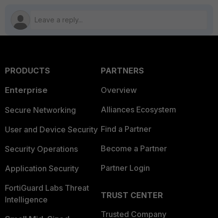
PRODUCTS
PARTNERS
Enterprise
Overview
Alliances Ecosystem
Secure Networking
Find a Partner
User and Device Security
Become a Partner
Security Operations
Partner Login
Application Security
FortiGuard Labs Threat
TRUST CENTER
Intelligence
Trusted Company