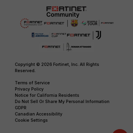
Copyright © 2026 Fortinet, Inc. All Rights
Reserved.
Terms of Service
Privacy Policy
Notice for California Residents
Do Not Sell Or Share My Personal Information
GDPR
Canadian Accessibility
Cookie Settings