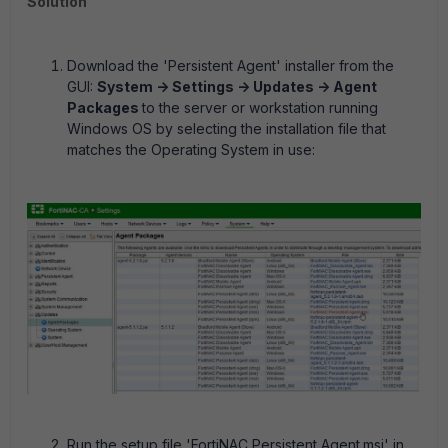
Solution
Download the 'Persistent Agent' installer from the
GUI:
System -> Settings -> Updates -> Agent
Packages
to the server or workstation running
Windows OS by selecting the installation file that
matches the Operating System in use:
Run the setup file 'FortiNAC Persistent Agent.msi' in