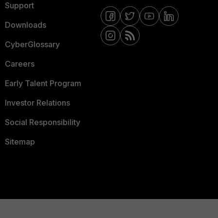
Support
Downloads
CyberGlossary
Careers
Early Talent Program
Investor Relations
Social Responsibility
Sitemap