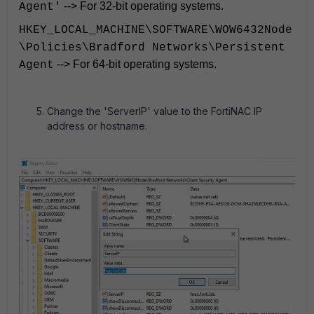
--> For 32-bit operating systems.
Agent'
HKEY_LOCAL_MACHINE\SOFTWARE\WOW6432Node
\Policies\Bradford Networks\Persistent
--> For 64-bit operating systems.
Agent
Change the 'ServerIP' value to the FortiNAC IP
address or hostname.