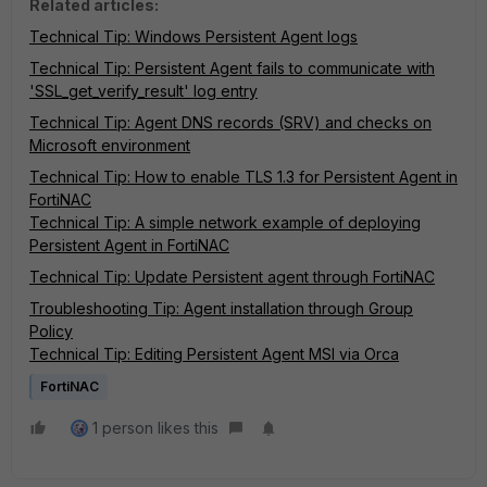
Related articles:
Technical Tip: Windows Persistent Agent logs
Technical Tip: Persistent Agent fails to communicate with
'SSL_get_verify_result' log entry
Technical Tip: Agent DNS records (SRV) and checks on
Microsoft environment
Technical Tip: How to enable TLS 1.3 for Persistent Agent in
FortiNAC
Technical Tip: A simple network example of deploying
Persistent Agent in FortiNAC
Technical Tip: Update Persistent agent through FortiNAC
Troubleshooting Tip: Agent installation through Group
Policy
Technical Tip: Editing Persistent Agent MSI via Orca
FortiNAC
1 person likes this