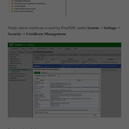
Verify which certificate is used by FortiNAC under
System -> Settings ->
Security -> Certificate Management
.