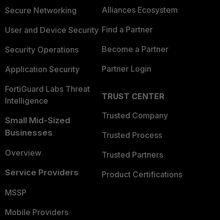
Alliances Ecosystem
Secure Networking
Find a Partner
User and Device Security
Become a Partner
Security Operations
Partner Login
Application Security
FortiGuard Labs Threat
TRUST CENTER
Intelligence
Trusted Company
Small Mid-Sized
Businesses
Trusted Process
Overview
Trusted Partners
Service Providers
Product Certifications
MSSP
Mobile Providers