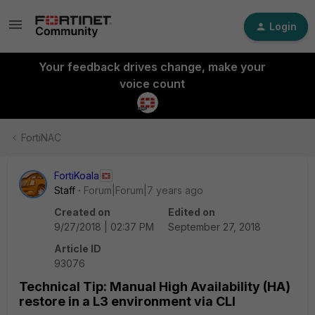
Login
Your feedback drives change, make your
voice count
FortiNAC
FortiKoala
Staff
Forum|Forum|7 years ago
Created on
Edited on
9/27/2018 | 02:37 PM
September 27, 2018
Article ID
93076
Technical Tip: Manual High Availability (HA)
restore in a L3 environment via CLI