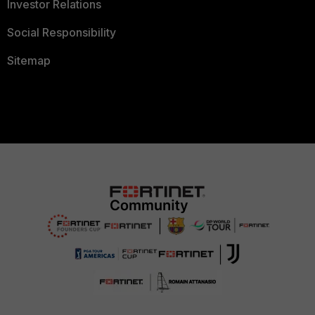
Investor Relations
Social Responsibility
Sitemap