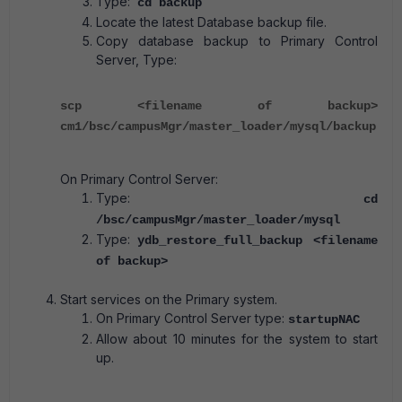
Type:
cd backup
Locate the latest Database backup file.
Copy database backup to Primary Control
Server, Type:
scp <filename of backup>
cm1/bsc/campusMgr/master_loader/mysql/backup
On Primary Control Server:
Type:
cd
/bsc/campusMgr/master_loader/mysql
Type:
ydb_restore_full_backup <filename
of backup>
Start services on the Primary system.
On Primary Control Server type:
startupNAC
Allow about 10 minutes for the system to start
up.