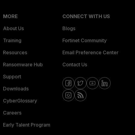
MORE
CONNECT WITH US
About Us
Blogs
Training
Fortinet Community
Resources
Email Preference Center
Ransomware Hub
Contact Us
Support
Downloads
CyberGlossary
Careers
Early Talent Program