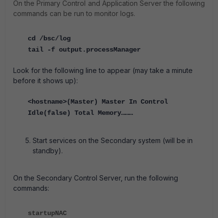
On the Primary Control and Application Server the following
commands can be run to monitor logs.
cd /bsc/log
tail -f output.processManager
Look for the following line to appear (may take a minute
before it shows up):
<hostname>(Master) Master In Control
Idle(false) Total Memory………
Start services on the Secondary system (will be in
standby).
On the Secondary Control Server, run the following
commands:
startupNAC