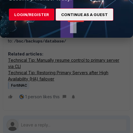
In later versions of FortiNAC that are running FortiNAC-OS,
the editor can be used with the (-N) flag as follows:
LOGIN/REGISTER
CONTINUE AS A GUEST
vi -N /bsc/campusMgr/bin/.networkConfig
And the database backup file path has changed
to:
/bsc/backups/database/
Related articles:
Technical Tip: Manually resume control to primary server
via CLI
Technical Tip: Restoring Primary Servers after High
Availability (HA) failover
FortiNAC
1 person likes this