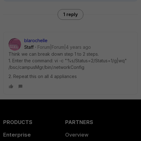
1 reply
blarochelle
Staff
Forum|Forum|4 years ago
Think we can break down step 1 to 2 steps.
1. Enter the command: vi -c "%s/Status=2/Status=1/g|wq"
/bsc/campusMgr/bin/.networkConfig
2. Repeat this on all 4 appliances
PRODUCTS
PARTNERS
Enterprise
Overview