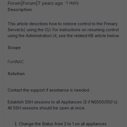
Forum|Forum|7 years ago
1 reply
Description
This article describes how to restore control to the Primary
Server(s) using the CLI. For instructions on resuming control
using the Administration UI, see the related KB article below.
Scope
FortiNAC.
Solution
Contact the support if assistance is needed.
Establish SSH sessions to all Appliances (2 if NS500/550's).
All SSH sessions should be open at once.
Change the Status from 2 to 1 on all appliances.