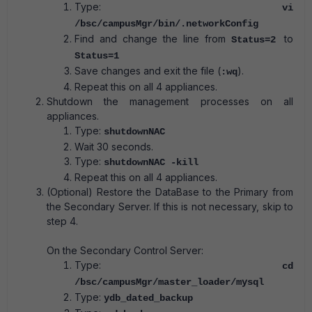
Type:
vi
/bsc/campusMgr/bin/.networkConfig
Find and change the line from
to
Status=2
Status=1
Save changes and exit the file (
).
:wq
Repeat this on all 4 appliances.
Shutdown the management processes on all
appliances.
Type:
shutdownNAC
Wait 30 seconds.
Type:
shutdownNAC ‐kill
Repeat this on all 4 appliances.
(Optional) Restore the DataBase to the Primary from
the Secondary Server. If this is not necessary, skip to
step 4.
On the Secondary Control Server:
Type:
cd
/bsc/campusMgr/master_loader/mysql
Type:
ydb_dated_backup