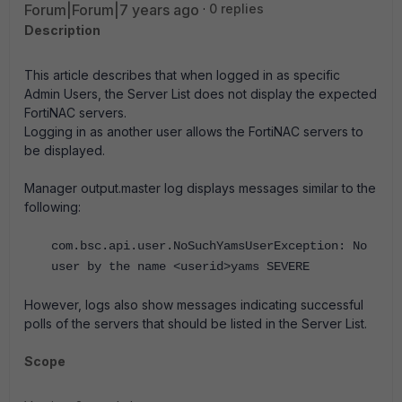
Forum|Forum|7 years ago
0 replies
Description
This article describes that when logged in as specific
Admin Users, the Server List does not display the expected
FortiNAC servers.
Logging in as another user allows the FortiNAC servers to
be displayed.
Manager output.master log displays messages similar to the
following:
com.bsc.api.user.NoSuchYamsUserException: No
user by the name <userid>yams SEVERE
However, logs also show messages indicating successful
polls of the servers that should be listed in the Server List.
Scope