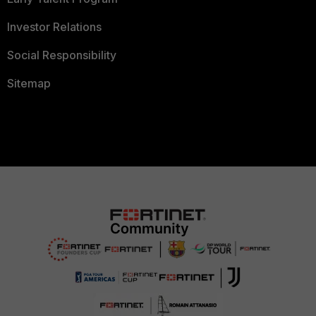
Investor Relations
Social Responsibility
Sitemap