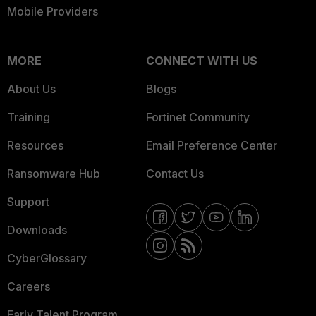
Mobile Providers
MORE
CONNECT WITH US
About Us
Blogs
Training
Fortinet Community
Resources
Email Preference Center
Ransomware Hub
Contact Us
Support
Downloads
CyberGlossary
Careers
Early Talent Program