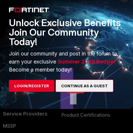
Enterprise
Overview
Alliances Ecosystem
Secure Networking
Unlock Exclusive Benefits
Find a Partner
User and Device Security
Join Our Community
Today!
Become a Partner
Security Operations
Partner Login
Application Security
Join our community and post in the forum to
earn your exclusive
Summer 2026 Badge!
FortiGuard Labs Threat
TRUST CENTER
Become a member today!
Intelligence
Trusted Company
Small Mid-Sized
LOGIN/REGISTER
CONTINUE AS A GUEST
Businesses
Trusted Process
Overview
Trusted Partners
Service Providers
Product Certifications
MSSP