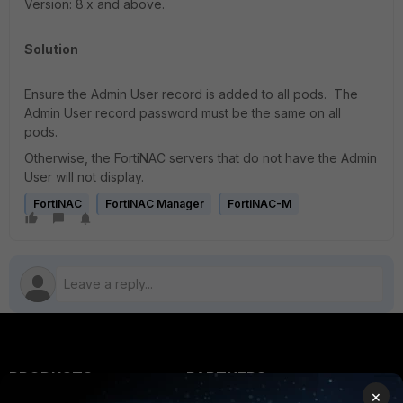
Version: 8.x and above.
Solution
Ensure the Admin User record is added to all pods. The
Admin User record password must be the same on all
pods.
Otherwise, the FortiNAC servers that do not have the Admin
User will not display.
FortiNAC
FortiNAC Manager
FortiNAC-M
PRODUCTS
PARTNERS
×