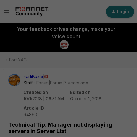
Login
Your feedback drives change, make your
voice count
FortiNAC
FortiKoala
Staff
Forum|Forum|7 years ago
Created on
Edited on
10/1/2018 | 06:31 AM
October 1, 2018
Article ID
94890
Technical Tip: Manager not displaying
servers in Server List