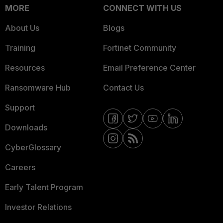
MORE
CONNECT WITH US
About Us
Blogs
Training
Fortinet Community
Resources
Email Preference Center
Ransomware Hub
Contact Us
Support
Downloads
CyberGlossary
Careers
Early Talent Program
Investor Relations