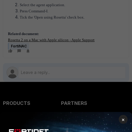
Select the agent application.
Press Command-I.
Tick the 'Open using Rosetta' check box.
Related document:
Rosetta 2 on a Mac with Apple silicon - Apple Support
FortiNAC
PRODUCTS
PARTNERS
Enterprise
Overview
×
Alliances Ecosystem
Secure Networking