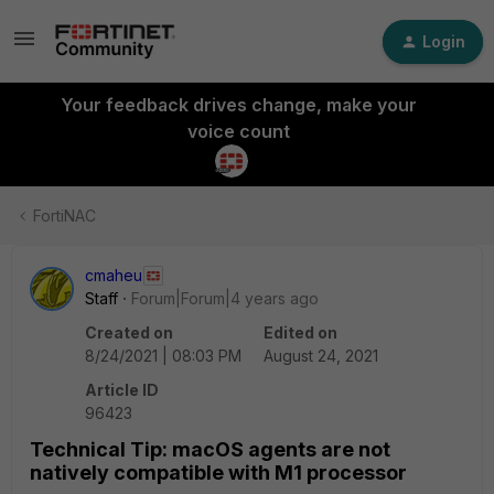
Login
Your feedback drives change, make your
voice count
FortiNAC
cmaheu
Staff
Forum|Forum|4 years ago
Created on
Edited on
8/24/2021 | 08:03 PM
August 24, 2021
Article ID
96423
Technical Tip: macOS agents are not
natively compatible with M1 processor