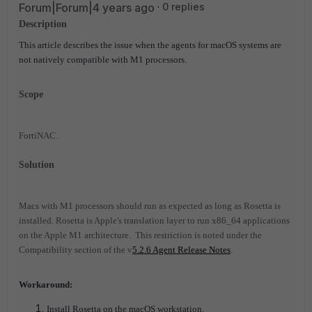
Forum|Forum|4 years ago
0 replies
Description
This article describes the issue when the agents for macOS systems are
not natively compatible with M1 processors.
Scope
FortiNAC.
Solution
Macs with M1 processors should run as expected as long as Rosetta is
installed. Rosetta is Apple's translation layer to run x86_64 applications
on the Apple M1 architecture. This restriction is noted under the
Compatibility section of the v
5.2.6 Agent Release Notes
.
Workaround:
Install Rosetta on the macOS workstation.