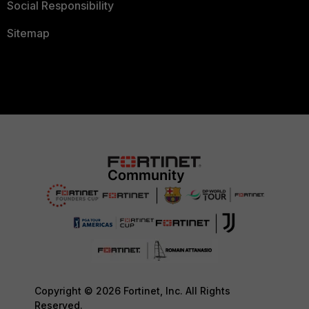
Social Responsibility
Sitemap
Copyright © 2026 Fortinet, Inc. All Rights
Reserved.