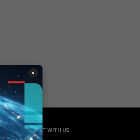
×
CONNECT WITH US