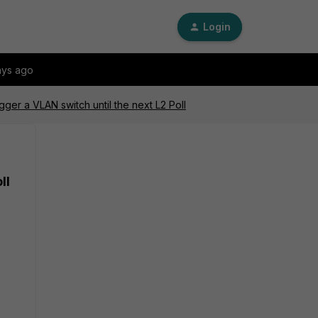
Login
ays ago
gger a VLAN switch until the next L2 Poll
ll