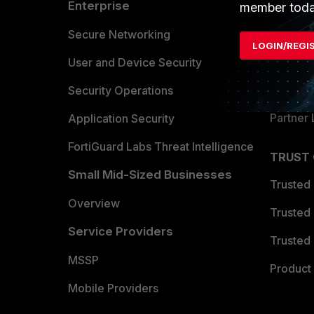
Enterprise
Overvi
member toda
Allianc
Secure Networking
LOGIN/REGI
Find a P
User and Device Security
Become 
Security Operations
Partner 
Application Security
FortiGuard Labs Threat Intelligence
TRUST
Small Mid-Sized Businesses
Trusted
Overview
Trusted
Service Providers
Trusted 
MSSP
Product 
Mobile Providers