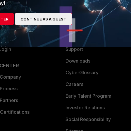
ew
About Us
y!
es Ecosystem
Training
STER
CONTINUE AS A GUEST
artner
Resources
a Partner
Ransomware Hub
Login
Support
Downloads
 CENTER
CyberGlossary
 Company
Careers
 Process
Early Talent Program
Partners
Investor Relations
Certifications
Social Responsibility