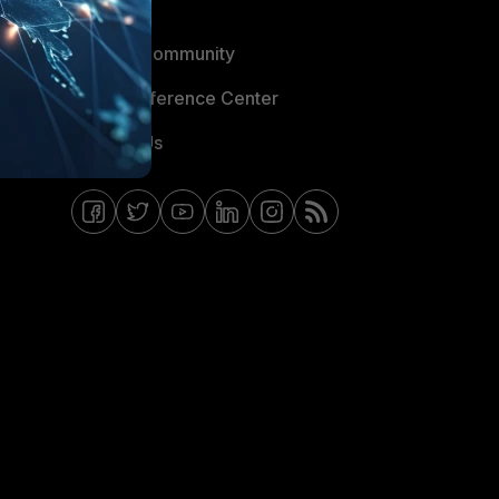
Blogs
Fortinet Community
Email Preference Center
Contact Us