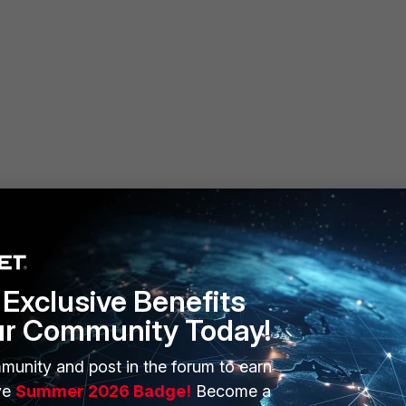
Exclusive Benefits
ur Community Today!
munity and post in the forum to earn
ERS
MORE
ve
Summer 2026 Badge!
Become a