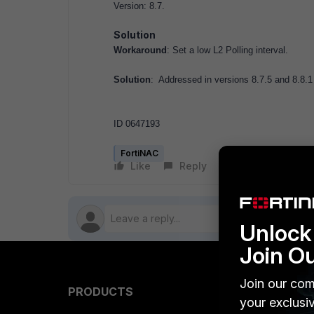
Version: 8.7.
Solution
Workaround
: Set a low L2 Polling interval.
Solution
: Addressed in versions 8.7.5 and 8.8.1
ID 0647193
FortiNAC
Like
Reply
Follow
Unlock 
Join O
Join our com
PRODUCTS
PARTN
your exclusi