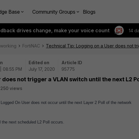
dge Base
Community Groups
Blogs
edback drives change, make your voice count
14 d
tworking
FortiNAC
Technical Tip: Logging on a User does not tri
on
Edited on
Article ID
| 08:55 PM
July 17, 2020
95775
 does not trigger a VLAN switch until the next L2 Po
250 views
ogged On User does not occur until the next Layer 2 Poll of the network
 the next scheduled L2 Poll occurs.