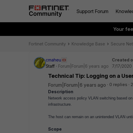
Support Forum
Knowle
Your fe
Fortinet Community
Knowledge Base
Secure Ne
cmaheu
Created 
Staff
Forum|Forum|6 years ago
7/17/2020 
Technical Tip: Logging on a User
Forum|Forum|6 years ago
0 replies
2
Description
Network access policy VLAN switching based on L
infrastructure.
The host can remain on an unintended VLAN until
Scope