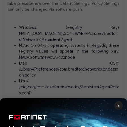
take precedence over the Default Settings. Policy Settings
can only be changed via software push.
Windows: (Registry Key)
HKEY_LOCAL_MACHINE\SOFTWARE\Policies\Bradfor
d Networks\Persistent Agent
Note: On 64-bit operating systems in RegEdit, these
registry values will appear in the following key:
HKLMSoftwarewow6432node
Mac OSX:
/Library/Preferences/com.bradfordnetworks.bndaem
on.policy
Linux:
/etc/xdg/com.bradfordnetworks/PersistentAgentPolic
y.conf
×
Related articles:
Persistent Agent Deployment and Configuration Tips
Troubleshooting Tip: FortiNAC Persistent Agent’s