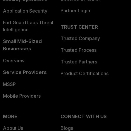
Partner Login
Application Security
FortiGuard Labs Threat
TRUST CENTER
Intelligence
Trusted Company
Small Mid-Sized
Businesses
Trusted Process
Overview
Trusted Partners
Service Providers
Product Certifications
MSSP
Mobile Providers
MORE
CONNECT WITH US
About Us
Blogs