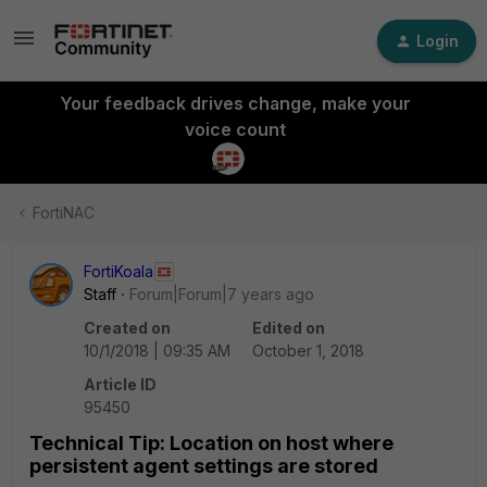
Login
Your feedback drives change, make your
voice count
FortiNAC
FortiKoala
Staff
Forum|Forum|7 years ago
Created on
Edited on
10/1/2018 | 09:35 AM
October 1, 2018
Article ID
95450
Technical Tip: Location on host where
persistent agent settings are stored