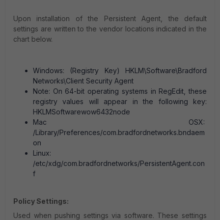
Upon installation of the Persistent Agent, the default
settings are written to the vendor locations indicated in the
chart below.
Windows: (Registry Key) HKLM\Software\Bradford
Networks\Client Security Agent
Note: On 64-bit operating systems in RegEdit, these
registry values will appear in the following key:
HKLMSoftwarewow6432node
Mac OSX:
/Library/Preferences/com.bradfordnetworks.bndaem
on
Linux:
/etc/xdg/com.bradfordnetworks/PersistentAgent.con
f
Policy Settings:
Used when pushing settings via software. These settings