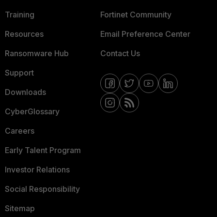
Training
Fortinet Community
Resources
Email Preference Center
Ransomware Hub
Contact Us
Support
Downloads
CyberGlossary
Careers
Early Talent Program
Investor Relations
Social Responsibility
Sitemap