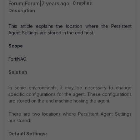
Forum|Forum|7 years ago
0 replies
Description
This article explains the location where the Persistent
Agent Settings are stored in the end host.
Scope
FortiNAC.
Solution
In some environments, it may be necessary to change
specific configurations for the agent. These configurations
are stored on the end machine hosting the agent.
There are two locations where Persistent Agent Settings
are stored:
Default Settings: