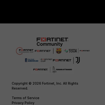
Copyright © 2026 Fortinet, Inc. All Rights
Reserved.
Terms of Service
Privacy Policy