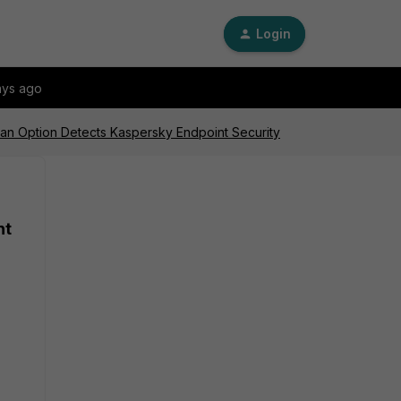
Login
ays ago
can Option Detects Kaspersky Endpoint Security
nt