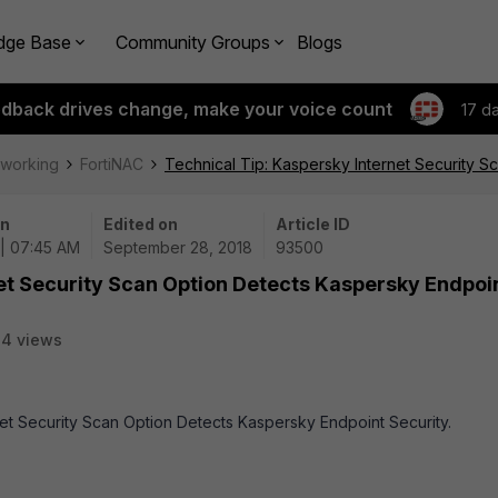
dge Base
Community Groups
Blogs
edback drives change, make your voice count
17 d
tworking
FortiNAC
Technical Tip: Kaspersky Internet Security S
on
Edited on
Article ID
 | 07:45 AM
September 28, 2018
93500
et Security Scan Option Detects Kaspersky Endpoi
4 views
rnet Security Scan Option Detects Kaspersky Endpoint Security.