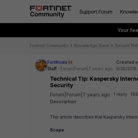
Support Forum
Knowle
Your fe
Fortinet Community
Knowledge Base
Secure Ne
FortiKoala
Created 
Staff
Forum|Forum|7 years ago
9/28/2018
Technical Tip: Kaspersky Intern
Security
Forum|Forum|7 years ago
1 reply
164
Description
This article describes that Kaspersky Inte
Scope