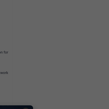
on for
twork