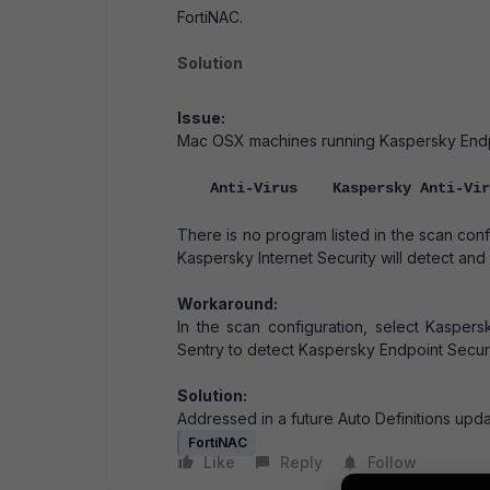
FortiNAC.
Solution
Issue:
Mac OSX machines running Kaspersky Endpoin
Anti-Virus Kaspersky Anti-Vi
There is no program listed in the scan con
Kaspersky Internet Security will detect and 
Workaround:
In the scan configuration, select Kasper
Sentry to detect Kaspersky Endpoint Securit
Solution:
Addressed in a future Auto Definitions upda
FortiNAC
Like
Reply
Follow