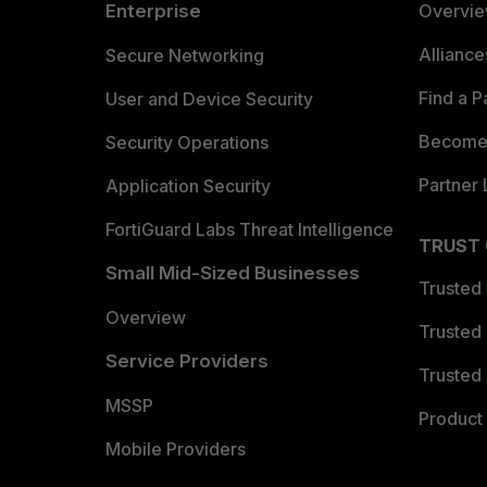
Enterprise
Overvi
Allianc
Secure Networking
Find a P
User and Device Security
Become 
Security Operations
Partner 
Application Security
FortiGuard Labs Threat Intelligence
TRUST
Small Mid-Sized Businesses
Trusted
Overview
Trusted
Service Providers
Trusted 
MSSP
Product 
Mobile Providers