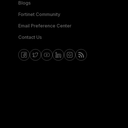
Blogs
Fortinet Community
Email Preference Center
Contact Us