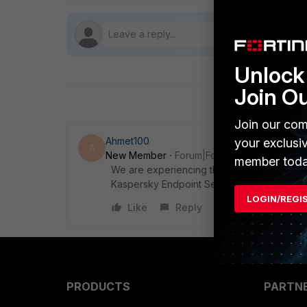
Unlock 
Join O
Join our com
Ahmet100
your exclusi
A
New Member
Forum|Forum|12 days ago
member toda
We are experiencing the same issue in For
Kaspersky Endpoint Security 12 is installe
LOGIN/REGI
Like
Reply
PRODUCTS
PARTN