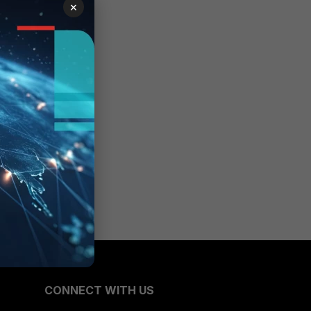
×
CONNECT WITH US