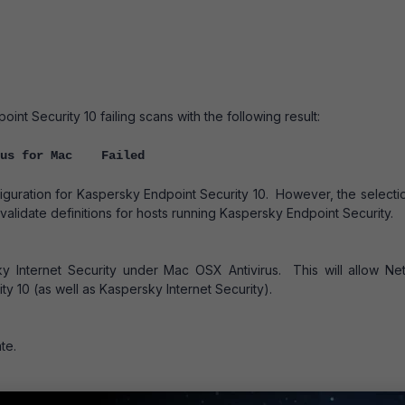
t Security 10 failing scans with the following result:
rus for Mac Failed
figuration for Kaspersky Endpoint Security 10. However, the selecti
validate definitions for hosts running Kaspersky Endpoint Security.
sky Internet Security under Mac OSX Antivirus. This will allow Ne
y 10 (as well as Kaspersky Internet Security).
te.