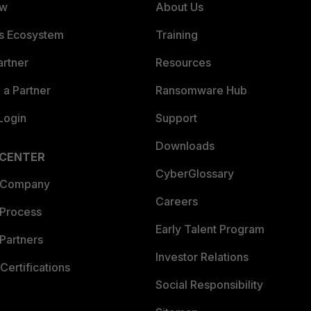
ew
About Us
es Ecosystem
Training
artner
Resources
a Partner
Ransomware Hub
Login
Support
Downloads
 CENTER
CyberGlossary
 Company
Careers
 Process
Early Talent Program
Partners
Investor Relations
Certifications
Social Responsibility