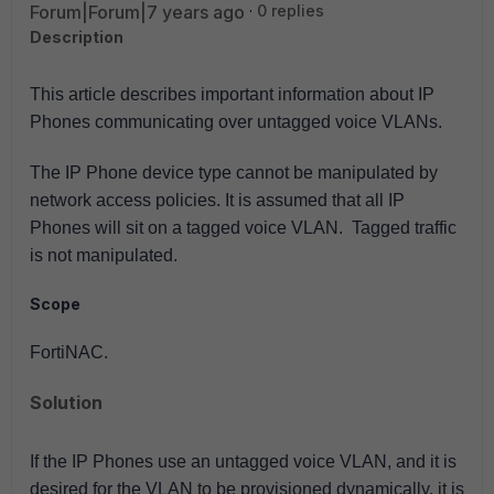
Forum|Forum|7 years ago
0 replies
Description
This article describes important information about IP
Phones communicating over untagged voice VLANs.
The IP Phone device type cannot be manipulated by
network access policies. It is assumed that all IP
Phones will sit on a tagged voice VLAN. Tagged traffic
is not manipulated.
Scope
FortiNAC.
Solution
If the IP Phones use an untagged voice VLAN, and it is
desired for the VLAN to be provisioned dynamically, it is