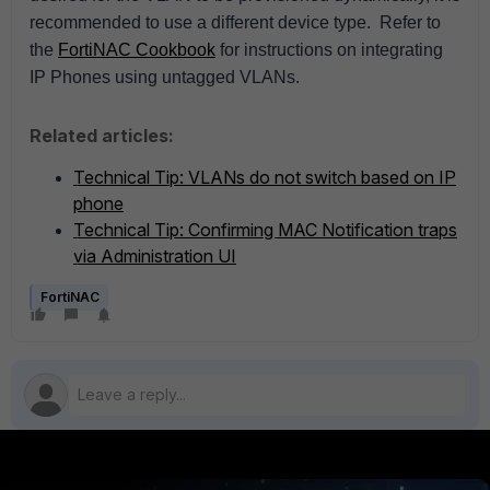
recommended to use a different device type.
Refer to
the
FortiNAC Cookbook
for instructions on integrating
IP Phones using untagged VLANs.
Related articles:
Technical Tip: VLANs do not switch based on IP
phone
Technical Tip: Confirming MAC Notification traps
via Administration UI
FortiNAC