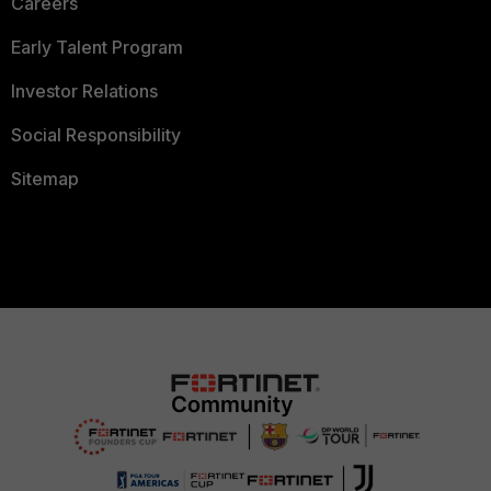
Careers
Early Talent Program
Investor Relations
Social Responsibility
Sitemap