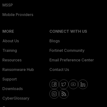
MSSP
Mobile Providers
MORE
CONNECT WITH US
About Us
Blogs
Training
Fortinet Community
Resources
Email Preference Center
Ransomware Hub
Contact Us
Support
Downloads
CyberGlossary