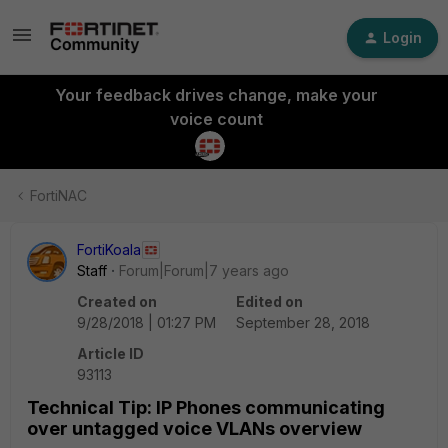
Login
Your feedback drives change, make your
voice count
FortiNAC
FortiKoala
Staff
Forum|Forum|7 years ago
Created on
Edited on
9/28/2018 | 01:27 PM
September 28, 2018
Article ID
93113
Technical Tip: IP Phones communicating
over untagged voice VLANs overview