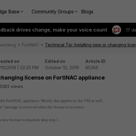
dge Base
Community Groups
Blogs
edback drives change, make your voice count
17 d
tworking
FortiNAC
Technical Tip: Installing new or changing lic
eated on
Edited on
Article ID
/10/2019 | 02:25 PM
October 10, 2019
95266
 changing license on FortiNAC appliance
1083 views
n the FortiNAC appliance. Mostly this applies to the VM as well.
n” message is received when the license is incorrect.
a new license is required, skip step 1.