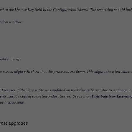
ded to the License Key field in the Configuration Wizard. The text string should inc
dation window
ould show up.
 the screen might still show that the processes are down. This might take a few minute
l Licenses
: If the license file was updated on the Primary Server due to a change in
ments must be copied to the Secondary Server. See section
Distribute New Licensing
or instructions.
icense upgrades