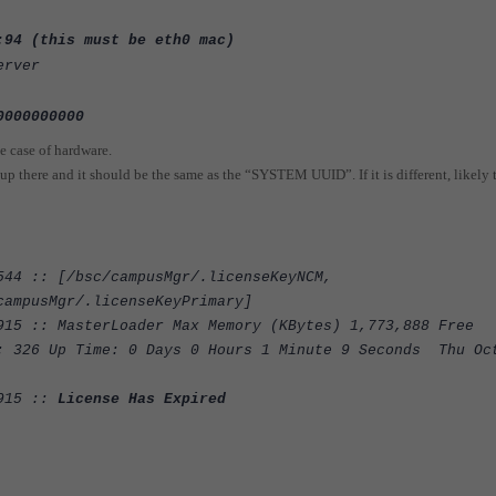
:94 (this must be eth0 mac)
erver
0000000000
e case of hardware.
p there and it should be the same as the “SYSTEM UUID”. If it is different, likely 
544 :: [/bsc/campusMgr/.licenseKeyNCM,
campusMgr/.licenseKeyPrimary]
915 :: MasterLoader Max Memory (KBytes) 1,773,888 Free
: 326 Up Time: 0 Days 0 Hours 1 Minute 9 Seconds Thu Oc
:915 ::
License Has Expired