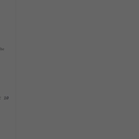
the
t 10