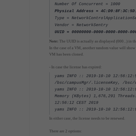
Number Of Concurrent = 1000
Physical Address = 4C:D9:8F:3C:5D
Type = NetworkControlApplicationS
Vendor = NetworkSentry
UUID = 00000000-0000-0000-0000-00
Note:
The UUID is actually as displayed (000...) in th
In the case of a VM, another random value will show u
VM has been cloned.
- In case the license has expired:
yams INFO :: 2019-10-10 12:56:12:
/bsc/campusMgr/.licenseKey, /bsc/
yams INFO :: 2019-10-10 12:56:12:
Memory (KBytes) 1,676,291 Threads
12:56:12 CEST 2019
yams INFO :: 2019-10-10 12:56:12
In either case, the license needs to be renewed.
There are 2 options: