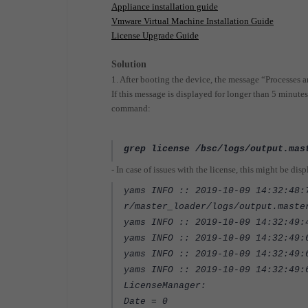
Appliance installation guide
Vmware Virtual Machine Installation Guide
License Upgrade Guide
Solution
1. After booting the device, the message “Processes
If this message is displayed for longer than 5 minutes
command:
grep
license
/bsc/logs/output.mas
-
In case of issues with the license, this might be dis
yams INFO :: 2019-10-09 14:32:48:
r/master_loader/logs/output.maste
yams INFO :: 2019-10-09 14:32:49:
yams INFO :: 2019-10-09 14:32:49
yams INFO :: 2019-10-09 14:32:49
yams INFO :: 2019-10-09 14:32:49:
LicenseManager:
Date = 0