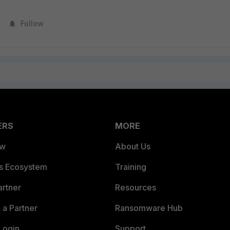
Follow
ERS
MORE
ew
About Us
es Ecosystem
Training
artner
Resources
a Partner
Ransomware Hub
Login
Support