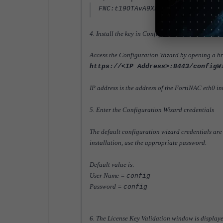
FNC:t19OTAvA9XHeIl0 ...
4. Install the key in Configuration Wizard
Access the Configuration Wizard by opening a br
https://<IP Address>:8443/configW
IP address is the address of the FortiNAC eth0 in
5. Enter the Configuration Wizard credentials
The default configuration wizard credentials are
installation, use the appropriate password.
Default value is:
User Name =
config
Password =
config
6. The License Key Validation window is displaye