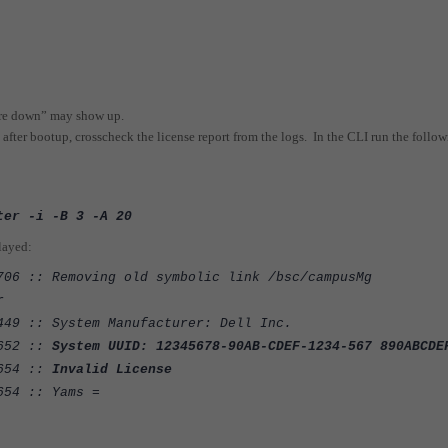
 are down” may show up.
 after bootup, crosscheck the license report from the logs. In the CLI run the follo
ter -i -B 3 -A 20
played:
706 :: Removing old symbolic link /bsc/campusMg
r
449 :: System Manufacturer: Dell Inc.
:652 ::
System UUID: 12345678-90AB-CDEF-1234-567 890ABCDE
:654 ::
Invalid License
654 :: Yams =