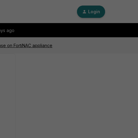
Login
ays ago
ense on FortiNAC appliance