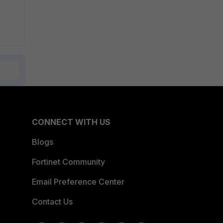
CONNECT WITH US
Blogs
Fortinet Community
Email Preference Center
Contact Us