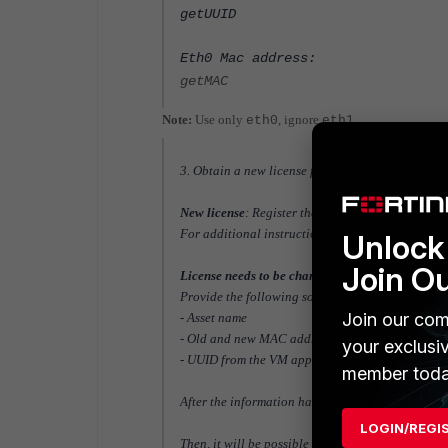
getUUID
Eth0 Mac address:
getMAC
Note:
Use only
, ignore
.
eth0
eth1
3. Obtain a new license file (key) using the appr
New license
: Register the appliance in the suppo
For additional instructions on registering and ap
Unlock 
Join O
License needs to be changed
: Open a ticket with
Provide the following
so they can update the inf
Join our com
- Asset name
- Old and new MAC address
your exclusi
- UUID from the VM appliance
member toda
After the information has been updated, downloa
LOGIN/REGI
Then, it will be possible to download the license fr