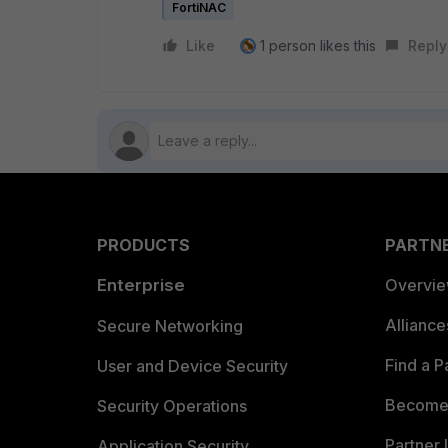
FortiNAC
Like
1 person likes this
Reply
PRODUCTS
PARTN
Enterprise
Overvi
Allianc
Secure Networking
Find a P
User and Device Security
Become 
Security Operations
Partner 
Application Security