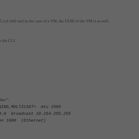
C) of eth0 and in the case of a VM, the UUID of the VM is as well.
n the CLI:
ther”:
NNING,MULTICAST> mtu 1500
0.0 broadcast 10.254.255.255
n 1000 (Ethernet)