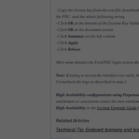
- Copy the license key from the text file downloa
the FNC: and the whole following string.
- Click
OK
at the bottom of the License Key Vali
- Click
OK
at the document screen
- Click
Summary
on the left column
- Click
Apply
- Click
Reboot
After some minutes the FortiNAC login screen sh
Note:
If trying to access the interface too early,
Crosscheck the logs as described in step 1.
High Availability configurations using Perpetua
entitlement or concurrent count, the new entitle
High Availability
in the
License Upgrade Guide
f
Related Articles
Technical Tip: Endpoint licensing and l