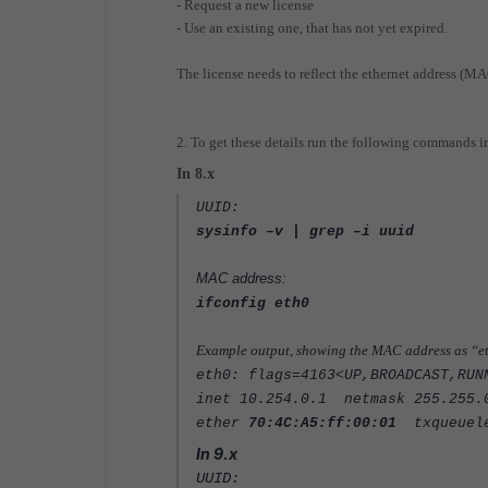
- Request a new license
- Use an existing one, that has not yet expired.
The license needs to reflect the ethernet address (MA
2. To get these details run the following commands i
In 8.x
UUID:
sysinfo –v | grep –i uuid
MAC address:
ifconfig eth0
Example output, showing the MAC address as “e
eth0: flags=4163<UP,BROADCAST,RU
inet 10.254.0.1 netmask 255.255.
ether
70:4C:A5:ff:00:01
txqueuele
In 9.x
UUID: