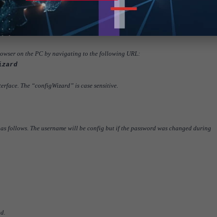
owser on the PC by navigating to the following URL:
izard
terface. The “configWizard” is case sensitive.
 as follows. The username will be config but if the password was changed during
d.