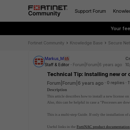
Support Forum
Knowle
Your fe
Fortinet Community
Knowledge Base
Secure Ne
Markus_M
Cr
Staff & Editor
Forum|Forum|6 years ago
10
Technical Tip: Installing new or
Forum|Forum|6 years ago
0 replies
1
Description
This article describes how to install a new license o
Also, this can be helpful in case a “Processes are dow
This is a multi-step Guide.
If only the installation of 
Useful links in the
FortiNAC product documentation