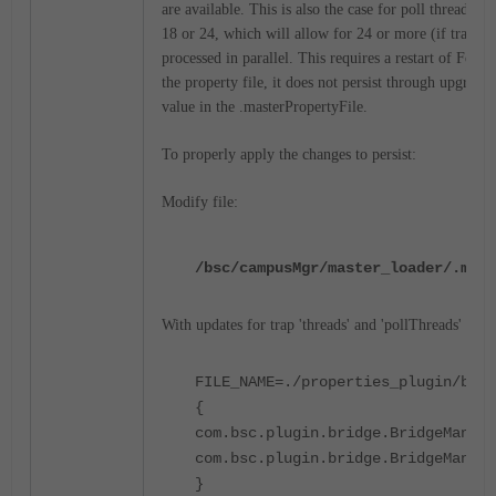
are available. This is also the case for poll threads. S
18 or 24, which will allow for 24 or more (if trap thr
processed in parallel. This requires a restart of FortiN
the property file, it does not persist through upgrades
value in the .masterPropertyFile.
To properly apply the changes to persist:
Modify file:
/bsc/campusMgr/master_loader/.mast
With updates for trap 'threads' and 'pollThreads' quant
FILE_NAME=./properties_plugin/brid
{
com.bsc.plugin.bridge.BridgeManage
com.bsc.plugin.bridge.BridgeManage
}