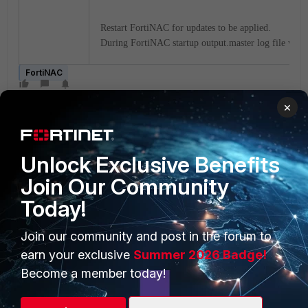
Restart FortiNAC for updates to be applied.
During FortiNAC startup output.master log file will
FortiNAC
×
Unlock Exclusive Benefits
Join Our Community
Today!
PRODUCTS
PARTNERS
Enterprise
Overview
Join our community and post in the forum to
earn your exclusive
Summer 2026 Badge!
Alliances Ecosystem
Secure Networking
Become a member today!
Find a Partner
User and Device Security