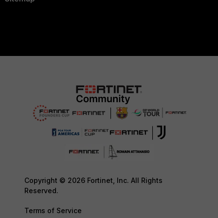
Copyright © 2026 Fortinet, Inc. All Rights
Reserved.
Terms of Service