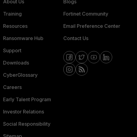
About Us
Blogs
Training
Fortinet Community
Resources
Email Preference Center
Ransomware Hub
Contact Us
Support
Downloads
CyberGlossary
Careers
Early Talent Program
Investor Relations
Social Responsibility
Sitemap