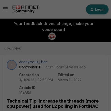
Login
Your feedback drives change, make your
voice count
FortiNAC
Anonymous_User
A
Contributor III
Forum|Forum|4 years ago
Created on
Edited on
3/11/2022 | 02:50 PM
March 11, 2022
Article ID
104856
Technical Tip: Increase the threads (more
cpu power) used for L2 polling in FortiNAC