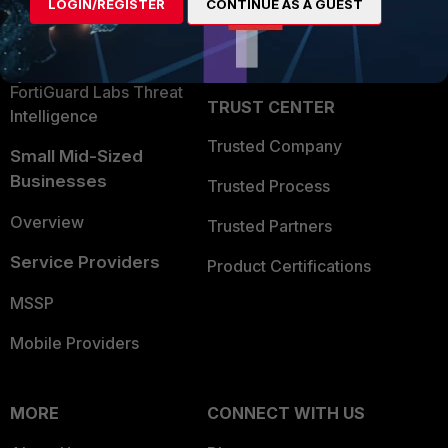
LOGIN/REGISTER
CONTINUE AS A GUEST
Become a Partner
Security Operations
Partner Login
Application Security
FortiGuard Labs Threat
TRUST CENTER
Intelligence
Trusted Company
Small Mid-Sized
Businesses
Trusted Process
Overview
Trusted Partners
Service Providers
Product Certifications
MSSP
Mobile Providers
MORE
CONNECT WITH US