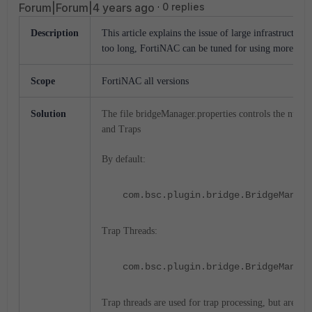
Forum|Forum|4 years ago
0 replies
Description
This article explains the issue of large infrastructur
too long, FortiNAC can be tuned for using more threa
Scope
FortiNAC all versions
Solution
The file bridgeManager.properties controls the numbe
and Traps
By default:
com.bsc.plugin.bridge.BridgeManage
Trap Threads:
com.bsc.plugin.bridge.BridgeManage
Trap threads are used for trap processing, but are also