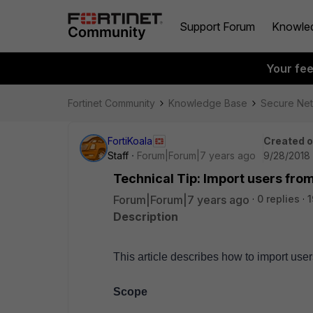
Support Forum
Knowle
Your fe
Fortinet Community
Knowledge Base
Secure Ne
FortiKoala
Created 
Staff
Forum|Forum|7 years ago
9/28/2018 
Technical Tip: Import users fro
Forum|Forum|7 years ago
0 replies
1
Description
This article describes how to import user
Scope