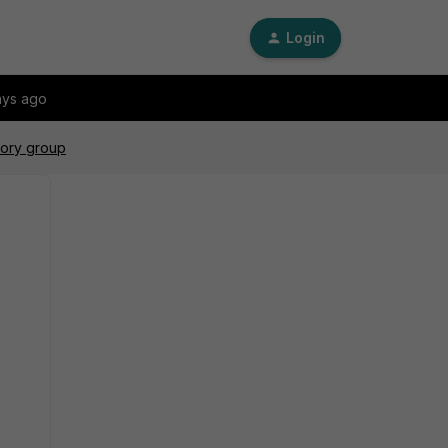
Login
ays ago
tory group