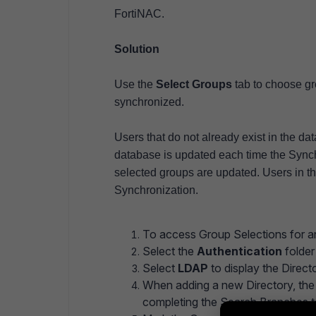
FortiNAC.
Solution
Use the
Select Groups
tab to choose gr
synchronized.
Users that do not already exist in the da
database is updated each time the Synchr
selected groups are updated. Users in the
Synchronization.
To access Group Selections for an
Select the
Authentication
folder 
Select
LDAP
to display the Direc
When adding a new Directory, th
completing the Search Branches 