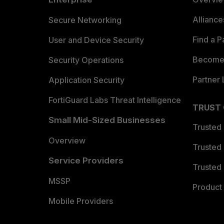
Allianc
Secure Networking
Find a P
User and Device Security
Become 
Security Operations
Partner 
Application Security
FortiGuard Labs Threat Intelligence
TRUST
Small Mid-Sized Businesses
Trusted
Overview
Trusted
Service Providers
Trusted 
MSSP
Product 
Mobile Providers