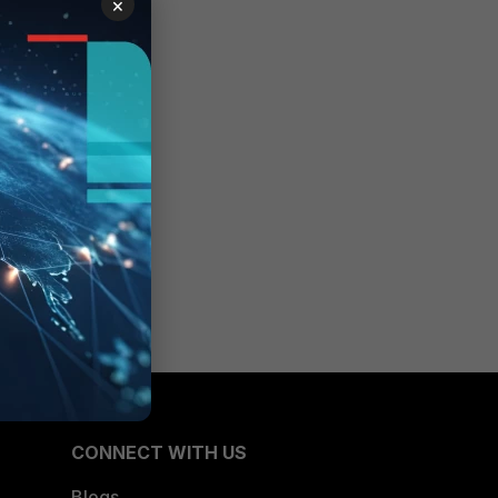
×
 be
r for
set
CONNECT WITH US
Blogs