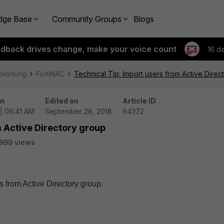
dge Base
Community Groups
Blogs
edback drives change, make your voice count
16 d
tworking
FortiNAC
Technical Tip: Import users from Active Direc
on
Edited on
Article ID
| 06:41 AM
September 28, 2018
94372
m Active Directory group
999 views
s from Active Directory group.