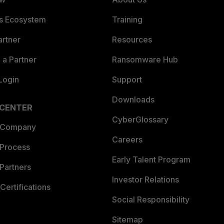
es Ecosystem
Training
artner
Resources
a Partner
Ransomware Hub
Login
Support
Downloads
 CENTER
CyberGlossary
 Company
Careers
 Process
Early Talent Program
Partners
Investor Relations
Certifications
Social Responsibility
Sitemap