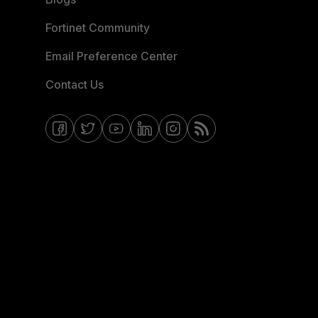
Fortinet Community
Email Preference Center
Contact Us