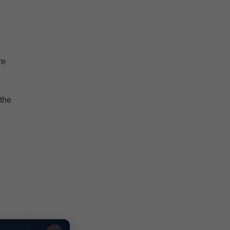
re
 the