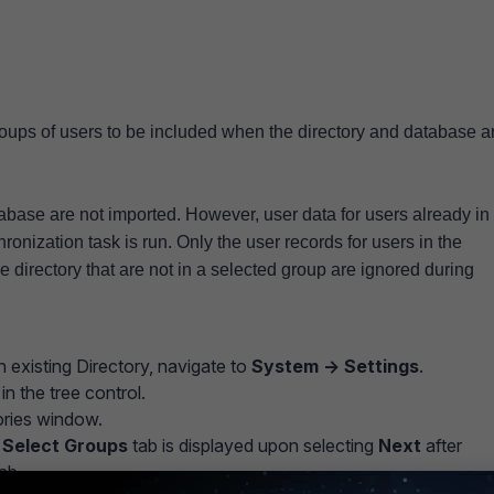
oups of users to be included when the directory and database a
tabase are not imported. However, user data for users already in
onization task is run. Only the user records for users in the
 directory that are not in a selected group are ignored during
 existing Directory, navigate to
System -> Settings
.
in the tree control.
tories window.
e
Select Groups
tab is displayed upon selecting
Next
after
tab.