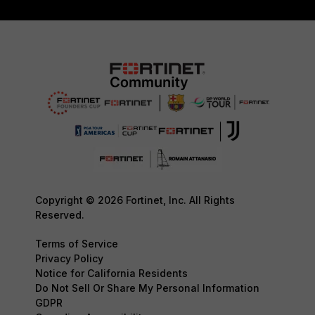
Copyright © 2026 Fortinet, Inc. All Rights
Reserved.
Terms of Service
Privacy Policy
Notice for California Residents
Do Not Sell Or Share My Personal Information
GDPR