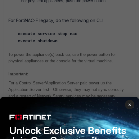
For physical appliances, push the power button.
For FortiNAC-F legacy, do the following on CLI:
execute service stop nac
execute shutdown
To power the appliance(s) back up, use the power button for
physical appliances or the console for the virtual machine.
Important:
For a Control Server/Application Server pair, power up the
Application Server first. Otherwise, they may not sync correctly
and a restart of Network Sentry services may be necessary.
×
Related articles:
Technical Tip: How to power down via Administration UI
Unlock Exclusive Benefits
Technical Tip: How to Power Down appliances in High
Availability configuration