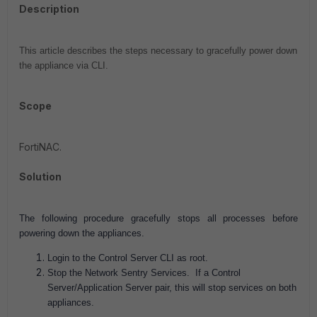
Description
This article describes the steps necessary to gracefully power down
the appliance via CLI.
Scope
FortiNAC.
Solution
The following procedure gracefully stops all processes before
powering down the appliances.
Login to the Control Server CLI as root.
Stop the Network Sentry Services. If a Control
Server/Application Server pair, this will stop services on both
appliances.