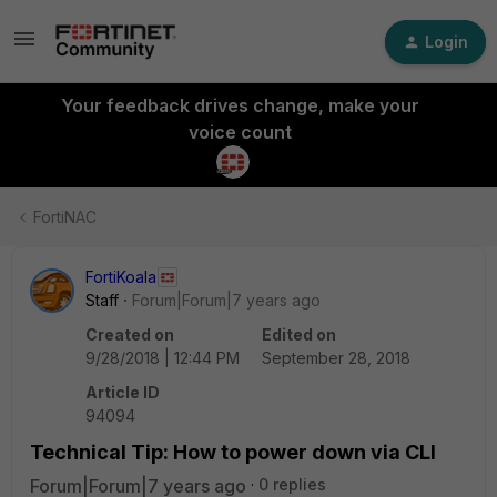
Login
Your feedback drives change, make your
voice count
FortiNAC
FortiKoala
Staff
Forum|Forum|7 years ago
Created on
Edited on
9/28/2018 | 12:44 PM
September 28, 2018
Article ID
94094
Technical Tip: How to power down via CLI
Forum|Forum|7 years ago
0 replies