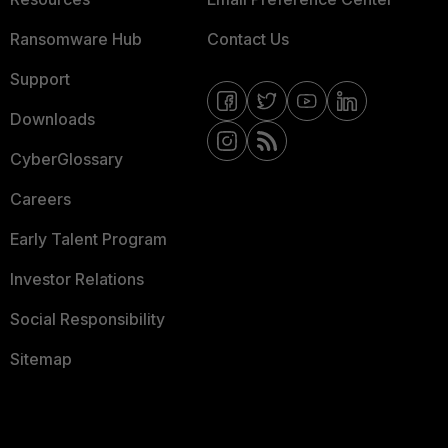
Ransomware Hub
Contact Us
Support
Downloads
CyberGlossary
Careers
Early Talent Program
Investor Relations
Social Responsibility
Sitemap