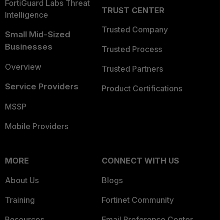
FortiGuard Labs Threat
TRUST CENTER
Intelligence
Trusted Company
Small Mid-Sized
Businesses
Trusted Process
Overview
Trusted Partners
Service Providers
Product Certifications
MSSP
Mobile Providers
MORE
CONNECT WITH US
About Us
Blogs
Training
Fortinet Community
Resources
Email Preference Center