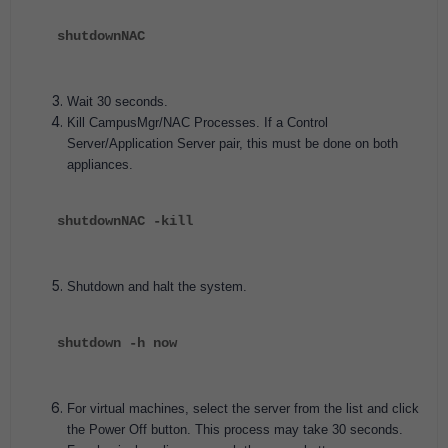
shutdownNAC
Wait 30 seconds.
Kill CampusMgr/NAC Processes. If a Control
Server/Application Server pair, this must be done on both
appliances.
shutdownNAC -kill
Shutdown and halt the system.
shutdown -h now
For virtual machines, select the server from the list and click
the Power Off button. This process may take 30 seconds.