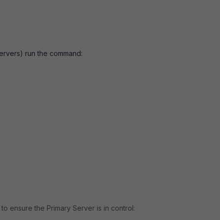
 Servers) run the command:
to ensure the Primary Server is in control: