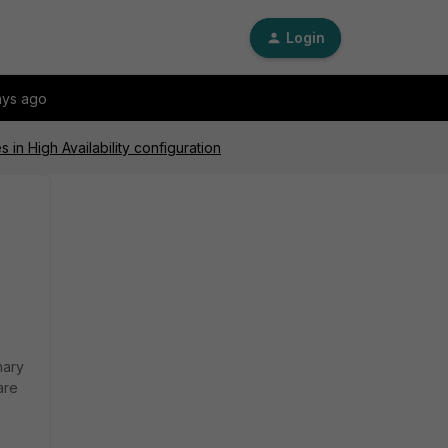
Login
ays ago
in High Availability configuration
mary
are