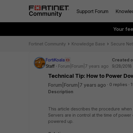
Support Forum
Knowle
Your fe
Fortinet Community
Knowledge Base
Secure Ne
FortiKoala
Created 
Staff
Forum|Forum|7 years ago
9/28/2018 
Technical Tip: How to Power Dow
Forum|Forum|7 years ago
0 replies
1
Description
This article describes the procedure when p
Servers are in control at the time of power
powered up.