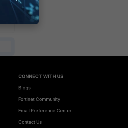
CONNECT WITH US
Blogs
Fortinet Community
Email Preference Center
Contact Us