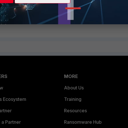
on Servers Configured for High Availability
ERS
MORE
ew
About Us
es Ecosystem
Training
artner
Resources
a Partner
Ransomware Hub