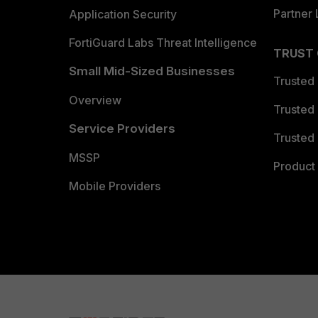
Partner 
Application Security
FortiGuard Labs Threat Intelligence
TRUST
Small Mid-Sized Businesses
Trusted
Overview
Trusted
Service Providers
Trusted 
MSSP
Product 
Mobile Providers