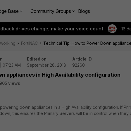
dge Base
Community Groups
Blogs
edback drives change, make your voice count
16 d
tworking
FortiNAC
Technical Tip: How to Power Down appliances 
on
Edited on
Article ID
| 07:23 AM
September 28, 2018
92260
n appliances in High Availability configuration
905 views
owering down appliances in a High Availability configuration. If Pri
 down, this ensures the Primary Servers will be in control when they 