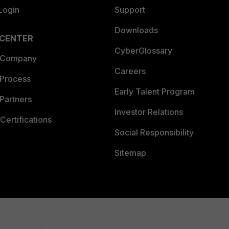
Login
Support
Downloads
 CENTER
CyberGlossary
 Company
Careers
 Process
Early Talent Program
Partners
Investor Relations
Certifications
Social Responsibility
Sitemap