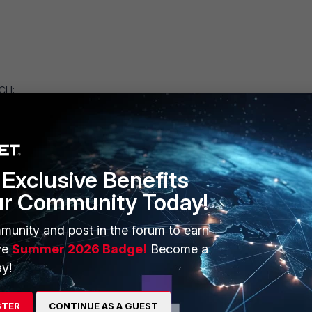
CLI:
rder:
Exclusive Benefits
ur Community Today!
munity and post in the forum to earn
ve
Summer 2026 Badge!
Become a
 CLI
y!
istration UI
plication servers via CLI
STER
CONTINUE AS A GUEST