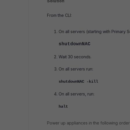
Solution
From the CLI:
On all servers (starting with Primary
shutdownNAC
Wait 30 seconds.
On all servers run:
shutdownNAC -kill
On all servers, run:
halt
Power up appliances in the following order 