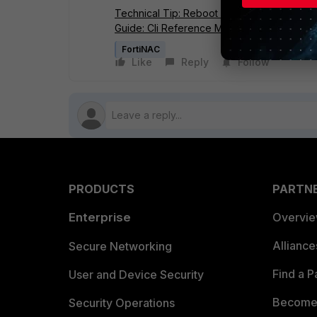
Technical Tip: Reboot Control and Applicati
Guide: Cli Reference Manual.
FortiNAC
Like
Reply
Follow
PRODUCTS
PARTN
Enterprise
Overvi
Allianc
Secure Networking
Find a P
User and Device Security
Become 
Security Operations