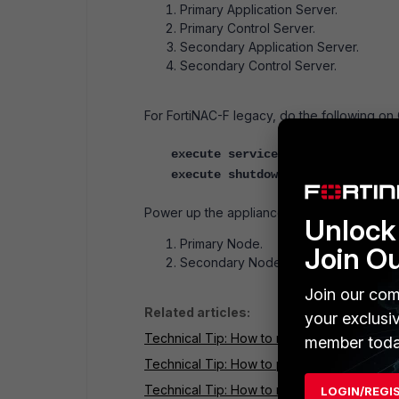
Primary Application Server.
Primary Control Server.
Secondary Application Server.
Secondary Control Server.
For FortiNAC-F legacy, do the following on 
execute service stop nac
execute shutdown
Power up the appliances in the following o
Unlock 
Primary Node.
Join O
Secondary Node.
Join our com
Related articles:
your exclusi
Technical Tip: How to restart processes via
member toda
Technical Tip: How to power down via Admin
Technical Tip: How to reboot Control and Ap
LOGIN/REGI