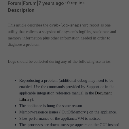
Forum|Forum|7 years ago
0 replies
Description
This article describes the
grab-log-snapshot
report as one
utility that collects a snapshot of a system's logfiles, stacktrace and
memory information plus other information needed in order to
diagnose a problem.
Logs should be collected during any of the following scenarios:
Reproducing a problem (additional debug may need to be
enabled.
Use the commands provided by Support or in the
applicable integration reference manual in the
Document
Library
)
.
The appliance is hung for some reason.
Memory/resource issues ('OutOfMemory') on the appliance.
Slow performance of the appliance/VM is noticed.
The 'processes are down' message appears on the GUI instead