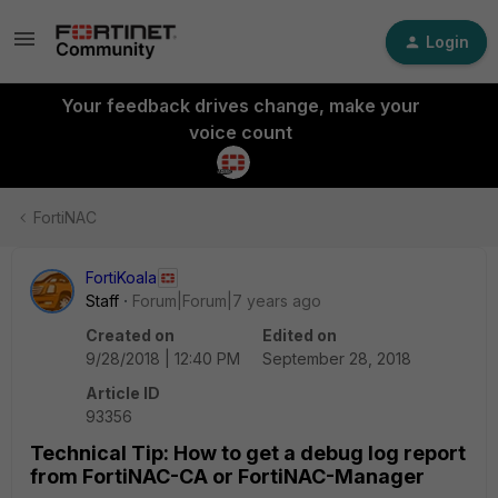
Login
Your feedback drives change, make your
voice count
FortiNAC
FortiKoala
Staff
Forum|Forum|7 years ago
Created on
Edited on
9/28/2018 | 12:40 PM
September 28, 2018
Article ID
93356
Technical Tip: How to get a debug log report
from FortiNAC-CA or FortiNAC-Manager