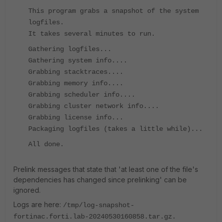
This program grabs a snapshot of the system
logfiles.
It takes several minutes to run.
Gathering logfiles...
Gathering system info....
Grabbing stacktraces....
Grabbing memory info....
Grabbing scheduler info....
Grabbing cluster network info....
Grabbing license info...
Packaging logfiles (takes a little while)...
All done.
Prelink messages that state that 'at least one of the file's
dependencies has changed since prelinking' can be
ignored.
Logs are here:
/tmp/log-snapshot-
fortinac.forti.lab-20240530160858.tar.gz.