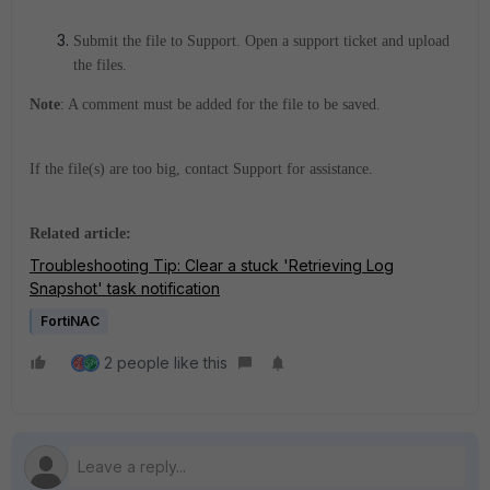
Submit the file to Support.
Open a support ticket and upload
the files.
Note
: A comment must be added for the file to be saved.
If the file(s) are too big, contact Support for assistance.
Related article:
Troubleshooting Tip: Clear a stuck 'Retrieving Log
Snapshot' task notification
FortiNAC
2 people like this