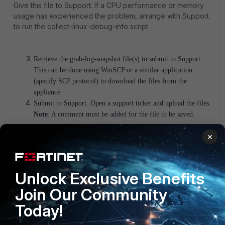
Give this file to Support. If a CPU performance or memory
usage has experienced the problem, arrange with Support
to run the collect-linux-debug-info script.
Retrieve the grab-log-snapshot file(s) to submit to Support.
This can be done using WinSCP or a similar application
(specify SCP protocol) to download the files from the
appliance.
Submit to Support.
Open a support ticket and upload the files.
Note
: A comment must be added for the file to be saved.
×
CLI Instructions (FortiNAC-OS appliance):
There could be various reasons why the FortiNAC-F is not
showing the GUI. To generate the log file, follow these
Unlock Exclusive Benefits
instructions:
Join Our Community
Log in to the CLI of the appliance as 'admin'.
Today!
:
Execute commands