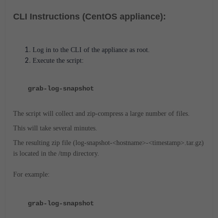
CLI Instructions (CentOS appliance):
Log in to the CLI of the appliance as root.
Execute the script:
grab-log-snapshot
The script will collect and zip-compress a large number of files.
This will take several minutes.
The resulting zip file (log-snapshot-<hostname>-<timestamp>.tar.gz)
is located in the /tmp directory.
For example:
grab-log-snapshot