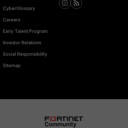
CyberGlossary
Careers
Early Talent Program
Investor Relations
Social Responsibility
Sitemap