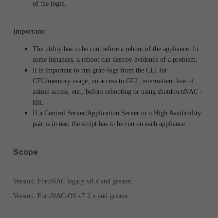
of the login.
Important:
The utility has to be run before a reboot of the appliance. In
some instances, a reboot can destroy evidence of a problem.
It is important to run grab-logs from the CLI for
CPU/memory usage, no access to GUI, intermittent loss of
admin access, etc., before rebooting or using shutdownNAC -
kill.
If a Control Server/Application Server or a High Availability
pair is in use, the script has to be run on each appliance.
Scope
Version: FortiNAC legacy v8.x and greater.
Version: FortiNAC-OS v7.2.x and greater.