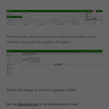
Download logs: An advanced option to download primary and/or
secondary node grab-log-snapshot will appear:
Select the image to view it in greater detail.
See the
Download logs
in the Administration Guide.