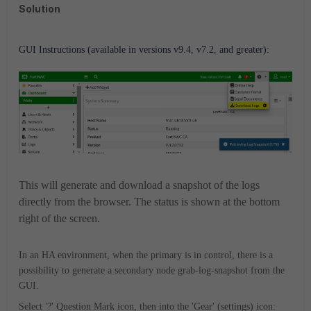
Solution
GUI Instructions (available in versions v9.4, v7.2, and greater):
This will generate and download a snapshot of the logs
directly from the browser. The status is shown at the bottom
right of the screen.
In an HA environment, when the primary is in control, there is a
possibility to generate a secondary node grab-log-snapshot from the
GUI.
Select '?' Question Mark icon, then into the 'Gear' (settings) icon: