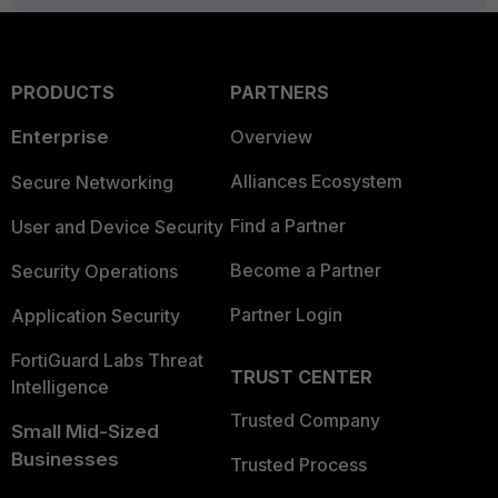
PRODUCTS
PARTNERS
Enterprise
Overview
Alliances Ecosystem
Secure Networking
Find a Partner
User and Device Security
Become a Partner
Security Operations
Partner Login
Application Security
FortiGuard Labs Threat
TRUST CENTER
Intelligence
Trusted Company
Small Mid-Sized
Businesses
Trusted Process