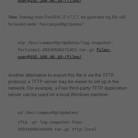
user@192.168.48.10:/files/
Note
: Starting from FortiNAC-F v7.2.7, the generated log file will
be located under '/bsc/campusMgrUpdates/':
scp /bsc/campusMgrUpdates/log-snapshot-
fortinac1-20240530171321.tar.gz
files-
user@192.168.48.10:/files/
Another alternative to export this file is via the TFTP
protocol; a TFTP server may be easier to set up in the
network. For example, a Free third-party TFTP Application
server can be used on a local Windows machine:
cd /bsc/campusMgrUpdates/
tftp -pr log-snapshot-fnac-
20241009143956.tar.gz tftp.local