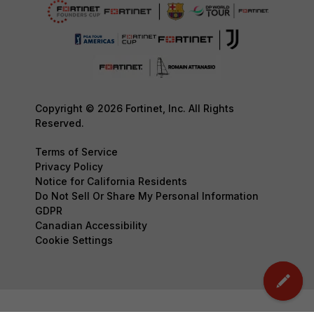
Copyright © 2026 Fortinet, Inc. All Rights
Reserved.
Terms of Service
Privacy Policy
Notice for California Residents
Do Not Sell Or Share My Personal Information
GDPR
Canadian Accessibility
Cookie Settings