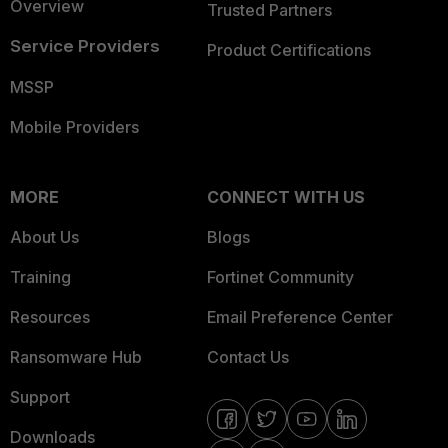
Overview
Trusted Partners
Service Providers
Product Certifications
MSSP
Mobile Providers
MORE
CONNECT WITH US
About Us
Blogs
Training
Fortinet Community
Resources
Email Preference Center
Ransomware Hub
Contact Us
Support
Downloads