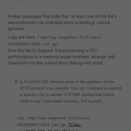
Prelink messages that state that 'at least one of the file's
dependencies has changed since prelinking' can be
ignored.
Logs are here:
/tmp/log-snapshot-fortinac1-
20240530171321.tar.gz.
Give this file to Support. If experiencing a CPU
performance or a memory usage problem, arrange with
Support to run the collect-linux-debug-info script.
In FortiNAC-OS, inbound access to the appliance via the
SFTP protocol is not possible. The 'scp' command is required
to upload a file to another SCP/SSH running host (which
could be any Linux-based machine). For example:
scp /tmp/log-snapshot-fortinac1-
20240530171321
.tar.gz
files-