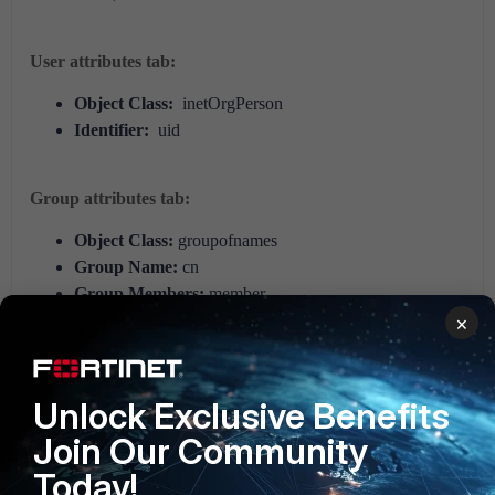
User attributes tab:
Object Class:
inetOrgPerson
Identifier:
uid
Group attributes tab:
Object Class:
groupofnames
Group Name:
cn
Group Members:
member
×
For additional JumpCloud attribute information, refer to
the
JumpCloud support article on user attributes
.
Unlock Exclusive Benefits
FortiNAC
Join Our Community
Today!