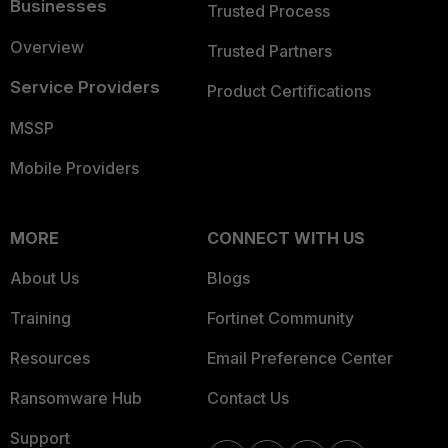
Businesses
Trusted Process
Overview
Trusted Partners
Service Providers
Product Certifications
MSSP
Mobile Providers
MORE
CONNECT WITH US
About Us
Blogs
Training
Fortinet Community
Resources
Email Preference Center
Ransomware Hub
Contact Us
Support