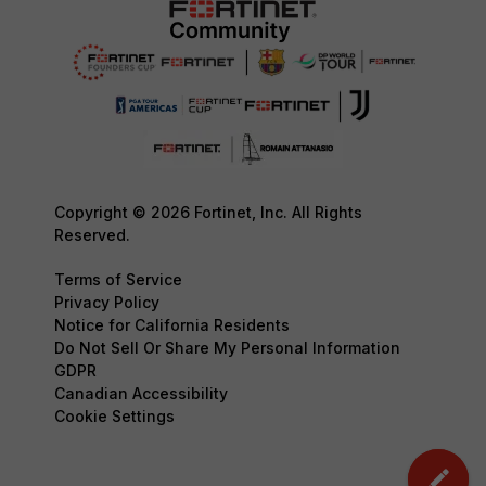
Copyright © 2026 Fortinet, Inc. All Rights
Reserved.
Terms of Service
Privacy Policy
Notice for California Residents
Do Not Sell Or Share My Personal Information
GDPR
Canadian Accessibility
Cookie Settings