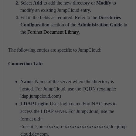
Select
Add
to add the new directory or
Modify
to
modify an existing JumpCloud entry.
Fill in the fields as required. Refer to the
Directories
Configuration
section of the
Administration Guide
in
the
Fortinet Document Library
.
The following entries are specific to JumpCloud:
Connection Tab:
Name
: Name of the server where the directory is
hosted. For JumpCloud, use the FQDN (example:
ldap.jumpcloud.com)
LDAP Login:
User login name FortiNAC uses to
access the LDAP server. For JumpCloud, use the
format
uid=
<userid>,ou=xxxxx,o=xxxxxxxxxxxxxxxxxx,dc=jump
cloud,dc=com.