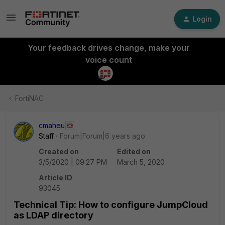
Login
Your feedback drives change, make your
voice count
FortiNAC
cmaheu
Staff
Forum|Forum|6 years ago
Created on
Edited on
3/5/2020 | 09:27 PM
March 5, 2020
Article ID
93045
Technical Tip: How to configure JumpCloud
as LDAP directory