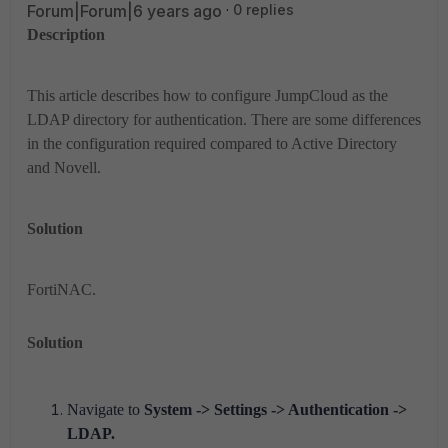
Forum|Forum|6 years ago
0 replies
Description
This article describes how to configure JumpCloud as the
LDAP directory for authentication. There are some differences
in the configuration required compared to Active Directory
and Novell.
Solution
FortiNAC.
Solution
Navigate to
System -> Settings -> Authentication ->
LDAP.