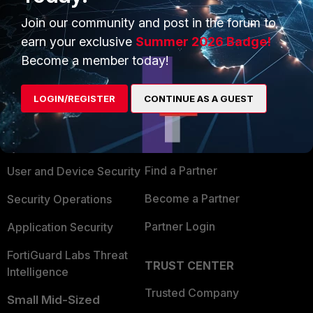
Join our community and post in the forum to
earn your exclusive
Summer 2026 Badge!
Become a member today!
PRODUCTS
PARTNERS
LOGIN/REGISTER
CONTINUE AS A GUEST
Enterprise
Overview
Alliances Ecosystem
Secure Networking
Find a Partner
User and Device Security
Become a Partner
Security Operations
Partner Login
Application Security
FortiGuard Labs Threat
TRUST CENTER
Intelligence
Trusted Company
Small Mid-Sized