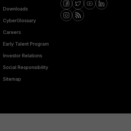
Downloads
CyberGlossary
Careers
Early Talent Program
Investor Relations
Social Responsibility
Sitemap