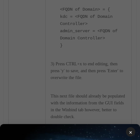
<FQDN of Domain> = {
kdc = <FQDN of Domain
Controller>
admin_server = <FQDN of
Domain Controller>
}
3) Press CTRL+x to end editing, then
press 'y' to save, and then press 'Enter' to
overwrite the file.
This next file should already be populated
with the information from the GUI fields
in the Winbind tab however, better to
double check.
×
1) Type nano /etc/samba/smb.conf.