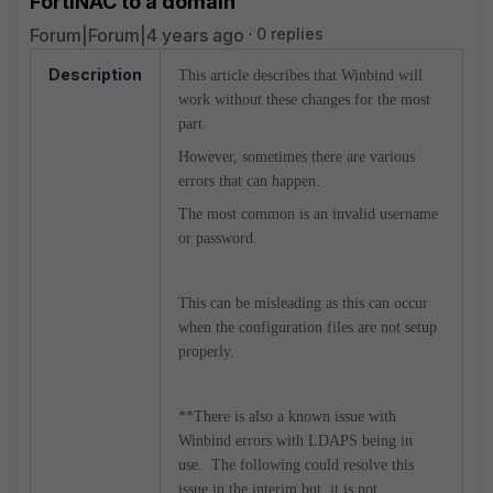
FortiNAC to a domain
Forum|Forum|4 years ago
0 replies
Description
This article describes that Winbind will
work without these changes for the most
part.
However, sometimes there are various
errors that can happen.
The most common is an invalid username
or password.
This can be misleading as this can occur
when the configuration files are not setup
properly.
**There is also a known issue with
Winbind errors with LDAPS being in
use. The following could resolve this
issue in the interim but, it is not