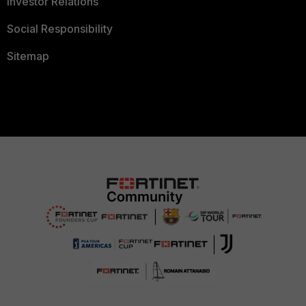
Investor Relations
Social Responsibility
Sitemap