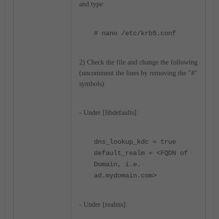
and type:
# nano /etc/krb5.conf
2) Check the file and change the following
(uncomment the lines by removing the "#"
symbols):
- Under [libdefaults]:
dns_lookup_kdc = true
default_realm = <FQDN of
Domain, i.e.
ad.mydomain.com>
- Under [realms]: