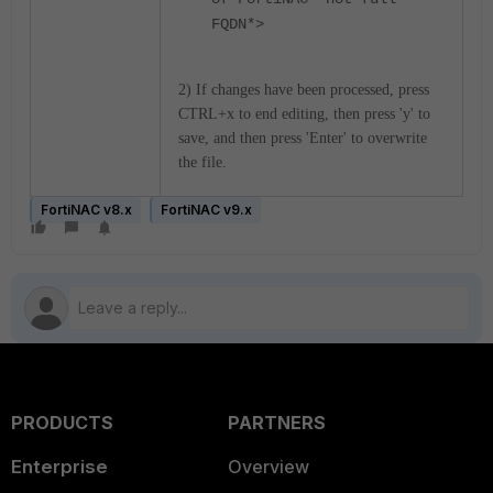
FQDN*>
2) If changes have been processed, press
CTRL+x to end editing, then press 'y' to
save, and then press 'Enter' to overwrite
the file.
FortiNAC v8.x
FortiNAC v9.x
PRODUCTS
PARTNERS
Enterprise
Overview