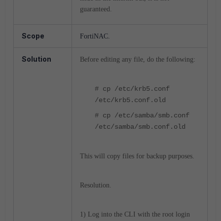
guaranteed.
Scope
FortiNAC.
Solution
Before editing any file, do the following:
# cp /etc/krb5.conf
/etc/krb5.conf.old
# cp /etc/samba/smb.conf
/etc/samba/smb.conf.old
This will copy files for backup purposes.
Resolution.
1) Log into the CLI with the root login