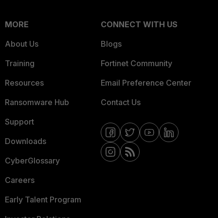
MORE
CONNECT WITH US
About Us
Blogs
Training
Fortinet Community
Resources
Email Preference Center
Ransomware Hub
Contact Us
Support
Downloads
CyberGlossary
Careers
Early Talent Program