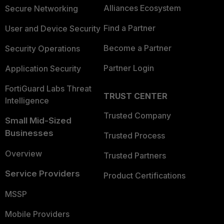
Alliances Ecosystem
Secure Networking
Find a Partner
User and Device Security
Become a Partner
Security Operations
Partner Login
Application Security
FortiGuard Labs Threat
TRUST CENTER
Intelligence
Trusted Company
Small Mid-Sized
Businesses
Trusted Process
Overview
Trusted Partners
Service Providers
Product Certifications
MSSP
Mobile Providers