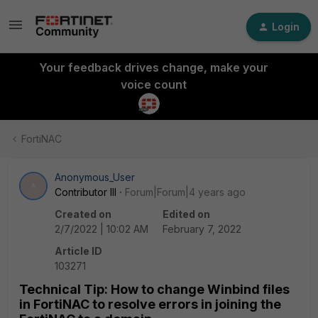
Login
Your feedback drives change, make your
voice count
FortiNAC
Anonymous_User
A
Contributor III
Forum|Forum|4 years ago
Created on
Edited on
2/7/2022 | 10:02 AM
February 7, 2022
Article ID
103271
Technical Tip: How to change Winbind files
in FortiNAC to resolve errors in joining the