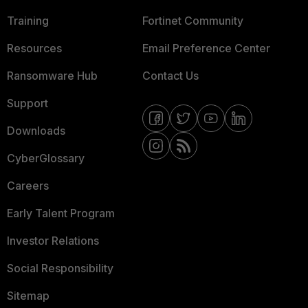
Training
Fortinet Community
Resources
Email Preference Center
Ransomware Hub
Contact Us
Support
Downloads
CyberGlossary
Careers
Early Talent Program
Investor Relations
Social Responsibility
Sitemap