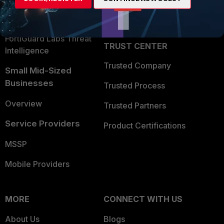
Partner Login
Application Security
FortiGuard Labs Threat
TRUST CENTER
Intelligence
Trusted Company
Small Mid-Sized
Businesses
Trusted Process
Overview
Trusted Partners
Service Providers
Product Certifications
MSSP
Mobile Providers
MORE
CONNECT WITH US
About Us
Blogs