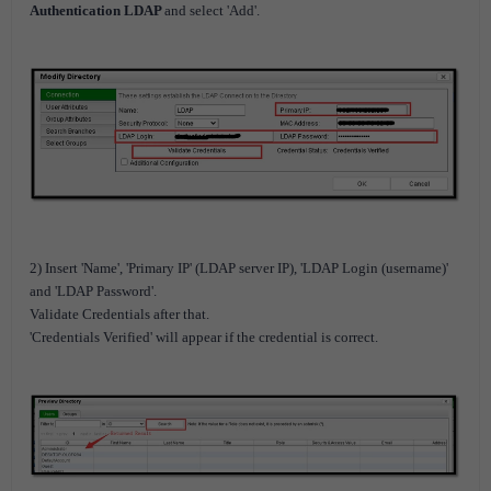
Authentication LDAP
and select 'Add'.
2) Insert 'Name', 'Primary IP' (LDAP server IP), 'LDAP Login (username)'
and 'LDAP Password'.
Validate Credentials after that.
'Credentials Verified' will appear if the credential is correct.