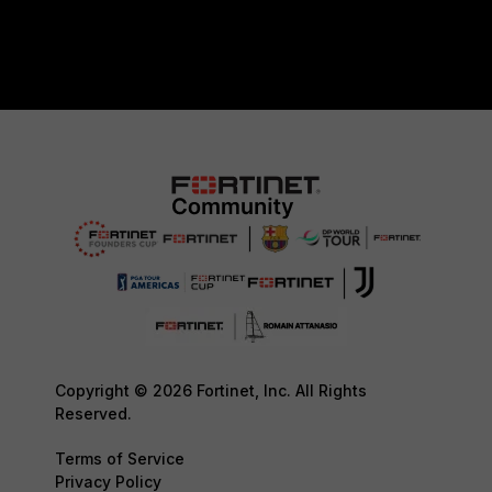
Copyright © 2026 Fortinet, Inc. All Rights
Reserved.
Terms of Service
Privacy Policy