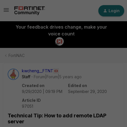
Login
Your feedback drives change, make your
voice count
FortiNAC
kwcheng__FTNT
Staff
Forum|Forum|5 years ago
Created on
Edited on
9/29/2020 | 09:19 PM
September 29, 2020
Article ID
97051
Technical Tip: How to add remote LDAP
server