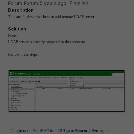
Forum|Forum|5 years ago
0 replies
Description
This article describes how to add remote LDAP server.
Solution
Note:
LDAP server is already prepared in this scenario.
Follow these steps.
1) Login to the FortiNAC from GUI go to
System -> Settings ->